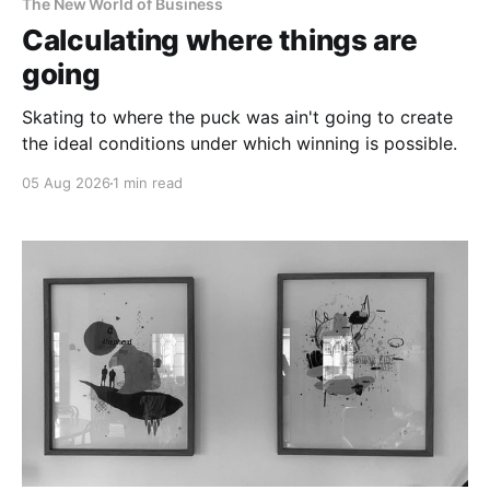
The New World of Business
Calculating where things are
going
Skating to where the puck was ain't going to create
the ideal conditions under which winning is possible.
05 Aug 2026
1 min read