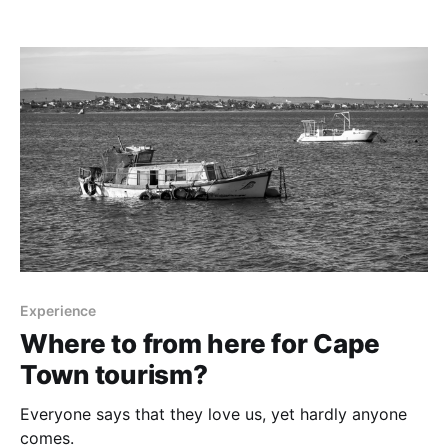
Experience
Where to from here for Cape
Town tourism?
Everyone says that they love us, yet hardly anyone
comes.