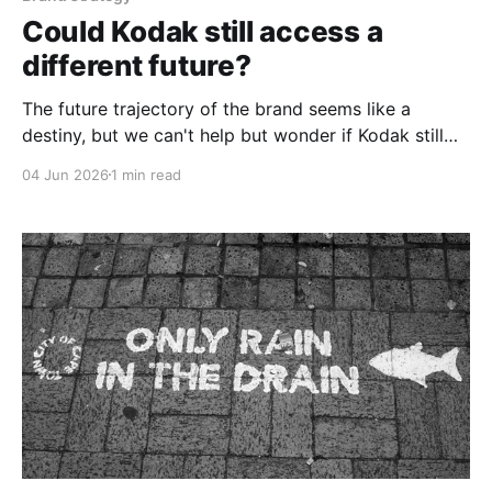
Could Kodak still access a
different future?
The future trajectory of the brand seems like a
destiny, but we can't help but wonder if Kodak still
has access to a different future.
04 Jun 2026
1 min read