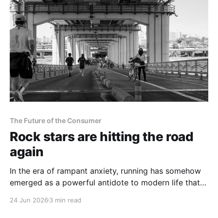
The Future of the Consumer
Rock stars are hitting the road
again
In the era of rampant anxiety, running has somehow
emerged as a powerful antidote to modern life that is
being increasingly embraced by many.
24 Jun 2026
3 min read