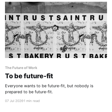
The Future of Work
To be future-fit
Everyone wants to be future-fit, but nobody is
prepared to be future-fit.
07 Jul 2026
1 min read