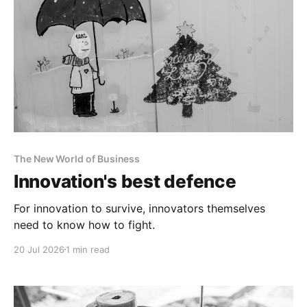
The New World of Business
Innovation's best defence
For innovation to survive, innovators themselves
need to know how to fight.
20 Jul 2026
1 min read