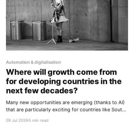
Automation & digitalisation
Where will growth come from
for developing countries in the
next few decades?
Many new opportunities are emerging (thanks to AI)
that are particularly exciting for countries like South
Africa.
09 Jul 2026
5 min read