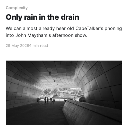
Complexity
Only rain in the drain
We can almost already hear old CapeTalker's phoning
into John Maytham's afternoon show.
29 May 2026
1 min read