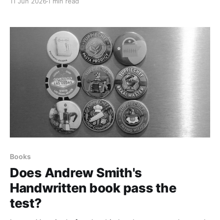
11 Jun 2026
1 min read
Books
Does Andrew Smith's
Handwritten book pass the
test?