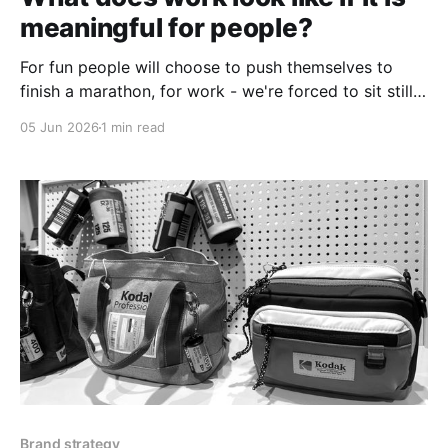
meaningful for people?
For fun people will choose to push themselves to
finish a marathon, for work - we're forced to sit still,
stare at a screen and move things around with a
05 Jun 2026
1 min read
mouse.
Brand strategy