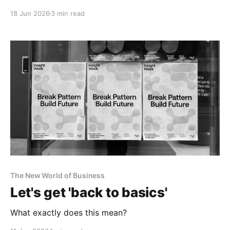
18 Jun 2026
3 min read
The New World of Business
Let's get 'back to basics'
What exactly does this mean?