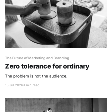
The Future of Marketing and Branding
Zero tolerance for ordinary
The problem is not the audience.
13 Jul 2026
1 min read