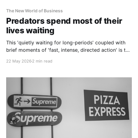
The New World of Business
Predators spend most of their
lives waiting
This 'quietly waiting for long-periods' coupled with
brief moments of 'fast, intense, directed action' is the
strategy that makes predators top of the food chain.
22 May 2026
2 min read