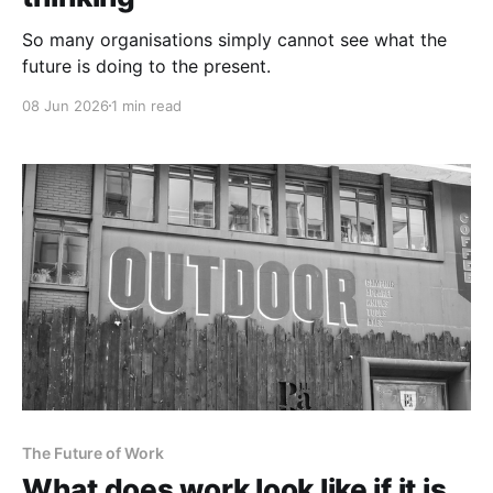
So many organisations simply cannot see what the
future is doing to the present.
08 Jun 2026
1 min read
The Future of Work
What does work look like if it is