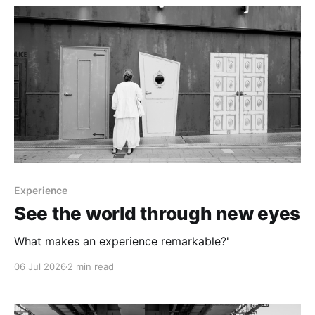
Experience
See the world through new eyes
What makes an experience remarkable?'
06 Jul 2026
2 min read