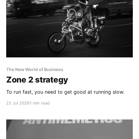
The New World of Business
Zone 2 strategy
To run fast, you need to get good at running slow.
23 Jul 2026
1 min read