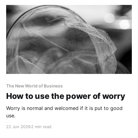
The New World of Business
How to use the power of worry
Worry is normal and welcomed if it is put to good
use.
22 Jun 2026
2 min read