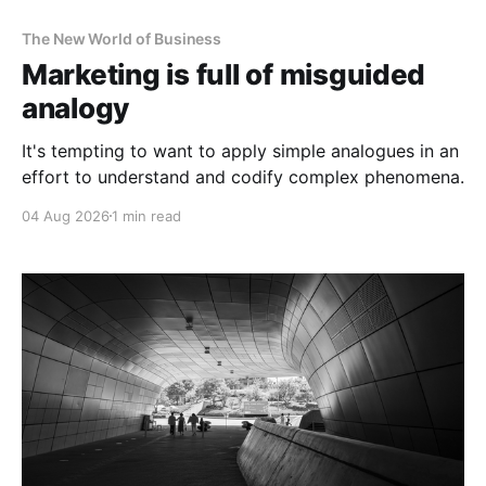
The New World of Business
Marketing is full of misguided
analogy
It's tempting to want to apply simple analogues in an
effort to understand and codify complex phenomena.
04 Aug 2026
1 min read