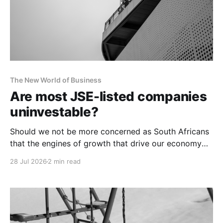
The New World of Business
Are most JSE-listed companies
uninvestable?
Should we not be more concerned as South Africans
that the engines of growth that drive our economy
are of such poor quality that only a handful can be
28 Jul 2026
2 min read
considered future-fit?