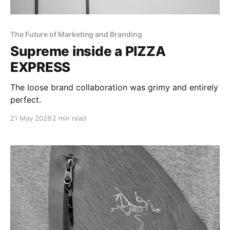
The Future of Marketing and Branding
Supreme inside a PIZZA
EXPRESS
The loose brand collaboration was grimy and entirely
perfect.
21 May 2026
2 min read