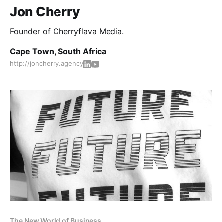
Jon Cherry
Founder of Cherryflava Media.
Cape Town, South Africa
http://joncherry.agency
The New World of Business