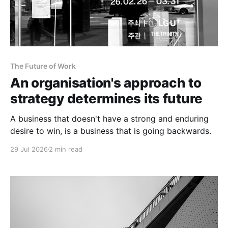
The Future of Work
An organisation's approach to
strategy determines its future
A business that doesn't have a strong and enduring
desire to win, is a business that is going backwards.
29 Jul 2026
2 min read