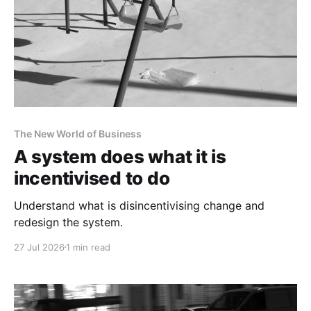
The New World of Business
A system does what it is
incentivised to do
Understand what is disincentivising change and
redesign the system.
27 Jul 2026
1 min read