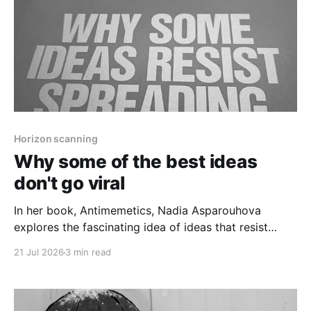
Horizon scanning
Why some of the best ideas
don't go viral
In her book, Antimemetics, Nadia Asparouhova
explores the fascinating idea of ideas that resist
spreading.
21 Jul 2026
3 min read