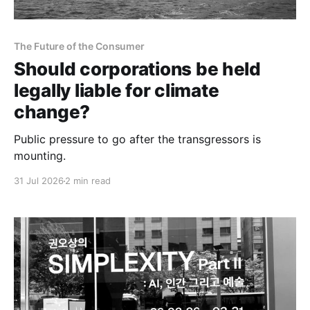
The Future of the Consumer
Should corporations be held
legally liable for climate
change?
Public pressure to go after the transgressors is
mounting.
31 Jul 2026
2 min read