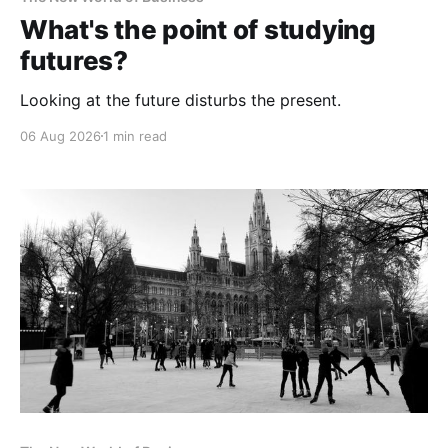
What's the point of studying
futures?
Looking at the future disturbs the present.
06 Aug 2026
1 min read