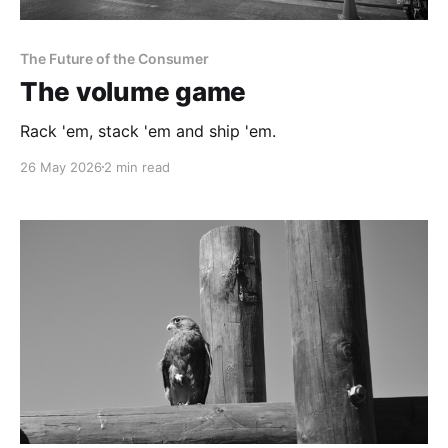
The Future of the Consumer
The volume game
Rack 'em, stack 'em and ship 'em.
26 May 2026
2 min read