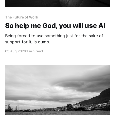
The Future of Work
So help me God, you will use AI
Being forced to use something just for the sake of
support for it, is dumb.
03 Aug 2026
1 min read