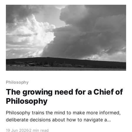
Philosophy
The growing need for a Chief of
Philosophy
Philosophy trains the mind to make more informed,
deliberate decisions about how to navigate a
changing world.
19 Jun 2026
2 min read