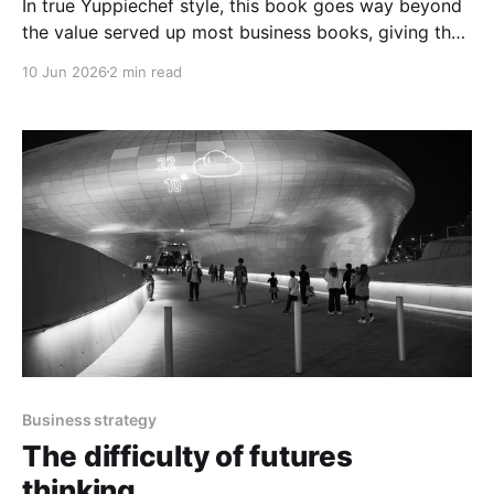
In true Yuppiechef style, this book goes way beyond
the value served up most business books, giving the
reader so much more than expected.
10 Jun 2026
2 min read
Business strategy
The difficulty of futures
thinking