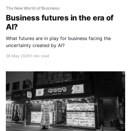
The New World of Business
Business futures in the era of
AI?
What futures are in play for business facing the
uncertainty created by AI?
28 May 2026
1 min read