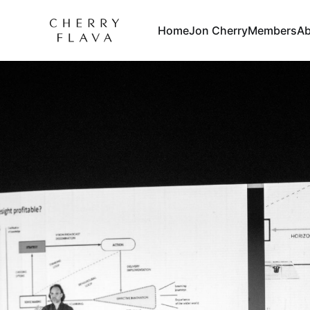
Home
Jon Cherry
Members
Ab