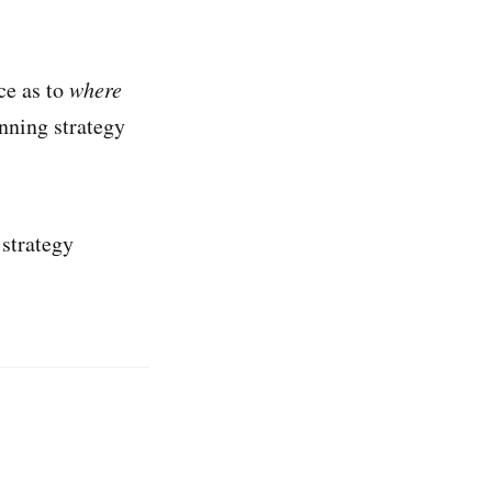
ce as to
where
nning strategy
 strategy