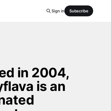
Sign in
Subscribe
d in 2004, 
flava is an 
nated 