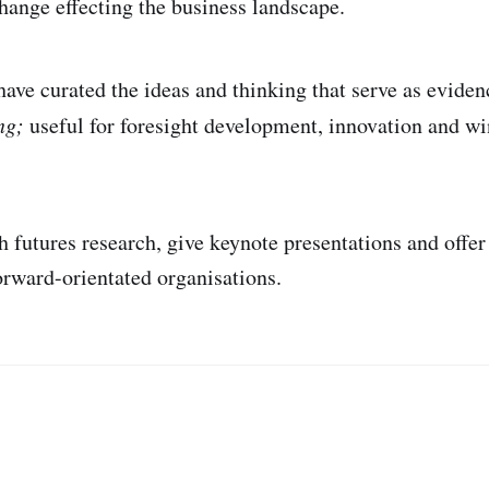
hange effecting the business landscape.
have curated the ideas and thinking that serve as eviden
ing;
useful for foresight development, innovation and wi
h futures research, give keynote presentations and offer
forward-orientated organisations.