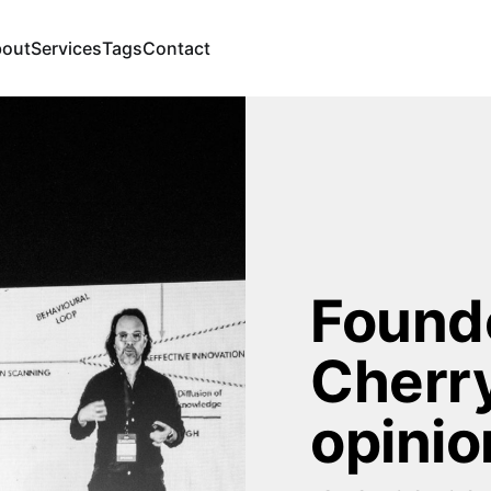
out
Services
Tags
Contact
Founde
Cherry
opinio