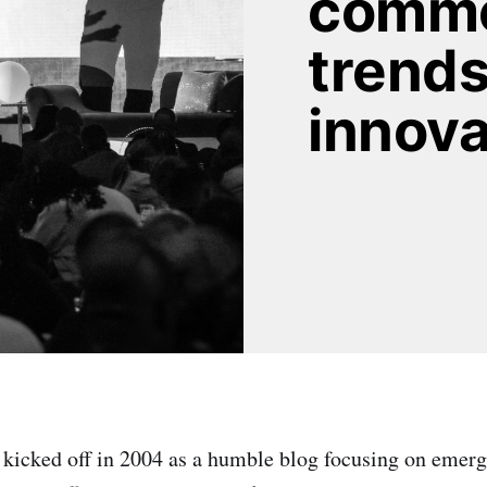
comme
trends
innova
kicked off in 2004 as a humble blog focusing on emerg