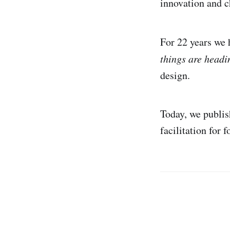
innovation and c
For 22 years we 
things are head
design.
Today, we publis
facilitation for 