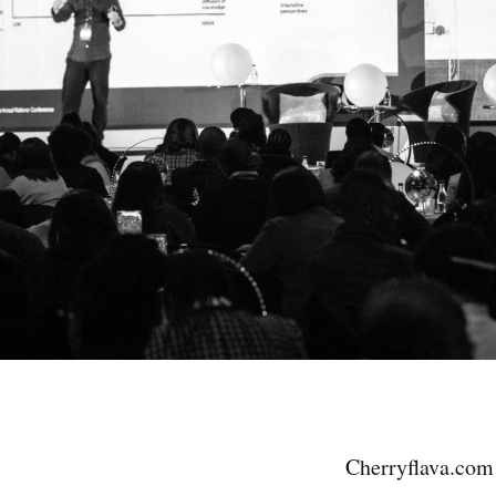
Cherryflava.com 