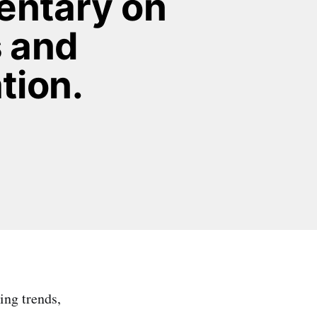
ntary on 
 and 
tion.
ing trends,