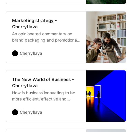
Marketing strategy -
Cherryflava
An opinionated commentary on
brand packaging and promotional
approaches.
Cherryflava
The New World of Business -
Cherryflava
How is business innovating to be
more efficient, effective and
impactful?
Cherryflava