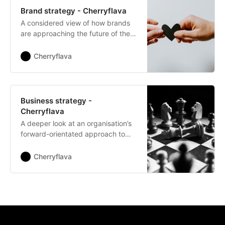
Brand strategy - Cherryflava
A considered view of how brands
are approaching the future of their
relationships with customers.
Cherryflava
Business strategy -
Cherryflava
A deeper look at an organisation’s
forward-orientated approach to
growth and development.
Cherryflava