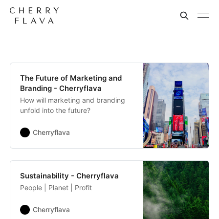
The Future of Marketing and
Branding - Cherryflava
How will marketing and branding
unfold into the future?
Cherryflava
Sustainability - Cherryflava
People | Planet | Profit
Cherryflava