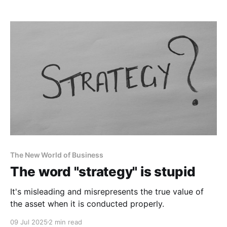
The New World of Business
The word "strategy" is stupid
It's misleading and misrepresents the true value of
the asset when it is conducted properly.
09 Jul 2025
2 min read