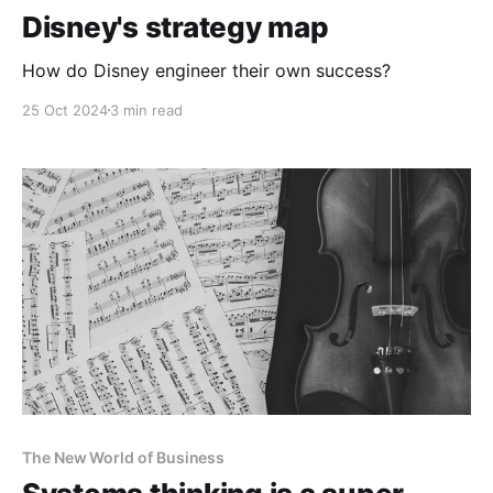
Disney's strategy map
How do Disney engineer their own success?
25 Oct 2024
3 min read
The New World of Business