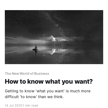
The New World of Business
How to know what you want?
Getting to know 'what you want' is much more
difficult 'to know' than we think.
14 Jul 2025
1 min read