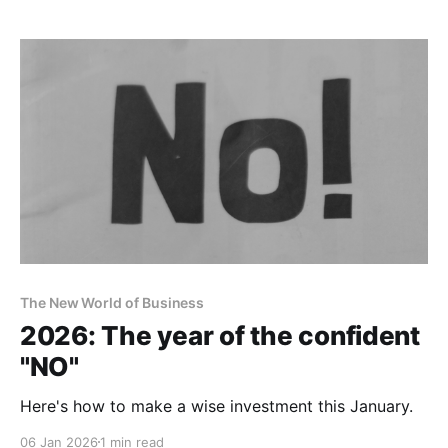
The New World of Business
2026: The year of the confident
"NO"
Here's how to make a wise investment this January.
06 Jan 2026
1 min read