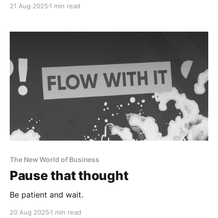
21 Aug 2025
1 min read
The New World of Business
Pause that thought
Be patient and wait.
20 Aug 2025
1 min read