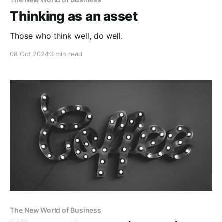
Thinking as an asset
Those who think well, do well.
08 Oct 2024
3 min read
The New World of Business