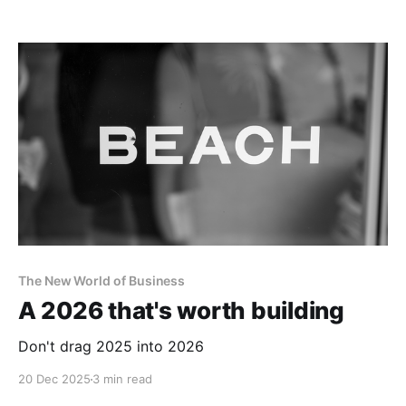
The New World of Business
A 2026 that's worth building
Don't drag 2025 into 2026
20 Dec 2025
3 min read