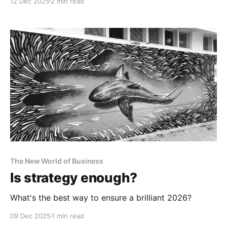
12 Dec 2025
2 min read
The New World of Business
Is strategy enough?
What's the best way to ensure a brilliant 2026?
09 Dec 2025
1 min read