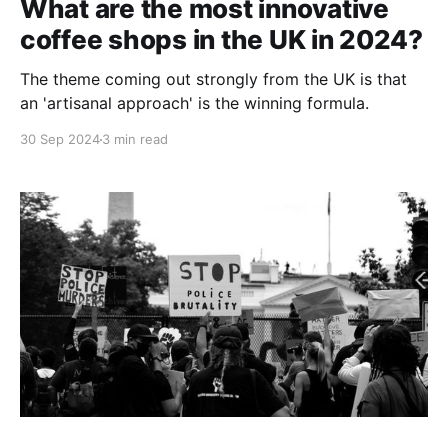
What are the most innovative
coffee shops in the UK in 2024?
The theme coming out strongly from the UK is that
an 'artisanal approach' is the winning formula.
30 Sep 2024
3 min read