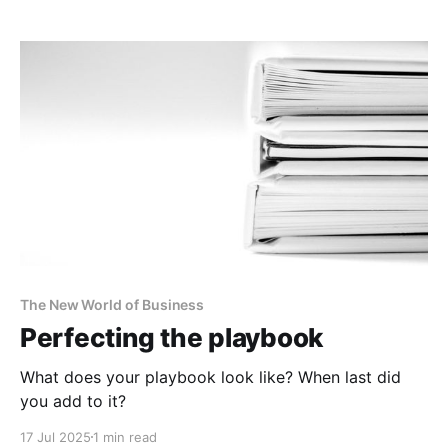
The New World of Business
Perfecting the playbook
What does your playbook look like? When last did
you add to it?
17 Jul 2025
1 min read