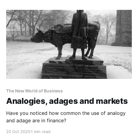
The New World of Business
Analogies, adages and markets
Have you noticed how common the use of analogy
and adage are in finance?
20 Oct 2025
1 min read