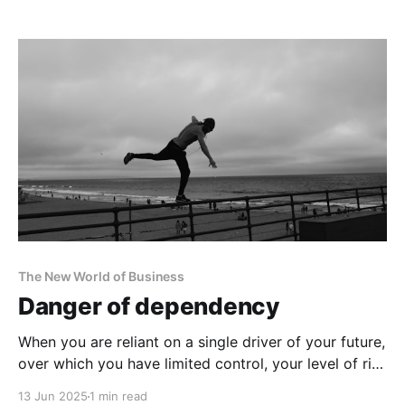
The New World of Business
Danger of dependency
When you are reliant on a single driver of your future,
over which you have limited control, your level of risk
increases dramatically.
13 Jun 2025
1 min read