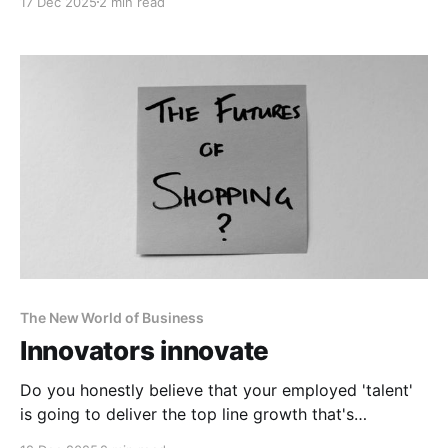
17 Dec 2025
2 min read
The New World of Business
Innovators innovate
Do you honestly believe that your employed 'talent'
is going to deliver the top line growth that's
required?