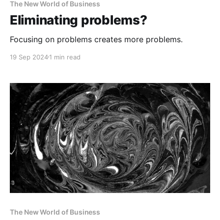
The New World of Business
Eliminating problems?
Focusing on problems creates more problems.
19 Sep 2024
1 min read
The New World of Business