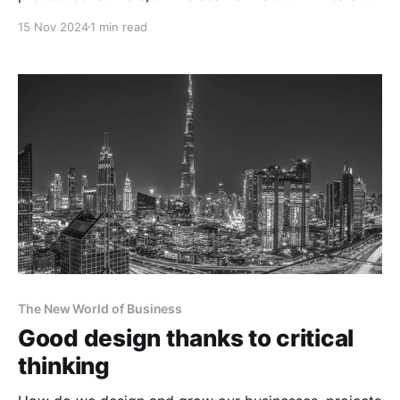
running rampant.
15 Nov 2024
1 min read
The New World of Business
Good design thanks to critical
thinking