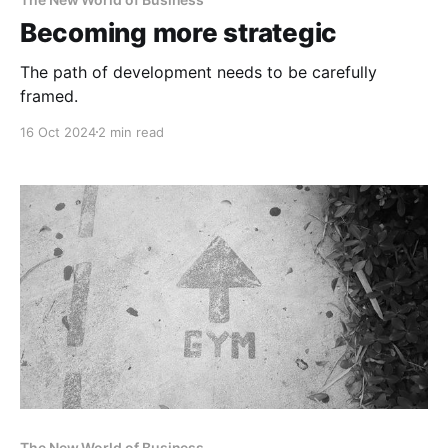
Becoming more strategic
The path of development needs to be carefully
framed.
16 Oct 2024
2 min read
The New World of Business