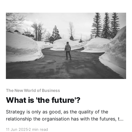
The New World of Business
What is 'the future'?
Strategy is only as good, as the quality of the
relationship the organisation has with the futures, to
which it relates.
11 Jun 2025
2 min read