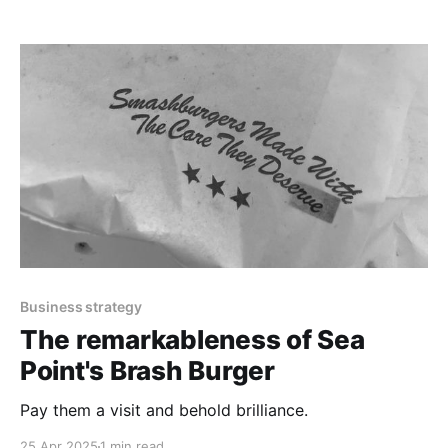
Business strategy
The remarkableness of Sea
Point's Brash Burger
Pay them a visit and behold brilliance.
25 Apr 2025
1 min read