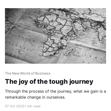
The New World of Business
The joy of the tough journey
Through the process of the journey, what we gain is a
remarkable change in ourselves.
07 Oct 2025
1 min read