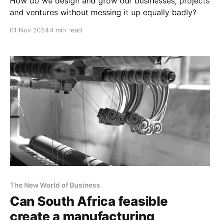
How do we design and grow our businesses, projects
and ventures without messing it up equally badly?
01 Nov 2024
4 min read
The New World of Business
Can South Africa feasible
create a manufacturing