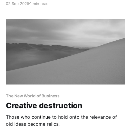
02 Sep 2025
1 min read
The New World of Business
Creative destruction
Those who continue to hold onto the relevance of
old ideas become relics.