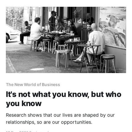
The New World of Business
It's not what you know, but who
you know
Research shows that our lives are shaped by our
relationships, so are our opportunities.