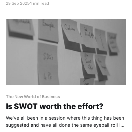
29 Sep 2025
1 min read
no doubt be going their way.
The New World of Business
Is SWOT worth the effort?
We've all been in a session where this thing has been
suggested and have all done the same eyeball roll in
response.