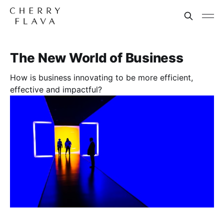
The New World of Business
How is business innovating to be more efficient,
effective and impactful?