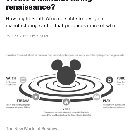
renaissance?
How might South Africa be able to design a
manufacturing sector that produces more of what we
want, and less of what we don't want?
29 Oct 2024
1 min read
The New World of Business