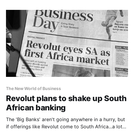
The New World of Business
Revolut plans to shake up South
African banking
The 'Big Banks' aren't going anywhere in a hurry, but
if offerings like Revolut come to South Africa...a lot
of commercially-desired retail banking customers will