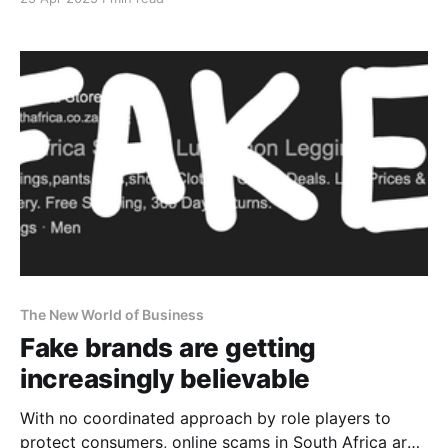
The New World of Business
Fake brands are getting
increasingly believable
With no coordinated approach by role players to
protect consumers, online scams in South Africa are