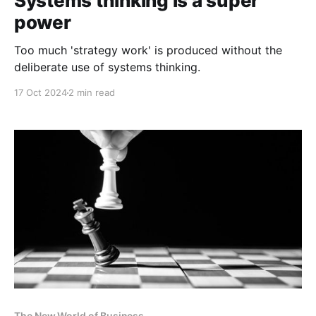
Systems thinking is a super
power
Too much 'strategy work' is produced without the
deliberate use of systems thinking.
17 Oct 2024
2 min read
The New World of Business