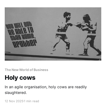
The New World of Business
Holy cows
In an agile organisation, holy cows are readily
slaughtered.
12 Nov 2025
1 min read