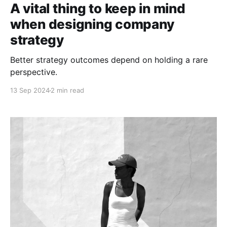
A vital thing to keep in mind
when designing company
strategy
Better strategy outcomes depend on holding a rare
perspective.
13 Sep 2024
2 min read