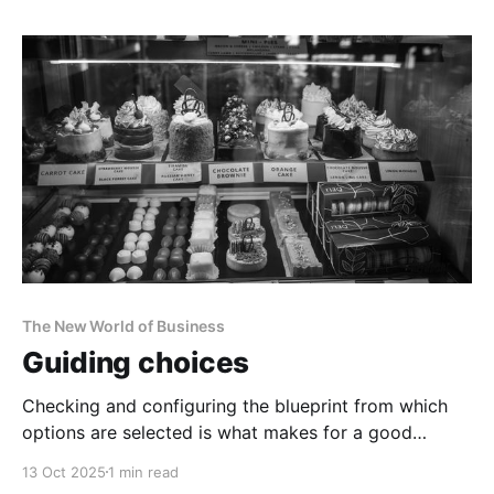
The New World of Business
Guiding choices
Checking and configuring the blueprint from which
options are selected is what makes for a good
strategy.
13 Oct 2025
1 min read