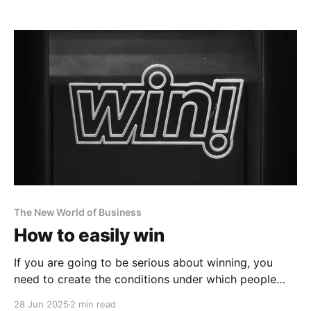
The New World of Business
How to easily win
If you are going to be serious about winning, you
need to create the conditions under which people
see, think and act like winners.
28 Jun 2025
2 min read