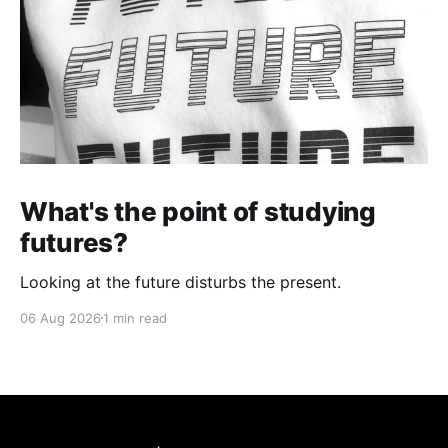
What's the point of studying
futures?
Looking at the future disturbs the present.
06 Aug 2026
1 min read