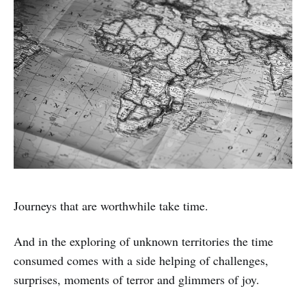
Journeys that are worthwhile take time.
And in the exploring of unknown territories the time
consumed comes with a side helping of challenges,
surprises, moments of terror and glimmers of joy.