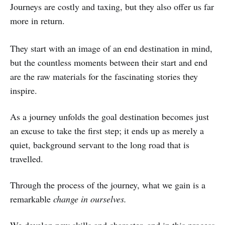
Journeys are costly and taxing, but they also offer us far
more in return.
They start with an image of an end destination in mind,
but the countless moments between their start and end
are the raw materials for the fascinating stories they
inspire.
As a journey unfolds the goal destination becomes just
an excuse to take the first step; it ends up as merely a
quiet, background servant to the long road that is
travelled.
Through the process of the journey, what we gain is a
remarkable
change in ourselves.
We develop new skills and character, and in this process