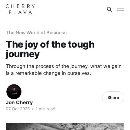
The New World of Business
The joy of the tough
journey
Through the process of the journey, what we gain
is a remarkable change in ourselves.
Share
Jon Cherry
07 Oct 2025
•
1 min read