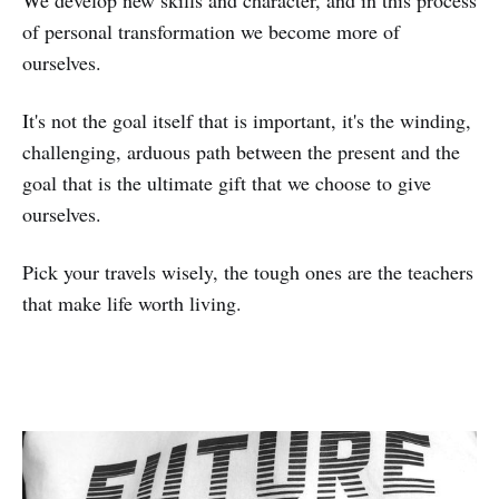
of personal transformation we become more of
ourselves.
It's not the goal itself that is important, it's the winding,
challenging, arduous path between the present and the
goal that is the ultimate gift that we choose to give
ourselves.
Pick your travels wisely, the tough ones are the teachers
that make life worth living.