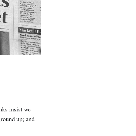
anks insist we
ground up; and