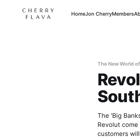
Home
Jon Cherry
Members
Ab
The New World of
Revol
South
The 'Big Banks
Revolut come t
customers will