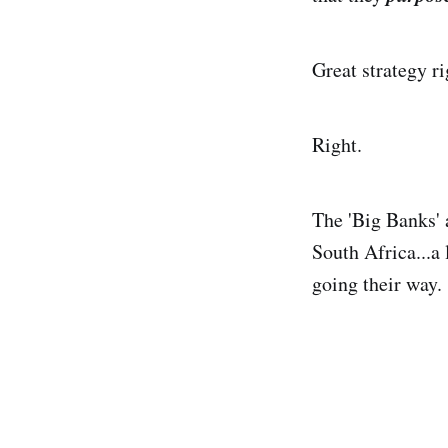
Great strategy ri
Right.
The 'Big Banks' 
South Africa...a
going their way.