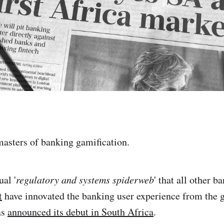
masters of banking gamification.
ual '
regulatory and systems spiderweb
' that all other b
t
have innovated the banking user experience from the 
as
announced its debut in South Africa
.