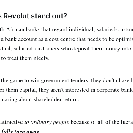
 Revolut stand out?
h African banks that regard individual, salaried-cust
 a bank account as a cost centre that needs to be optim
idual, salaried-customers who deposit their money into
 to treat them nicely.
n the game to win government tenders, they don't chase 
er them capital, they aren't interested in corporate banki
y caring about shareholder return.
 attractive
to ordinary people
because of all of the lucr
fully turn away.