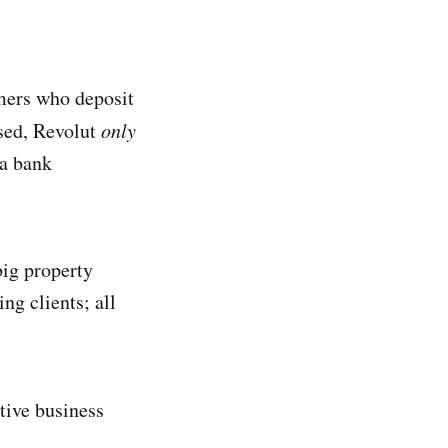
omers who deposit
ised, Revolut
only
 a bank
big property
ng clients; all
ative business