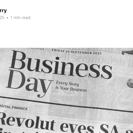
rry
25
•
1 min read