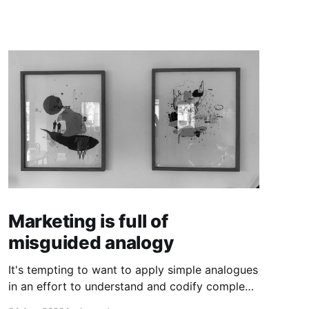
Marketing is full of
misguided analogy
It's tempting to want to apply simple analogues
in an effort to understand and codify complex
phenomena.