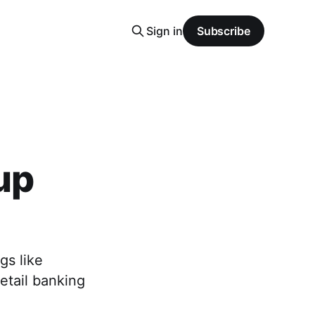
Sign in
Subscribe
up
gs like
etail banking