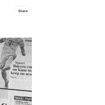
Share