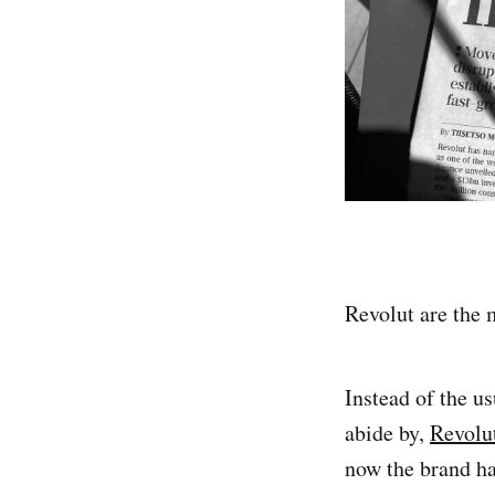
Revolut are the 
Instead of the us
abide by,
Revolu
now the brand h