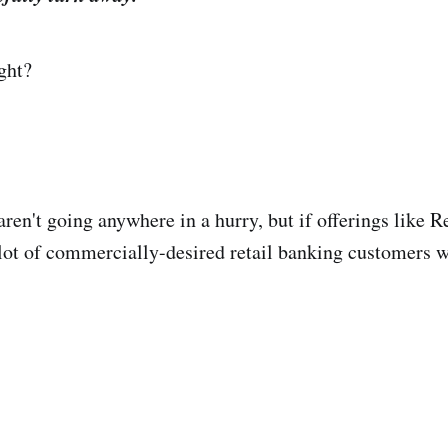
ght?
aren't going anywhere in a hurry, but if offerings like 
 lot of commercially-desired retail banking customers w