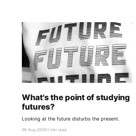
What's the point of studying
futures?
Looking at the future disturbs the present.
06 Aug 2026
1 min read