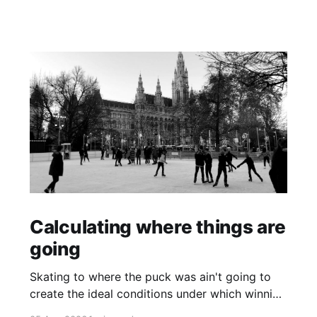
Calculating where things are
going
Skating to where the puck was ain't going to
create the ideal conditions under which winning
is possible.