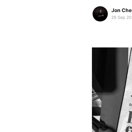
Jon Che
29 Sep 20