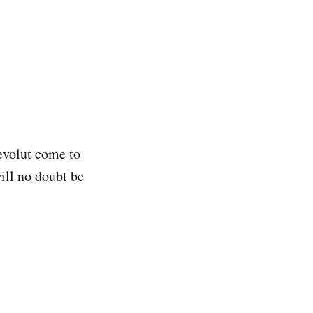
Revolut come to
ill no doubt be