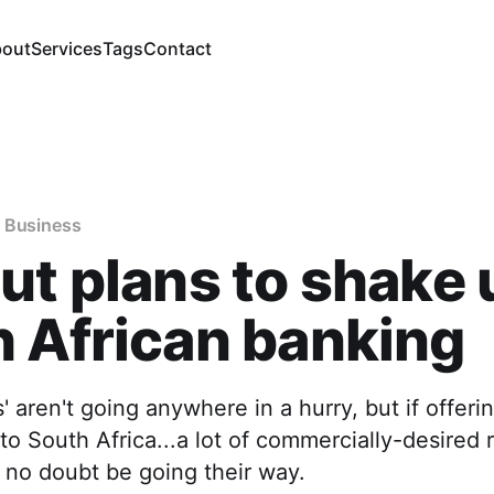
out
Services
Tags
Contact
 Business
ut plans to shake 
 African banking
' aren't going anywhere in a hurry, but if offerin
o South Africa...a lot of commercially-desired r
 no doubt be going their way.