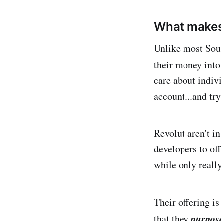
What makes
Unlike most Sout
their money into
care about indiv
account...and try
Revolut aren't i
developers to off
while only reall
Their offering is
purpose
that they