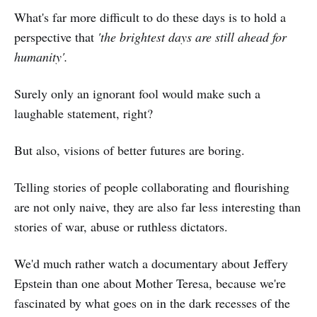
What's far more difficult to do these days is to hold a
perspective that
'the brightest days are still ahead for
humanity'.
Surely only an ignorant fool would make such a
laughable statement, right?
But also, visions of better futures are boring.
Telling stories of people collaborating and flourishing
are not only naive, they are also far less interesting than
stories of war, abuse or ruthless dictators.
We'd much rather watch a documentary about Jeffery
Epstein than one about Mother Teresa, because we're
fascinated by what goes on in the dark recesses of the