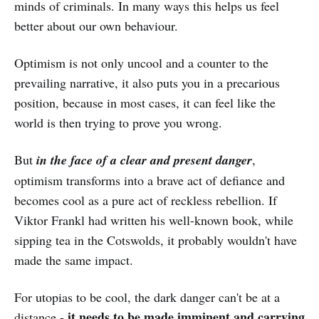
minds of criminals. In many ways this helps us feel
better about our own behaviour.
Optimism is not only uncool and a counter to the
prevailing narrative, it also puts you in a precarious
position, because in most cases, it can feel like the
world is then trying to prove you wrong.
But
in the face of a clear and present danger
,
optimism transforms into a brave act of defiance and
becomes cool as a pure act of reckless rebellion. If
Viktor Frankl had written his well-known book, while
sipping tea in the Cotswolds, it probably wouldn't have
made the same impact.
For utopias to be cool, the dark danger can't be at a
it needs to be made imminent and carrying
distance -