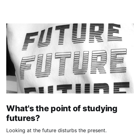
What's the point of studying
futures?
Looking at the future disturbs the present.