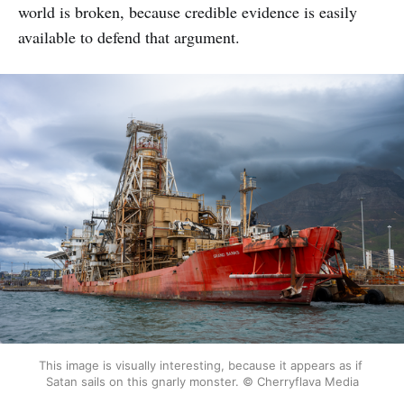
world is broken, because credible evidence is easily
available to defend that argument.
This image is visually interesting, because it appears as if 
Satan sails on this gnarly monster. © Cherryflava Media