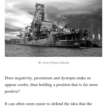
© Cherryflava Media
Does negativity, pessimism and dystopia make us
appear cooler, than holding a position that is far more
positive?
It can often seem easier to defend the idea that the