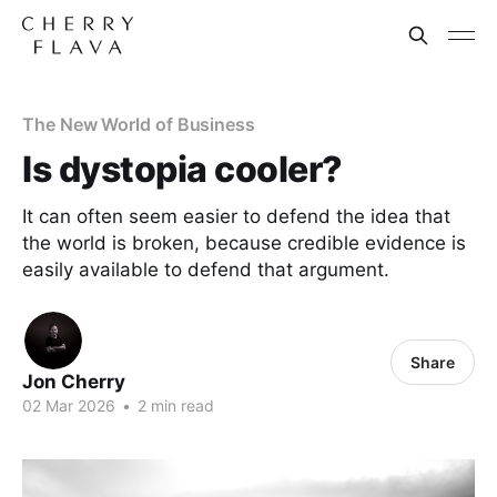
The New World of Business
Is dystopia cooler?
It can often seem easier to defend the idea that
the world is broken, because credible evidence is
easily available to defend that argument.
Share
Jon Cherry
02 Mar 2026
•
2 min read