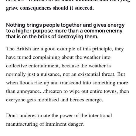
grave consequences should it succeed.
Nothing brings people together and gives energy
to a higher purpose more than a common enemy
that is on the brink of destroying them.
The British are a good example of this principle, they
have turned complaining about the weather into
collective entertainment, because the weather is
normally just a nuisance, not an existential threat. But
when floods rise up and transcend into something more
than annoyance...threaten to wipe out entire towns, then
everyone gets mobilised and heroes emerge.
Don't underestimate the power of the intentional
manufacturing of imminent danger.