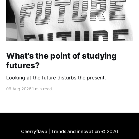
What's the point of studying
futures?
Looking at the future disturbs the present.
06 Aug 2026
1 min read
Cherryflava | Trends and innovation
© 2026