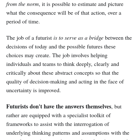
from the norm
, it is possible to estimate and picture
what the consequence will be of that action, over a
period of time.
The job of a futurist
is to serve as a bridge
between the
decisions of today and the possible futures these
choices may create. The job involves helping
individuals and teams to think deeply, clearly and
critically about these abstract concepts so that the
quality of decision-making and acting in the face of
uncertainty is improved.
Futurists don't have the answers themselves
, but
rather are equipped with a specialist toolkit of
frameworks to assist with the interrogation of
underlying thinking patterns and assumptions with the