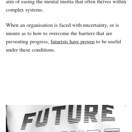
aim of easing the mental inertia that often thrives within
complex systems.
When an organisation is faced with uncertainty, or is
unsure as to how to overcome the barriers that are
preventing progress,
futurists have proven
to be useful
under these conditions.