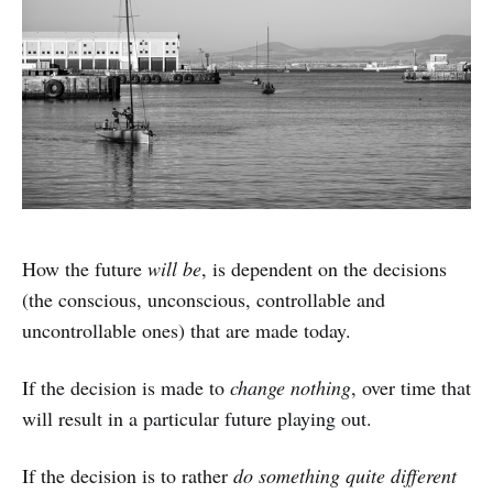
How the future
will be
, is dependent on the decisions
(the conscious, unconscious, controllable and
uncontrollable ones) that are made today.
If the decision is made to
change nothing
, over time that
will result in a particular future playing out.
If the decision is to rather
do something quite different