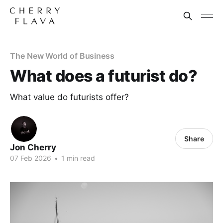
The New World of Business
What does a futurist do?
What value do futurists offer?
Share
Jon Cherry
07 Feb 2026
•
1 min read