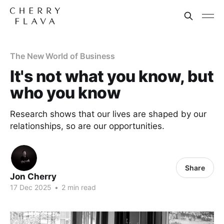
The New World of Business
It's not what you know, but
who you know
Research shows that our lives are shaped by our
relationships, so are our opportunities.
Share
Jon Cherry
17 Dec 2025
•
2 min read