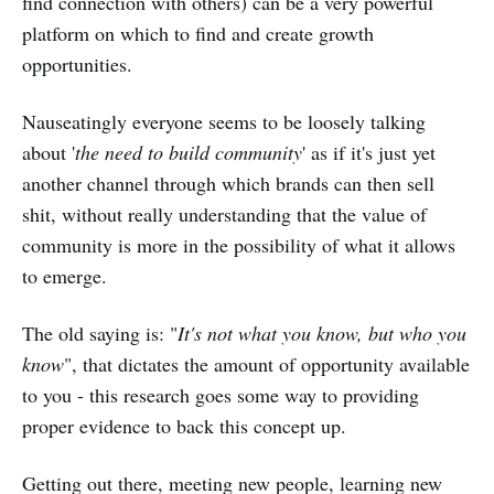
find connection with others) can be a very powerful
platform on which to find and create growth
opportunities.
Nauseatingly everyone seems to be loosely talking
about '
the need to build community
' as if it's just yet
another channel through which brands can then sell
shit, without really understanding that the value of
community is more in the possibility of what it allows
to emerge.
The old saying is: "
It's not what you know, but who you
know
", that dictates the amount of opportunity available
to you - this research goes some way to providing
proper evidence to back this concept up.
Getting out there, meeting new people, learning new