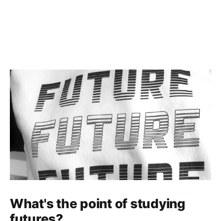
divides influence life chances,
earnings and wellbeing.
What's the point of studying
futures?