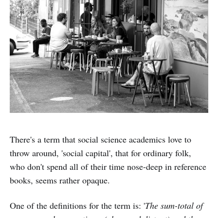
There's a term that social science academics love to
throw around, 'social capital', that for ordinary folk,
who don't spend all of their time nose-deep in reference
books, seems rather opaque.
One of the definitions for the term is: '
The sum-total of