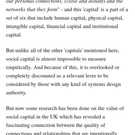
our personal connections, (close and distant) and the
networks that they form
" - and this 'capital' is a part of a
set of six that include human capital, physical capital,
intangible capital, financial capital and institutional
capital.
But unlike all of the other 'capitals' mentioned here,
social capital is almost impossible to measure
empirically. And because of this, it is overlooked or
completely discounted as a relevant lever to be
considered by those with any kind of systems design
authority.
But now some research has been done on the value of
social capital in the UK which has revealed a
fascinating connection between the quality of
connections and relationships that are intentionally