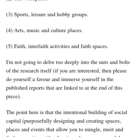
(3) Sports, leisure and hobby groups.
(4) Arts, music and culture places.
(5) Faith, interfaith activities and faith spaces.
I'm not going to delve too deeply into the nuts and bolts
of the research itself (if you are interested, then please
do yourself a favour and immerse yourself in the
published reports that are linked to at the end of this
piece).
The point here is that the intentional building of social
capital (purposefully designing and creating spaces,
places and events that allow you to mingle, meet and