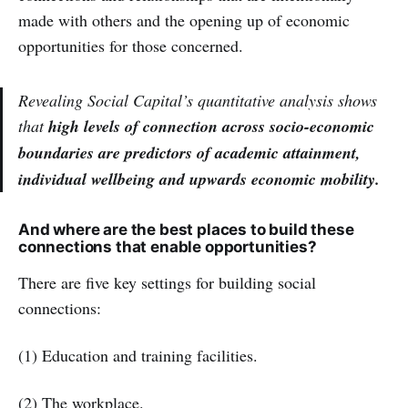
made with others and the opening up of economic
opportunities for those concerned.
Revealing Social Capital’s quantitative analysis shows
that
high levels of connection across socio-economic
boundaries are predictors of academic attainment,
individual wellbeing and upwards economic mobility.
And where are the best places to build these
connections that enable opportunities?
There are five key settings for building social
connections:
(1) Education and training facilities.
(2) The workplace.