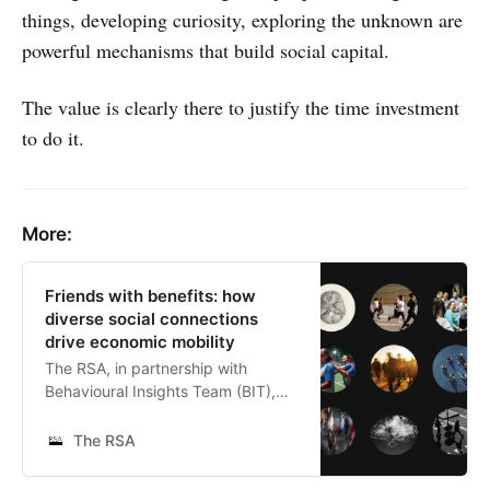
things, developing curiosity, exploring the unknown are
powerful mechanisms that build social capital.
The value is clearly there to justify the time investment
to do it.
More:
Friends with benefits: how
diverse social connections
drive economic mobility
The RSA, in partnership with
Behavioural Insights Team (BIT),
Neighbourly Labs, Stripe Partners,
Opportunity Insights and Meta,
The RSA
explores how the friendships we
form across social and economic