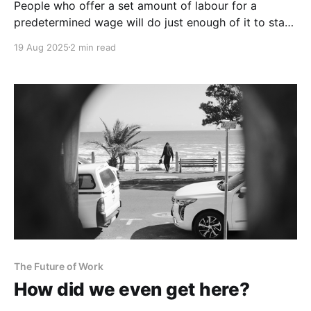
People who offer a set amount of labour for a
predetermined wage will do just enough of it to stay
employed.
19 Aug 2025
2 min read
The Future of Work
How did we even get here?