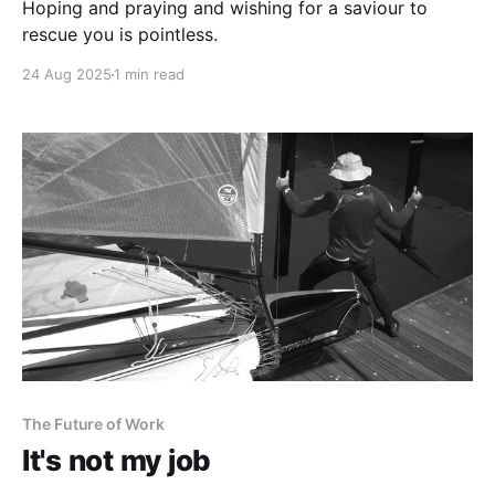
Hoping and praying and wishing for a saviour to
rescue you is pointless.
24 Aug 2025
1 min read
The Future of Work
It's not my job