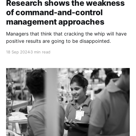
Research shows the weakness
of command-and-control
management approaches
Managers that think that cracking the whip will have
positive results are going to be disappointed.
18 Sep 2024
3 min read