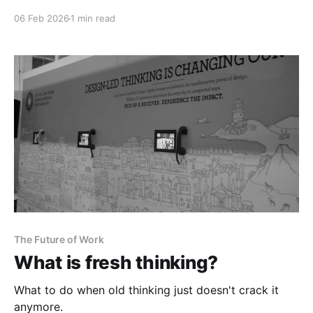
06 Feb 2026
1 min read
The Future of Work
What is fresh thinking?
What to do when old thinking just doesn't crack it
anymore.