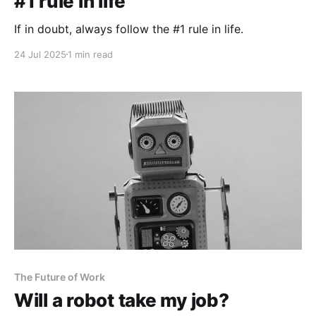
#1 rule in life
If in doubt, always follow the #1 rule in life.
24 Jul 2025
1 min read
The Future of Work
Will a robot take my job?