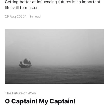
Getting better at influencing futures is an important
life skill to master.
29 Aug 2025
1 min read
The Future of Work
O Captain! My Captain!