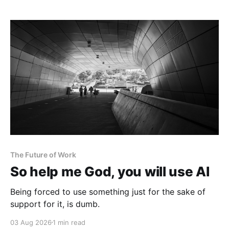
The Future of Work
So help me God, you will use AI
Being forced to use something just for the sake of
support for it, is dumb.
03 Aug 2026
1 min read