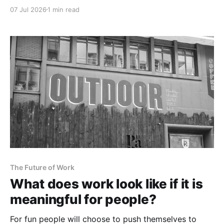
07 Jul 2026
1 min read
The Future of Work
What does work look like if it is
meaningful for people?
For fun people will choose to push themselves to