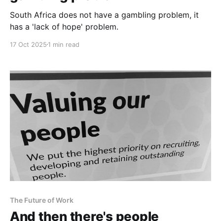
South Africa does not have a gambling problem, it
has a 'lack of hope' problem.
17 Oct 2025
1 min read
The Future of Work
And then there's people