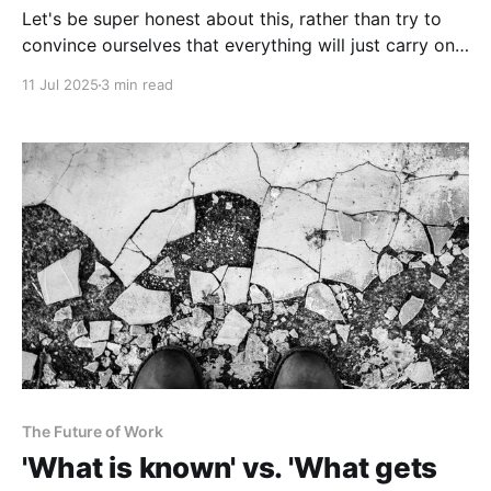
Let's be super honest about this, rather than try to
convince ourselves that everything will just carry on
as before.
11 Jul 2025
3 min read
The Future of Work
'What is known' vs. 'What gets