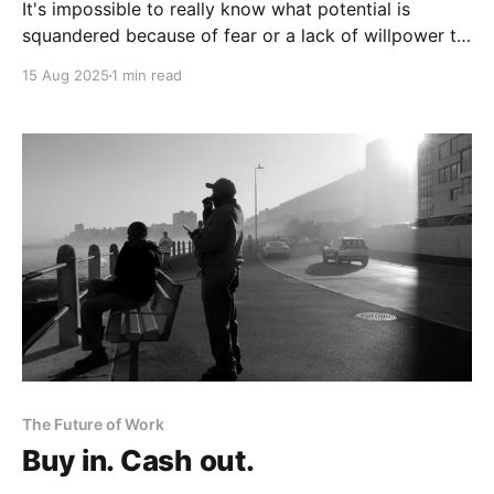
It's impossible to really know what potential is
squandered because of fear or a lack of willpower to
try different approaches.
15 Aug 2025
1 min read
The Future of Work
Buy in. Cash out.