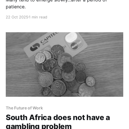
patience.
22 Oct 2025
1 min read
The Future of Work
South Africa does not have a
gambling problem