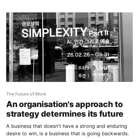
The Future of Work
An organisation's approach to
strategy determines its future
A business that doesn't have a strong and enduring
desire to win, is a business that is going backwards.