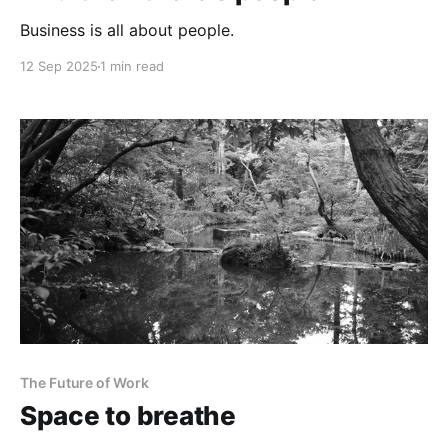
Business is all about people.
12 Sep 2025
1 min read
The Future of Work
Space to breathe