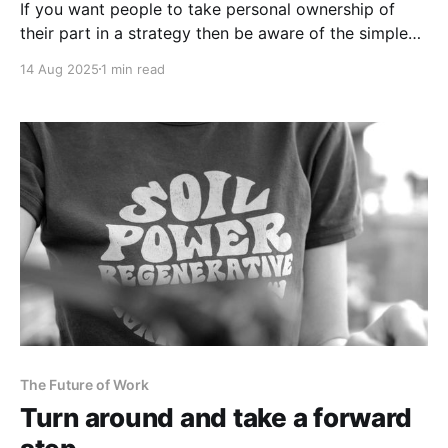
If you want people to take personal ownership of
their part in a strategy then be aware of the simple
adage: Buy in. Cash out.
14 Aug 2025
1 min read
The Future of Work
Turn around and take a forward