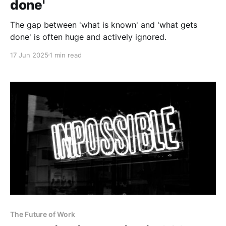
done'
The gap between 'what is known' and 'what gets
done' is often huge and actively ignored.
17 Jun 2025
1 min read
The Future of Work