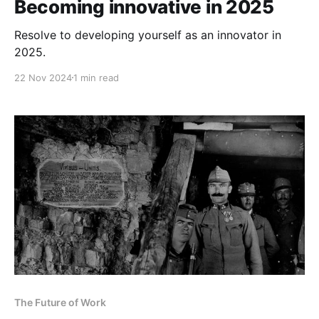
Becoming innovative in 2025
Resolve to developing yourself as an innovator in
2025.
22 Nov 2024
1 min read
The Future of Work