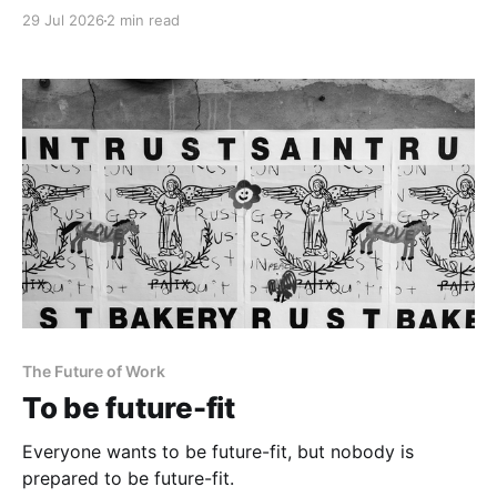
29 Jul 2026
2 min read
The Future of Work
To be future-fit
Everyone wants to be future-fit, but nobody is
prepared to be future-fit.