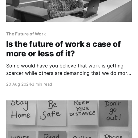
The Future of Work
Is the future of work a case of
more or less of it?
Some would have you believe that work is getting
scarcer while others are demanding that we do more
of it. Which is it?
20 Aug 2024
3 min read