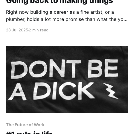
Going back to making things
Right now building a career as a fine artist, or a
plumber, holds a lot more promise than what the your
future as an accountant looks like.
28 Jul 2025
2 min read
The Future of Work