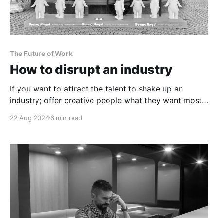
The Future of Work
How to disrupt an industry
If you want to attract the talent to shake up an
industry; offer creative people what they want most
of all.
22 Aug 2024
6 min read