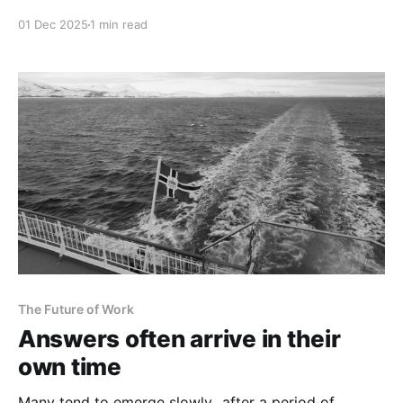
01 Dec 2025
1 min read
The Future of Work
Answers often arrive in their
own time
Many tend to emerge slowly...after a period of