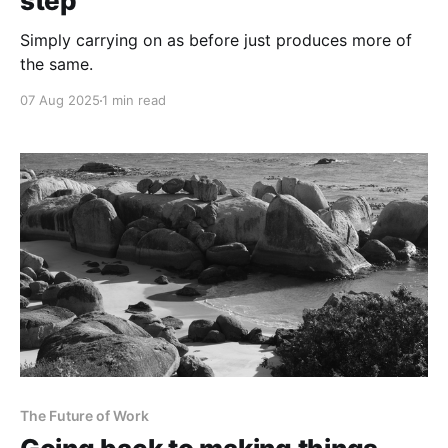
step
Simply carrying on as before just produces more of
the same.
07 Aug 2025
1 min read
The Future of Work