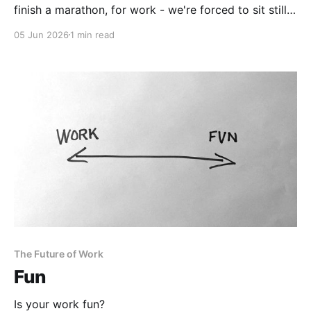
finish a marathon, for work - we're forced to sit still,
stare at a screen and move things around with a
05 Jun 2026
1 min read
mouse.
The Future of Work
Fun
Is your work fun?