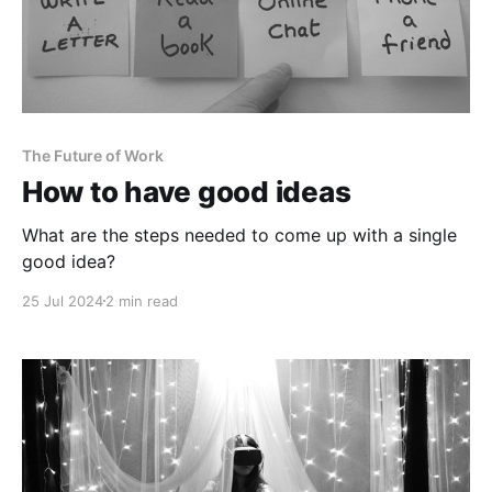
The Future of Work
How to have good ideas
What are the steps needed to come up with a single
good idea?
25 Jul 2024
2 min read