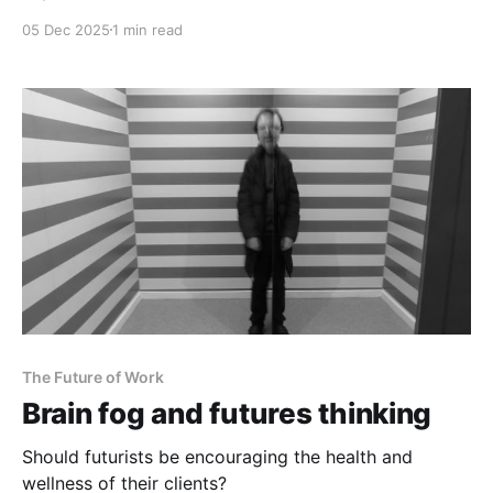
05 Dec 2025
1 min read
The Future of Work
Brain fog and futures thinking
Should futurists be encouraging the health and
wellness of their clients?