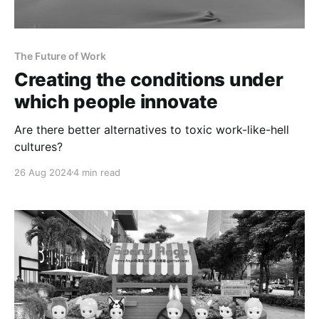
The Future of Work
Creating the conditions under
which people innovate
Are there better alternatives to toxic work-like-hell
cultures?
26 Aug 2024
4 min read