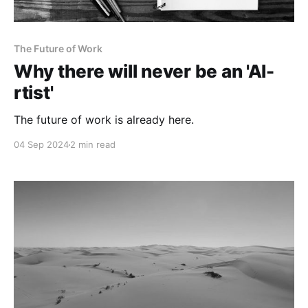
The Future of Work
Why there will never be an 'AI-
rtist'
The future of work is already here.
04 Sep 2024
2 min read