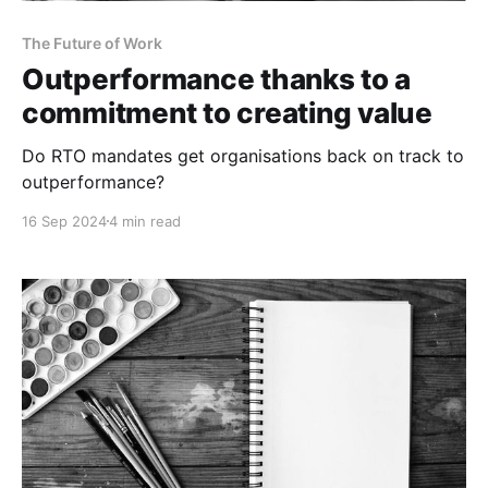
The Future of Work
Outperformance thanks to a
commitment to creating value
Do RTO mandates get organisations back on track to
outperformance?
16 Sep 2024
4 min read