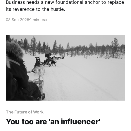
Business needs a new foundational anchor to replace
its reverence to the hustle.
08 Sep 2025
1 min read
The Future of Work
You too are 'an influencer'