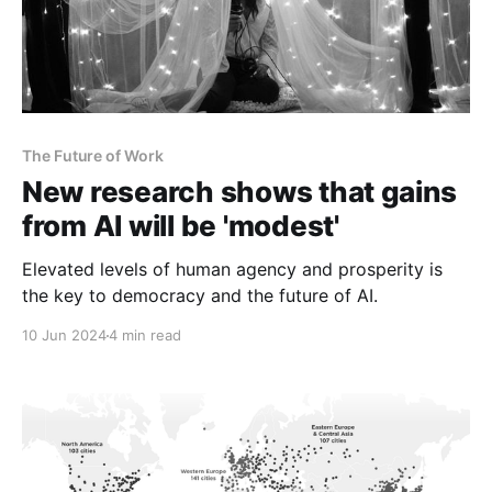
The Future of Work
New research shows that gains
from AI will be 'modest'
Elevated levels of human agency and prosperity is
the key to democracy and the future of AI.
10 Jun 2024
4 min read