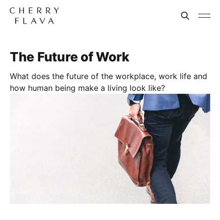
The Future of Work
What does the future of the workplace, work life and
how human being make a living look like?