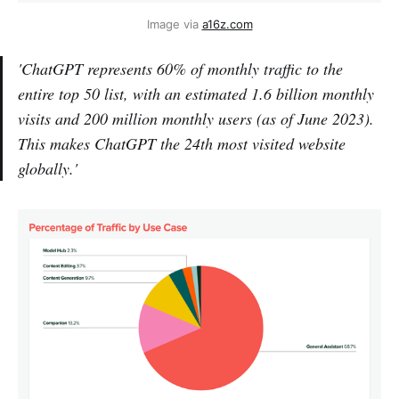
Image via 
a16z.com
'ChatGPT represents 60% of monthly traffic to the
entire top 50 list, with an estimated 1.6 billion monthly
visits and 200 million monthly users (as of June 2023).
This makes ChatGPT the 24th most visited website
globally.'