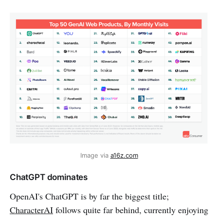
Image via 
a16z.com
ChatGPT dominates
OpenAI's ChatGPT is by far the biggest title;
CharacterAI
follows quite far behind, currently enjoying