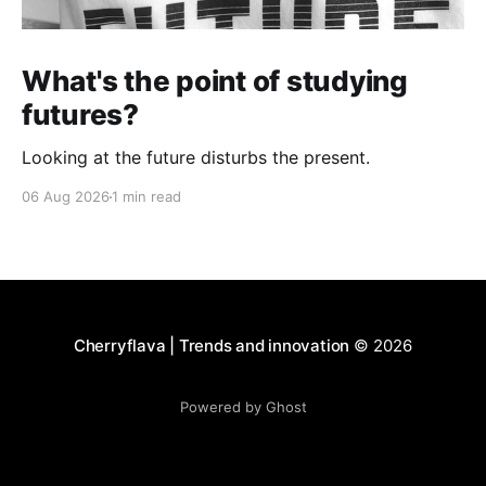
What's the point of studying
futures?
Looking at the future disturbs the present.
06 Aug 2026
1 min read
Cherryflava | Trends and innovation
© 2026
Powered by Ghost