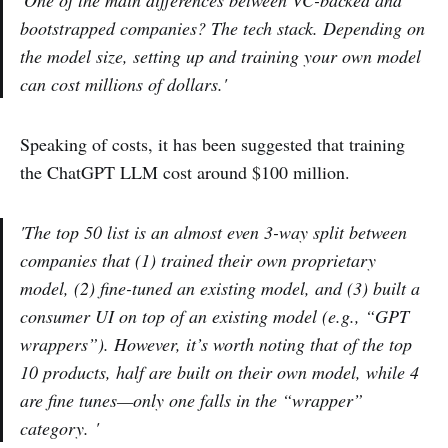
bootstrapped companies? The tech stack. Depending on
the model size, setting up and training your own model
can cost millions of dollars.'
Speaking of costs, it has been suggested that training
the ChatGPT LLM cost around $100 million.
'The top 50 list is an almost even 3-way split between
companies that (1) trained their own proprietary
model, (2) fine-tuned an existing model, and (3) built a
consumer UI on top of an existing model (e.g., “GPT
wrappers”). However, it’s worth noting that of the top
10 products, half are built on their own model, while 4
are fine tunes—only one falls in the “wrapper”
category. '