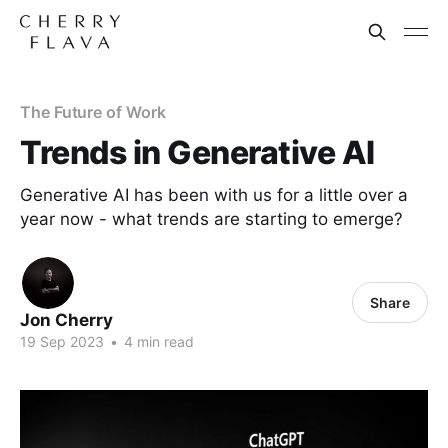
The Future of Work
Trends in Generative AI
Generative AI has been with us for a little over a
year now - what trends are starting to emerge?
Share
Jon Cherry
19 Sep 2023
•
4 min read