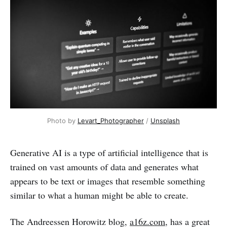
Photo by
Levart_Photographer
/
Unsplash
Generative AI is a type of artificial intelligence that is
trained on vast amounts of data and generates what
appears to be text or images that resemble something
similar to what a human might be able to create.
The Andreessen Horowitz blog,
a16z.com
, has a great