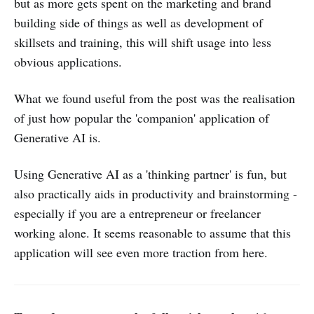
but as more gets spent on the marketing and brand
building side of things as well as development of
skillsets and training, this will shift usage into less
obvious applications.
What we found useful from the post was the realisation
of just how popular the 'companion' application of
Generative AI is.
Using Generative AI as a 'thinking partner' is fun, but
also practically aids in productivity and brainstorming -
especially if you are a entrepreneur or freelancer
working alone. It seems reasonable to assume that this
application will see even more traction from here.