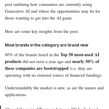
post outlining how consumers are currently using
Generative AI and where the opportunities may lie for
those wanting to get into the AI game.
Here are some key insights from the post:
Most brands in the category are brand new
Top 50 most-used AI
80%
of the brands listed in the
products
nearly 50% of
did not exist a year ago and
these companies are bootstrapped
(i.e. they are
operating with no external source of financial funding).
Understandably the market is new, as are the names and
applications.
'One of the main differences between VC-backed and