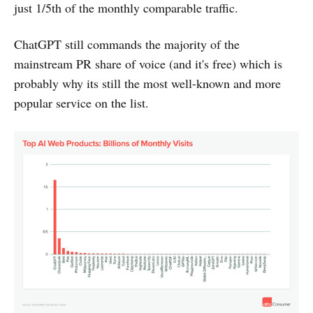
just 1/5th of the monthly comparable traffic.
ChatGPT still commands the majority of the
mainstream PR share of voice (and it's free) which is
probably why its still the most well-known and more
popular service on the list.