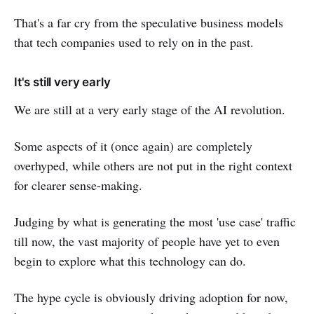
That's a far cry from the speculative business models
that tech companies used to rely on in the past.
It's still very early
We are still at a very early stage of the AI revolution.
Some aspects of it (once again) are completely
overhyped, while others are not put in the right context
for clearer sense-making.
Judging by what is generating the most 'use case' traffic
till now, the vast majority of people have yet to even
begin to explore what this technology can do.
The hype cycle is obviously driving adoption for now,