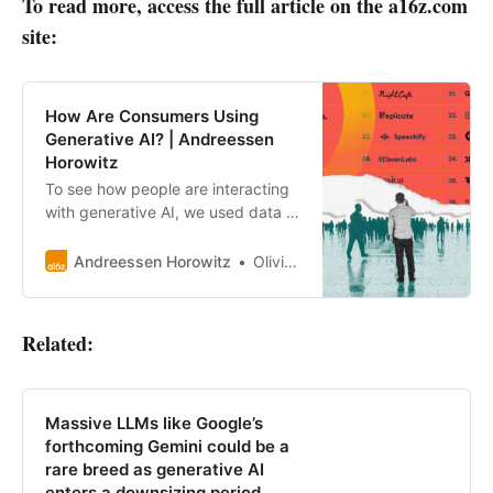
To read more, access the full article on the a16z.com
site:
How Are Consumers Using
Generative AI? | Andreessen
Horowitz
To see how people are interacting
with generative AI, we used data to
rank the top 50 GenAI web
products by monthly visits.
Andreessen Horowitz
Olivia Moore
Related:
Massive LLMs like Google’s
forthcoming Gemini could be a
rare breed as generative AI
enters a downsizing period