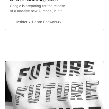
Google is preparing for the release
of a massive new AI model, but the
industry is preparing for a shift to
smaller models.
Insider
Hasan Chowdhury