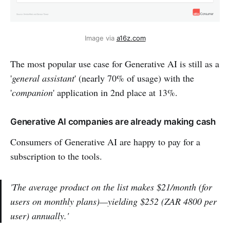
Image via 
a16z.com
The most popular use case for Generative AI is still as a
'
general assistant
' (nearly 70% of usage) with the
'
companion
' application in 2nd place at 13%.
Generative AI companies are already making cash
Consumers of Generative AI are happy to pay for a
subscription to the tools.
'The average product on the list makes $21/month (for
users on monthly plans)—yielding $252 (ZAR 4800 per
user) annually.'