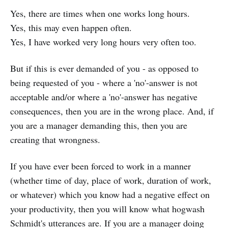
Yes, there are times when one works long hours.
Yes, this may even happen often.
Yes, I have worked very long hours very often too.
But if this is ever demanded of you - as opposed to
being requested of you - where a 'no'-answer is not
acceptable and/or where a 'no'-answer has negative
consequences, then you are in the wrong place. And, if
you are a manager demanding this, then you are
creating that wrongness.
If you have ever been forced to work in a manner
(whether time of day, place of work, duration of work,
or whatever) which you know had a negative effect on
your productivity, then you will know what hogwash
Schmidt's utterances are. If you are a manager doing