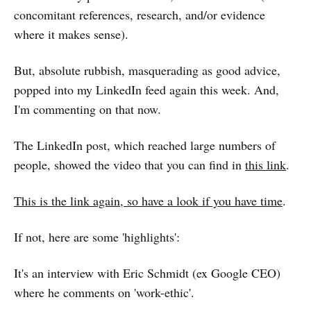
concomitant references, research, and/or evidence
where it makes sense).
But, absolute rubbish, masquerading as good advice,
popped into my LinkedIn feed again this week. And,
I'm commenting on that now.
The LinkedIn post, which reached large numbers of
people, showed the video that you can find in
this link
.
This is the link again, so have a look if you have time
.
If not, here are some 'highlights':
It's an interview with Eric Schmidt (ex Google CEO)
where he comments on 'work-ethic'.