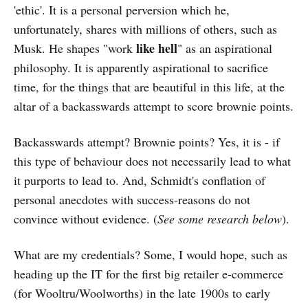
'ethic'. It is a personal perversion which he,
unfortunately, shares with millions of others, such as
like hell
Musk. He shapes "work
" as an aspirational
philosophy. It is apparently aspirational to sacrifice
time, for the things that are beautiful in this life, at the
altar of a backasswards attempt to score brownie points.
Backasswards attempt? Brownie points? Yes, it is - if
this type of behaviour does not necessarily lead to what
it purports to lead to. And, Schmidt's conflation of
personal anecdotes with success-reasons do not
convince without evidence. (
See some research below
).
What are my credentials? Some, I would hope, such as
heading up the IT for the first big retailer e-commerce
(for Wooltru/Woolworths) in the late 1900s to early