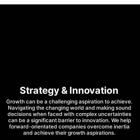
Strategy & Innovation 
Growth can be a challenging aspiration to achieve. 
Navigating the changing world and making sound 
decisions when faced with complex uncertainties 
can be a significant barrier to innovation. We help 
forward-orientated companies overcome inertia 
and achieve their growth aspirations. 