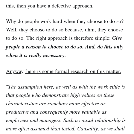
this, then you have a defective approach.
Why do people work hard when they choose to do so?
Well, they choose to do so because, uhm, they choose
to do so. The right approach is therefore simple:
Give
people a reason to choose to do so. And, do this only
when it is really necessary.
Anyway, here is some formal research on this matter.
"
The assumption here, as well as with the work ethic is
that people who demonstrate high values on these
characteristics are somehow more effective or
productive and consequently more valuable as
employees and managers. Such a causal relationship is
more often assumed than tested. Causality, as we shall