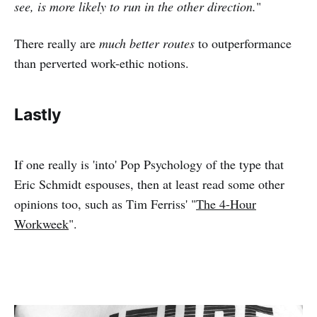
see, is more likely to run in the other direction.
"
There really are
much better routes
to outperformance
than perverted work-ethic notions.
Lastly
If one really is 'into' Pop Psychology of the type that
Eric Schmidt espouses, then at least read some other
opinions too, such as Tim Ferriss' "
The 4-Hour
Workweek
".