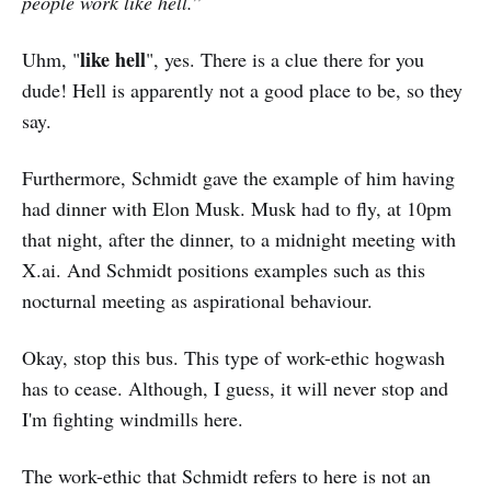
people work like hell.
”
like hell
Uhm, "
", yes. There is a clue there for you
dude! Hell is apparently not a good place to be, so they
say.
Furthermore, Schmidt gave the example of him having
had dinner with Elon Musk. Musk had to fly, at 10pm
that night, after the dinner, to a midnight meeting with
X.ai. And Schmidt positions examples such as this
nocturnal meeting as aspirational behaviour.
Okay, stop this bus. This type of work-ethic hogwash
has to cease. Although, I guess, it will never stop and
I'm fighting windmills here.
The work-ethic that Schmidt refers to here is not an