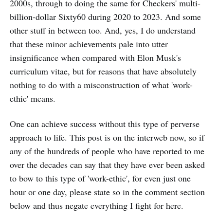
2000s, through to doing the same for Checkers' multi-
billion-dollar Sixty60 during 2020 to 2023. And some
other stuff in between too. And, yes, I do understand
that these minor achievements pale into utter
insignificance when compared with Elon Musk's
curriculum vitae, but for reasons that have absolutely
nothing to do with a misconstruction of what 'work-
ethic' means.
One can achieve success without this type of perverse
approach to life. This post is on the interweb now, so if
any of the hundreds of people who have reported to me
over the decades can say that they have ever been asked
to bow to this type of 'work-ethic', for even just one
hour or one day, please state so in the comment section
below and thus negate everything I fight for here.