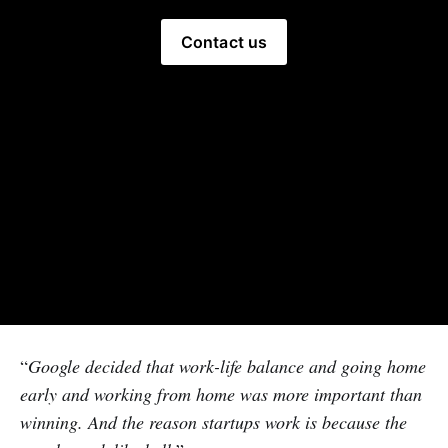
Contact us
“
Google decided that work-life balance and going home
early and working from home was more important than
winning. And the reason startups work is because the