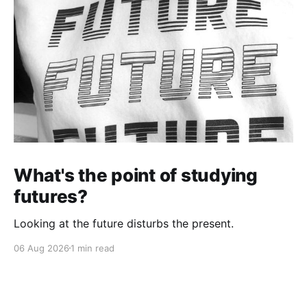
What's the point of studying
futures?
Looking at the future disturbs the present.
06 Aug 2026
1 min read