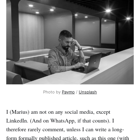
Photo by 
Paymo
 / 
Unsplash
I (Marius) am not on any social media, except
LinkedIn. (And on WhatsApp, if that counts). I
therefore rarely comment, unless I can write a long-
form formally published article, such as this one (with