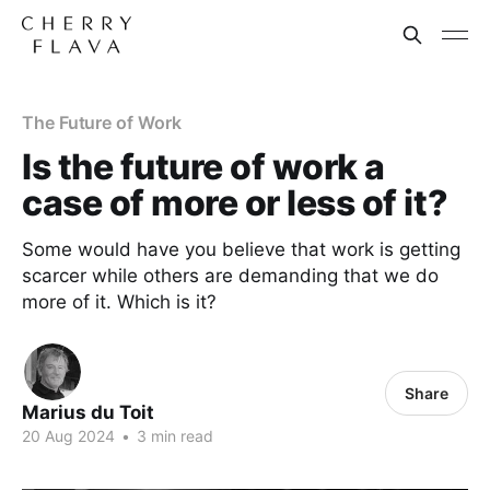
The Future of Work
Is the future of work a
case of more or less of it?
Some would have you believe that work is getting
scarcer while others are demanding that we do
more of it. Which is it?
Share
Marius du Toit
20 Aug 2024
•
3 min read