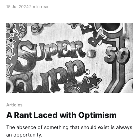
to work with other innovative people.
15 Jul 2024
2 min read
Articles
A Rant Laced with Optimism
The absence of something that should exist is always
an opportunity.