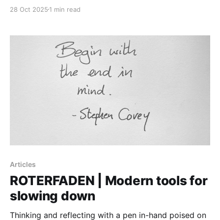
28 Oct 2025
1 min read
Articles
ROTERFADEN | Modern tools for
slowing down
Thinking and reflecting with a pen in-hand poised on