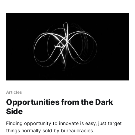
Articles
Opportunities from the Dark
Side
Finding opportunity to innovate is easy, just target
things normally sold by bureaucracies.