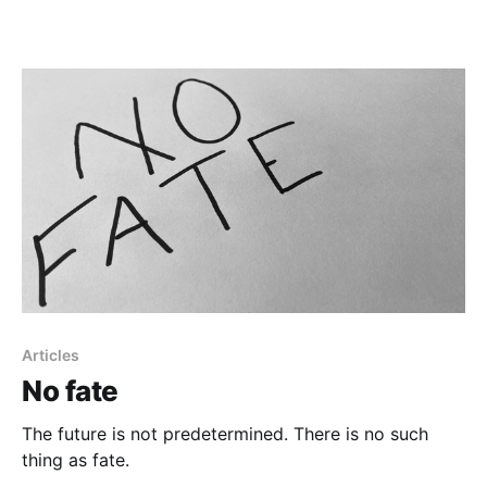
Articles
No fate
The future is not predetermined. There is no such
thing as fate.