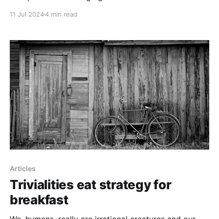
11 Jul 2024
4 min read
Articles
Trivialities eat strategy for
breakfast