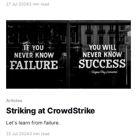
27 Jul 2024
2 min read
Articles
Striking at CrowdStrike
Let's learn from failure.
22 Jul 2024
3 min read