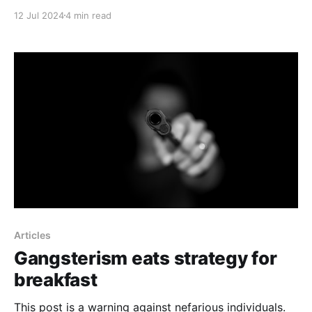
12 Jul 2024
4 min read
Articles
Gangsterism eats strategy for
breakfast
This post is a warning against nefarious individuals.