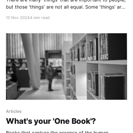
but those 'things' are not all equal. Some 'things' are
more equal than others.
10 Nov 2024
4 min read
Articles
What's your 'One Book'?
Books that capture the essence of the human