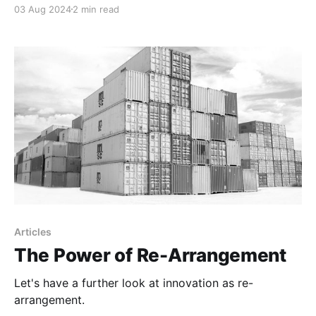
03 Aug 2024
2 min read
Articles
The Power of Re-Arrangement
Let's have a further look at innovation as re-
arrangement.