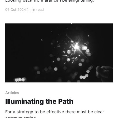
06 Oct 2024
4 min read
Articles
Illuminating the Path
For a strategy to be effective there must be clear