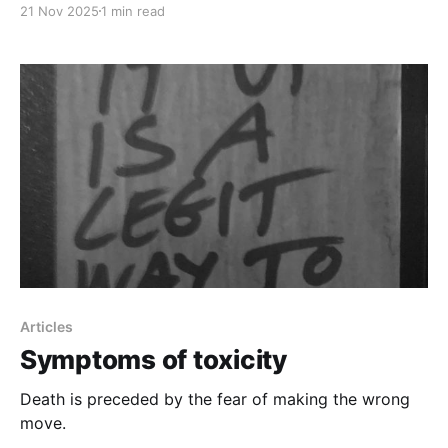
21 Nov 2025
1 min read
Articles
Symptoms of toxicity
Death is preceded by the fear of making the wrong
move.