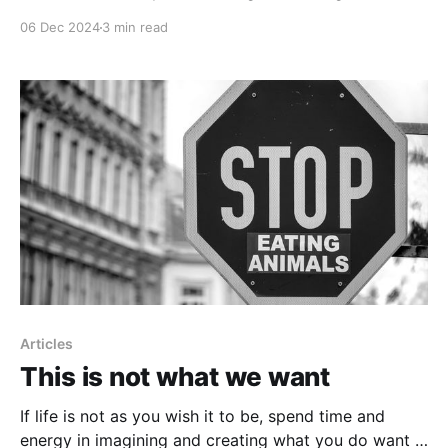
06 Dec 2024
3 min read
Articles
This is not what we want
If life is not as you wish it to be, spend time and
energy in imagining and creating what you do want -