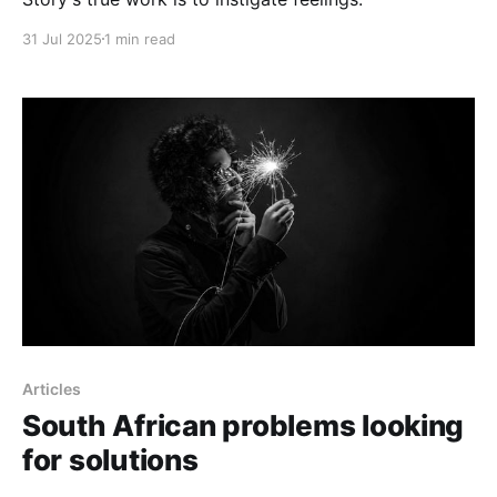
31 Jul 2025
1 min read
Articles
South African problems looking
for solutions