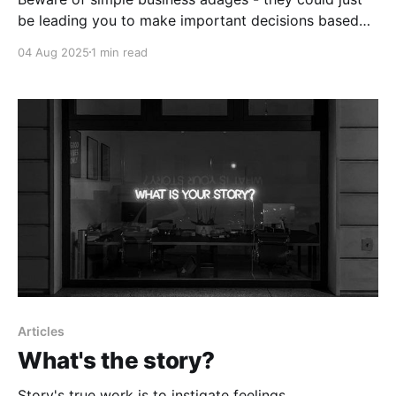
be leading you to make important decisions based
on flawed assumptions.
04 Aug 2025
1 min read
Articles
What's the story?
Story's true work is to instigate feelings.