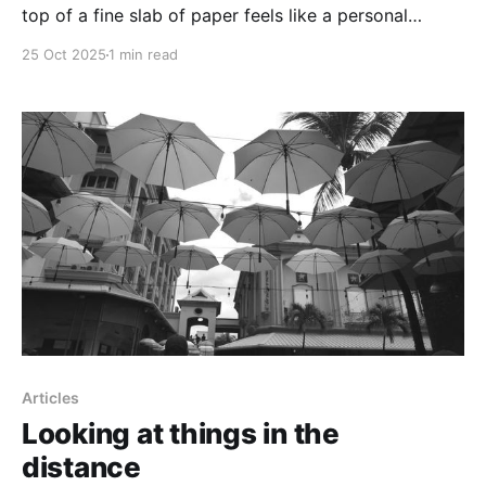
top of a fine slab of paper feels like a personal
honouring of one's ideas
25 Oct 2025
1 min read
Articles
Looking at things in the
distance