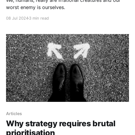
We, humans, really are irrational creatures and our
worst enemy is ourselves.
08 Jul 2024
3 min read
Articles
Why strategy requires brutal
prioritisation