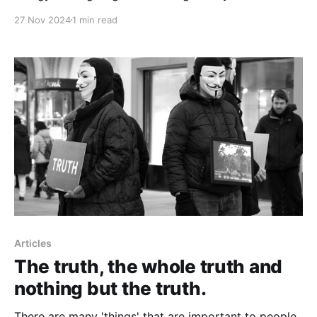
not focusing on what you don't.
27 Nov 2024
1 min read
Articles
The truth, the whole truth and
nothing but the truth.
There are many 'things' that are important to people,