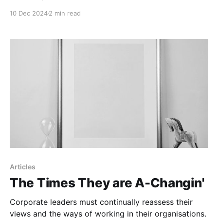
10 Dec 2024
2 min read
Articles
The Times They are A-Changin'
Corporate leaders must continually reassess their
views and the ways of working in their organisations.