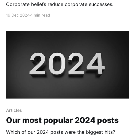
Corporate beliefs reduce corporate successes.
19 Dec 2024
4 min read
Articles
Our most popular 2024 posts
Which of our 2024 posts were the biggest hits?