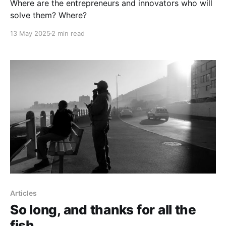
Where are the entrepreneurs and innovators who will
solve them? Where?
13 May 2025
2 min read
Articles
So long, and thanks for all the
fish