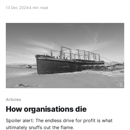
13 Dec 2024
4 min read
Articles
How organisations die
Spoiler alert: The endless drive for profit is what
ultimately snuffs out the flame.