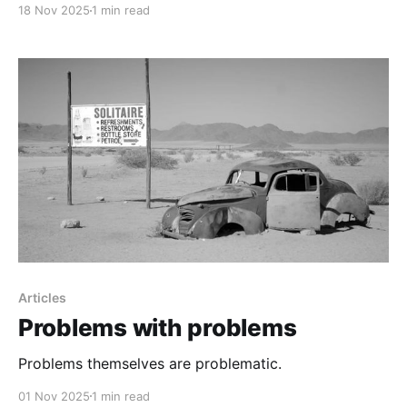
18 Nov 2025
1 min read
Articles
Problems with problems
Problems themselves are problematic.
01 Nov 2025
1 min read