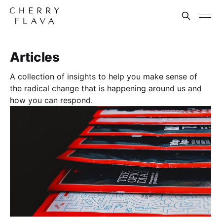
Articles
A collection of insights to help you make sense of
the radical change that is happening around us and
how you can respond.