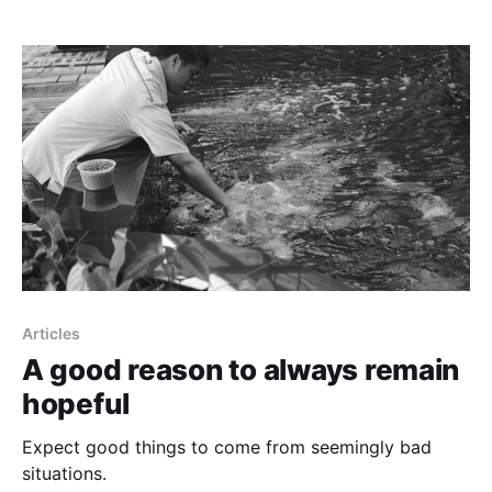
Articles
A good reason to always remain
hopeful
Expect good things to come from seemingly bad
situations.