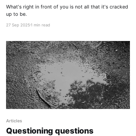
What's right in front of you is not all that it's cracked
up to be.
27 Sep 2025
1 min read
Articles
Questioning questions