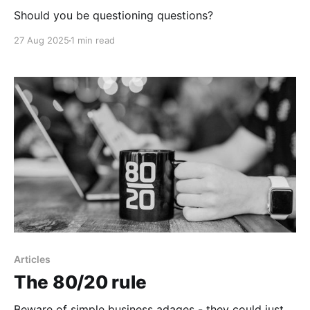
Should you be questioning questions?
27 Aug 2025
1 min read
Articles
The 80/20 rule
Beware of simple business adages - they could just