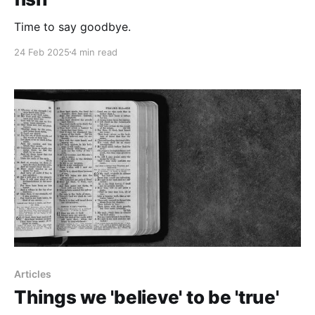
Time to say goodbye.
24 Feb 2025
4 min read
Articles
Things we 'believe' to be 'true'