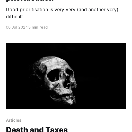
Good prioritisation is very very (and another very)
difficult.
06 Jul 2024
3 min read
Articles
Death and Taxes