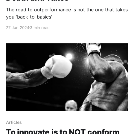
The road to outperformance is not the one that takes
you 'back-to-basics'
27 Jun 2024
3 min read
Articles
To innovate is to NOT conform