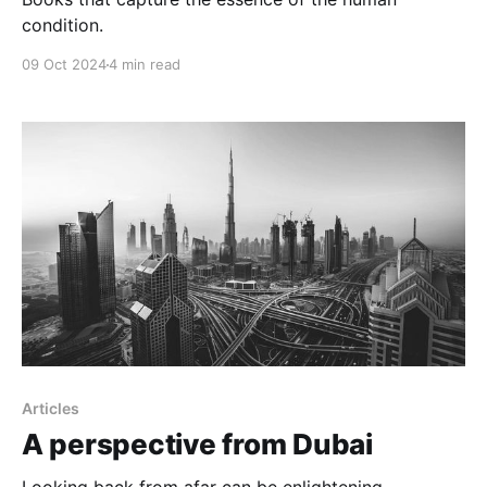
condition.
09 Oct 2024
4 min read
Articles
A perspective from Dubai
Looking back from afar can be enlightening.