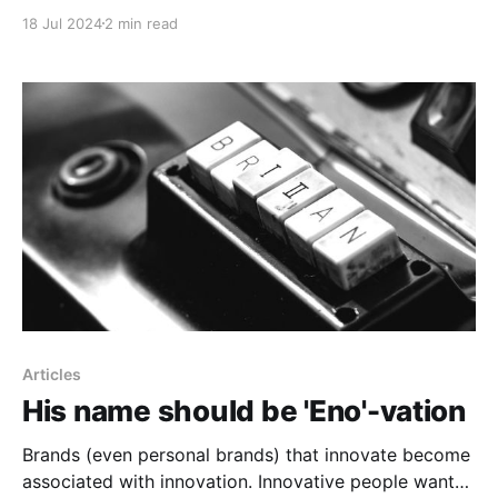
18 Jul 2024
2 min read
Articles
His name should be 'Eno'-vation
Brands (even personal brands) that innovate become
associated with innovation. Innovative people want