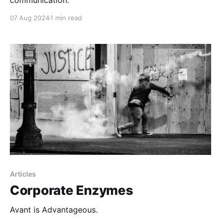
communication.
07 Aug 2024
1 min read
Articles
Corporate Enzymes
Avant is Advantageous.