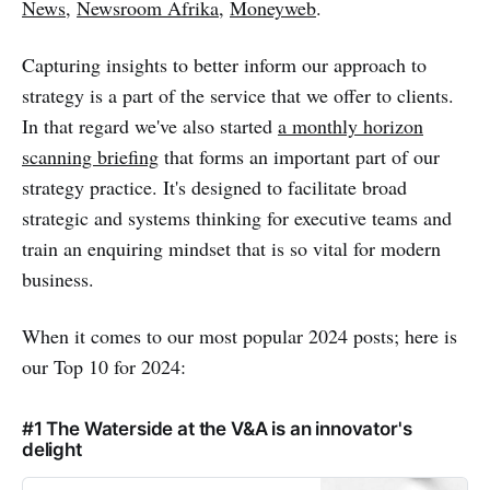
News
,
Newsroom Afrika
,
Moneyweb
.
Capturing insights to better inform our approach to
strategy is a part of the service that we offer to clients.
In that regard we've also started
a monthly horizon
scanning briefing
that forms an important part of our
strategy practice. It's designed to facilitate broad
strategic and systems thinking for executive teams and
train an enquiring mindset that is so vital for modern
business.
When it comes to our most popular 2024 posts; here is
our Top 10 for 2024:
#1 The Waterside at the V&A is an innovator's
delight