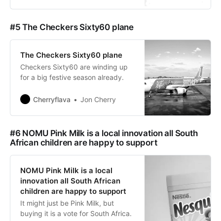
#5 The Checkers Sixty60 plane
The Checkers Sixty60 plane
Checkers Sixty60 are winding up
for a big festive season already.
Cherryflava
Jon Cherry
#6 NOMU Pink Milk is a local innovation all South
African children are happy to support
NOMU Pink Milk is a local
innovation all South African
children are happy to support
It might just be Pink Milk, but
buying it is a vote for South Africa.