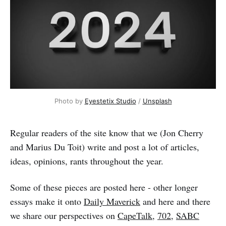
Photo by 
Eyestetix Studio
 / 
Unsplash
Regular readers of the site know that we (Jon Cherry
and Marius Du Toit) write and post a lot of articles,
ideas, opinions, rants throughout the year.
Some of these pieces are posted here - other longer
essays make it onto
Daily Maverick
and here and there
we share our perspectives on
CapeTalk
,
702
,
SABC