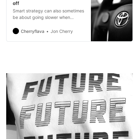
off
Smart strategy can also sometimes
be about going slower when
everyone else is in a rush to
capitalise on empty hype.
Cherryflava
Jon Cherry