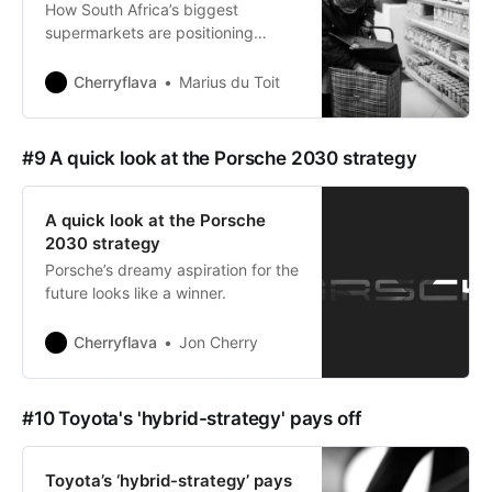
How South Africa’s biggest
supermarkets are positioning
themselves to win.
Cherryflava
Marius du Toit
#9 A quick look at the Porsche 2030 strategy
A quick look at the Porsche
2030 strategy
Porsche’s dreamy aspiration for the
future looks like a winner.
Cherryflava
Jon Cherry
#10 Toyota's 'hybrid-strategy' pays off
Toyota’s ‘hybrid-strategy’ pays