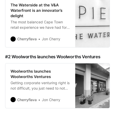
The Waterside at the V&A
Waterfront is an innovator’s
delight
The most balanced Cape Town
retail experience we have had for a
long time.
Cherryflava
Jon Cherry
#2 Woolworths launches Woolworths Ventures
Woolworths launches
Woolworths Ventures
Getting corporate venturing right is
not difficult, you just need to not
fool yourself into believing that you
are busy doing the right things.
Cherryflava
Jon Cherry