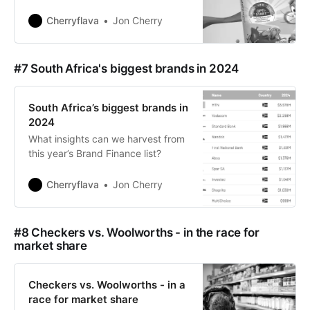
Cherryflava
Jon Cherry
#7 South Africa's biggest brands in 2024
South Africa’s biggest brands in
2024
What insights can we harvest from
this year’s Brand Finance list?
Cherryflava
Jon Cherry
#8 Checkers vs. Woolworths - in the race for
market share
Checkers vs. Woolworths - in a
race for market share