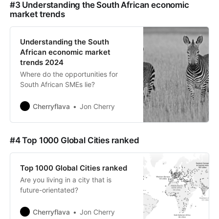
#3 Understanding the South African economic
market trends
Understanding the South
African economic market
trends 2024
Where do the opportunities for
South African SMEs lie?
Cherryflava
Jon Cherry
#4 Top 1000 Global Cities ranked
Top 1000 Global Cities ranked
Are you living in a city that is
future-orientated?
Cherryflava
Jon Cherry