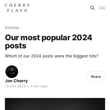
Articles
Our most popular 2024
posts
Which of our 2024 posts were the biggest hits?
Share
Jon Cherry
13 Dec 2024
•
4 min read