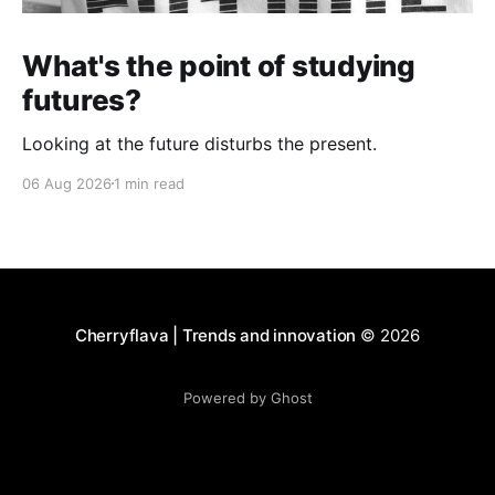
What's the point of studying
futures?
Looking at the future disturbs the present.
06 Aug 2026
1 min read
Cherryflava | Trends and innovation
© 2026
Powered by Ghost