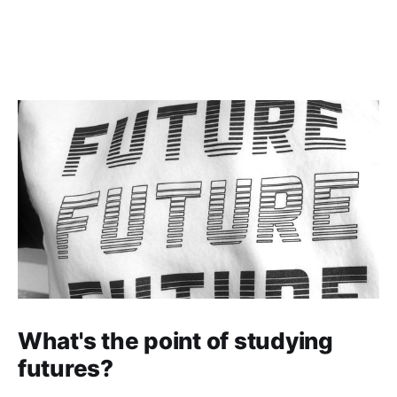
What's the point of studying
futures?