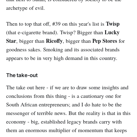
archetype of evil.
Twisp
Then to top that off, #39 on this year's list is
Lucky
(that e-cigarette brand). Twisp? Bigger than
Star
Ricoffy
Pep Stores
, bigger than
, bigger than
for
goodness sakes. Smoking and its associated brands
appears to be in very high demand in this country.
The take-out
The take out here - if we are to draw some insights and
conclusions from this thing - is a cautionary one for
South African entrepreneurs; and I do hate to be the
messenger of terrible news. But the reality is that in this
economy - big, established legacy brands carry with
them an enormous multiplier of momentum that keeps