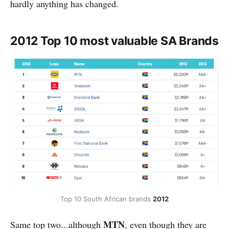
hardly anything has changed.
2012 Top 10 most valuable SA Brands
Top 10 South African brands 
2012
MTN
Same top two...although
, even though they are