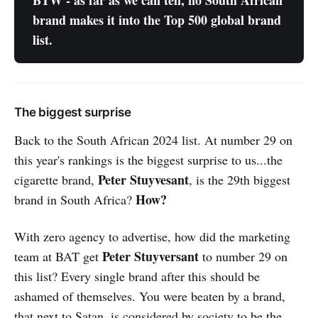
BTW - as far as we can tell, no South African 
brand makes it into the Top 500 global brand 
list.
The biggest surprise
Back to the South African 2024 list. At number 29 on
this year's rankings is the biggest surprise to us...the
Peter Stuyvesant
cigarette brand,
, is the 29th biggest
How?
brand in South Africa?
With zero agency to advertise, how did the marketing
Peter Stuyversant
team at BAT get
to number 29 on
this list? Every single brand after this should be
ashamed of themselves. You were beaten by a brand,
that next to Satan, is considered by society to be the