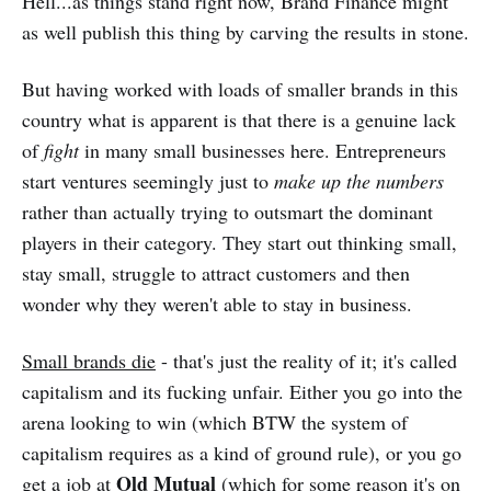
Hell...as things stand right now, Brand Finance might
as well publish this thing by carving the results in stone.
But having worked with loads of smaller brands in this
country what is apparent is that there is a genuine lack
of
fight
in many small businesses here. Entrepreneurs
start ventures seemingly just to
make up the numbers
rather than actually trying to outsmart the dominant
players in their category. They start out thinking small,
stay small, struggle to attract customers and then
wonder why they weren't able to stay in business.
Small brands die
- that's just the reality of it; it's called
capitalism and its fucking unfair. Either you go into the
arena looking to win (which BTW the system of
capitalism requires as a kind of ground rule), or you go
Old Mutual
get a job at
(which for some reason it's on