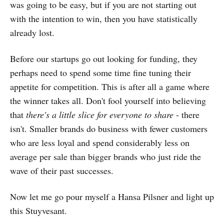
was going to be easy, but if you are not starting out
with the intention to win, then you have statistically
already lost.
Before our startups go out looking for funding, they
perhaps need to spend some time fine tuning their
appetite for competition. This is after all a game where
the winner takes all. Don't fool yourself into believing
that
there's a little slice for everyone to share
- there
isn't. Smaller brands do business with fewer customers
who are less loyal and spend considerably less on
average per sale than bigger brands who just ride the
wave of their past successes.
Now let me go pour myself a Hansa Pilsner and light up
this Stuyvesant.