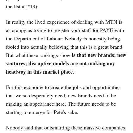
the list at #19).
In reality the lived experience of dealing with MTN is
as crappy as trying to register your staff for PAYE with
the Department of Labour. Nobody is honestly being
fooled into actually believing that this is a great brand.
is that new brands; new
But what these rankings show
ventures; disruptive models are not making any
headway in this market place.
For this economy to create the jobs and opportunities
that we so desperately need, new brands need to be
making an appearance here. The future needs to be
starting to emerge for Pete's sake.
Nobody said that outsmarting these massive companies