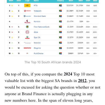
The Top 10 South African brands 2024
2024
On top of this, if you compare the
Top 10 most
2012
valuable list with the biggest SA brands in
,
you
would be excused for asking the question whether or not
anyone at Brand Finance is actually plugging in any
new numbers here. In the span of eleven long years,