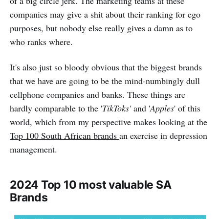
of a big circle jerk. The marketing teams at these
companies may give a shit about their ranking for ego
purposes, but nobody else really gives a damn as to
who ranks where.
It's also just so bloody obvious that the biggest brands
that we have are going to be the mind-numbingly dull
cellphone companies and banks. These things are
hardly comparable to the '
TikToks'
and '
Apples
' of this
world, which from my perspective makes looking at the
Top 100 South African brands
an exercise in depression
management.
2024 Top 10 most valuable SA
Brands