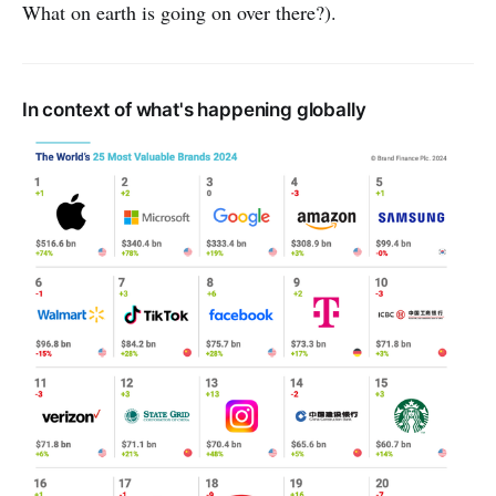
What on earth is going on over there?).
In context of what's happening globally