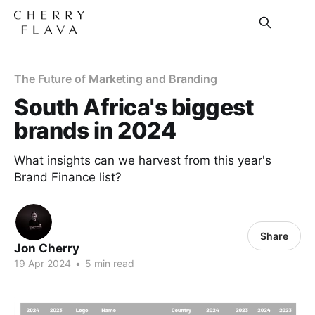
The Future of Marketing and Branding
South Africa's biggest
brands in 2024
What insights can we harvest from this year's
Brand Finance list?
Share
Jon Cherry
19 Apr 2024
•
5 min read