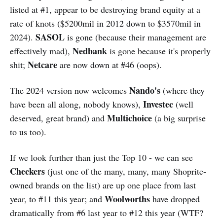
listed at #1, appear to be destroying brand equity at a
rate of knots ($5200mil in 2012 down to $3570mil in
SASOL
2024).
is gone (because their management are
Nedbank
effectively mad),
is gone because it's properly
Netcare
shit;
are now down at #46 (oops).
Nando's
The 2024 version now welcomes
(where they
Investec
have been all along, nobody knows),
(well
Multichoice
deserved, great brand) and
(a big surprise
to us too).
If we look further than just the Top 10 - we can see
Checkers
(just one of the many, many, many Shoprite-
owned brands on the list) are up one place from last
Woolworths
year, to #11 this year; and
have dropped
dramatically from #6 last year to #12 this year (WTF?