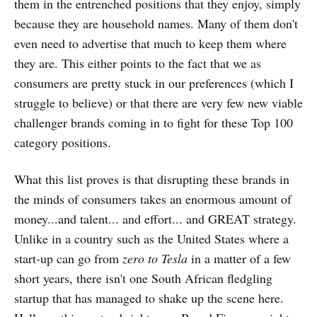
them in the entrenched positions that they enjoy, simply
because they are household names. Many of them don't
even need to advertise that much to keep them where
they are. This either points to the fact that we as
consumers are pretty stuck in our preferences (which I
struggle to believe) or that there are very few new viable
challenger brands coming in to fight for these Top 100
category positions.
What this list proves is that disrupting these brands in
the minds of consumers takes an enormous amount of
money...and talent... and effort... and GREAT strategy.
Unlike in a country such as the United States where a
start-up can go from
zero to Tesla
in a matter of a few
short years, there isn't one South African fledgling
startup that has managed to shake up the scene here.