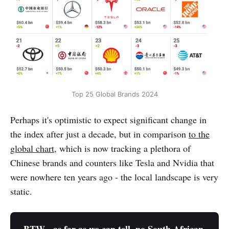
Top 25 Global Brands 2024
Perhaps it's optimistic to expect significant change in
the index after just a decade, but in comparison
to the
global chart
, which is now tracking a plethora of
Chinese brands and counters like Tesla and Nvidia that
were nowhere ten years ago - the local landscape is very
static.