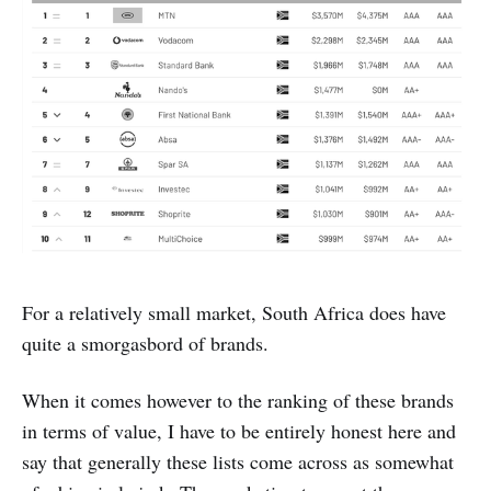
For a relatively small market, South Africa does have
quite a smorgasbord of brands.
When it comes however to the ranking of these brands
in terms of value, I have to be entirely honest here and
say that generally these lists come across as somewhat