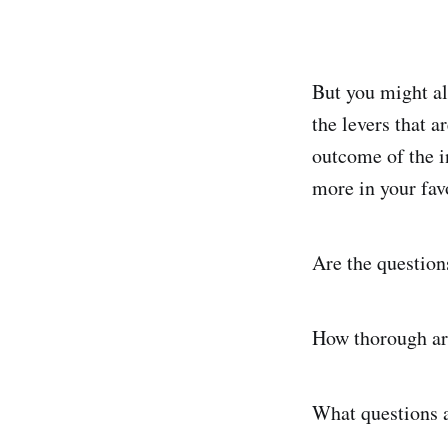
But you might a
the levers that a
outcome of the in
more in your favo
Are the question
How thorough are
What questions 