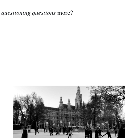
e
questioning questions
more?