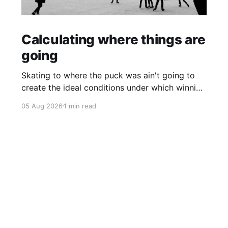
Calculating where things are
going
Skating to where the puck was ain't going to
create the ideal conditions under which winning
is possible.
05 Aug 2026
1 min read