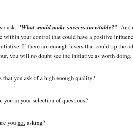
"
What would make success inevitable?
"
lso ask:
. And 
re within your control that could have a positive influen
itiative. If there are enough levers that could tip the o
ur, you will no doubt see the initiative as worth doing.
s that you ask of a high enough quality?
 you in your selection of questions?
are you
not
asking?