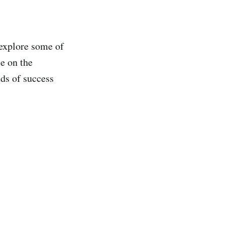
explore some of
ce on the
dds of success