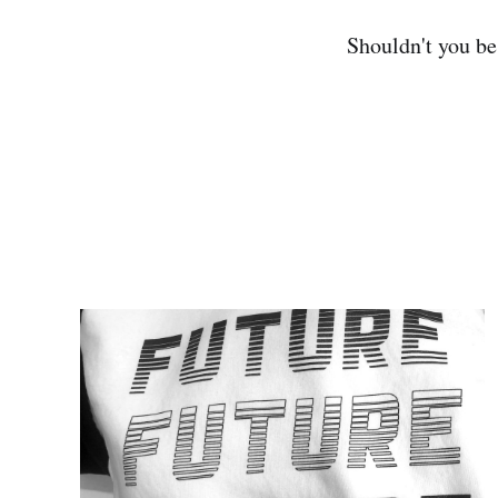
Shouldn't you b