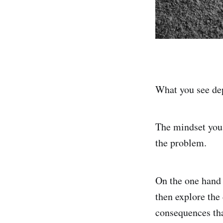
What you see dep
The mindset you 
the problem.
On the one hand
then explore the
consequences tha