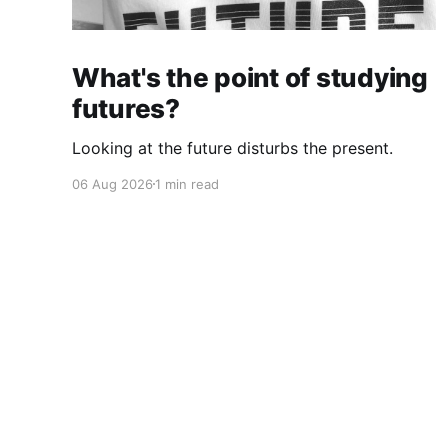
What's the point of studying
futures?
Looking at the future disturbs the present.
06 Aug 2026
1 min read
Cherryflava | Trends and innovation
© 2026