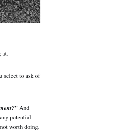
 at.
 select to ask of
tment?
"
And
many potential
 not worth doing.