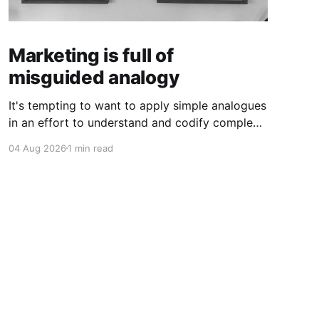
Marketing is full of
misguided analogy
It's tempting to want to apply simple analogues
in an effort to understand and codify complex
phenomena.
04 Aug 2026
1 min read
Powered by Ghost