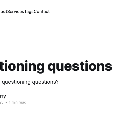
out
Services
Tags
Contact
ioning questions
 questioning questions?
rry
25
•
1 min read