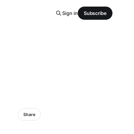
Sign in
Subscribe
Share