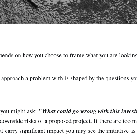
ends on how you choose to frame what you are looking
approach a problem with is shaped by the questions you
"
What could go wrong with this inves
 you might ask:
 downside risks of a proposed project. If there are too 
t carry significant impact you may see the initiative as