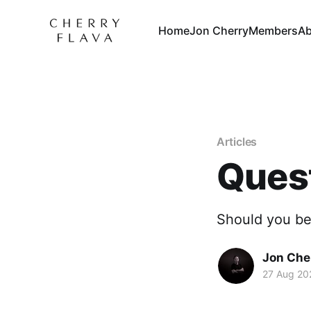
Home
Jon Cherry
Members
Ab
Articles
Quest
Should you be
Jon Che
27 Aug 20