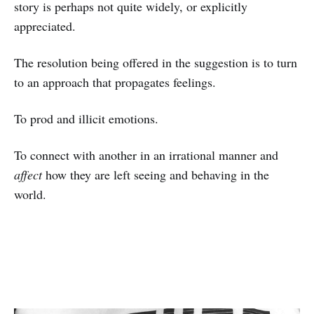
story is perhaps not quite widely, or explicitly
appreciated.
The resolution being offered in the suggestion is to turn
to an approach that propagates feelings.
To prod and illicit emotions.
To connect with another in an irrational manner and
affect
how they are left seeing and behaving in the
world.