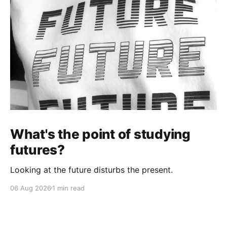
What's the point of studying
futures?
Looking at the future disturbs the present.
06 Aug 2026
1 min read