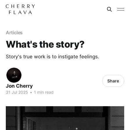
Articles
What's the story?
Story's true work is to instigate feelings.
Share
Jon Cherry
31 Jul 2025
•
1 min read