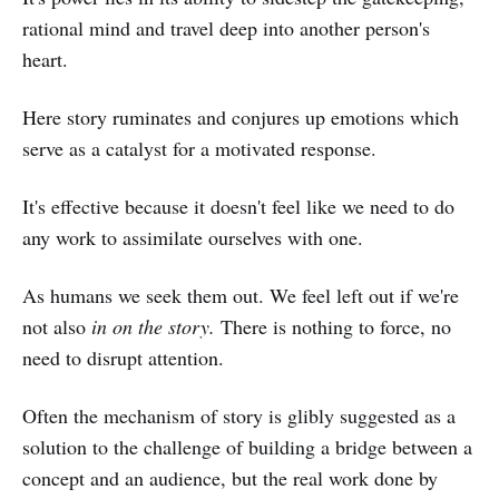
rational mind and travel deep into another person's
heart.
Here story ruminates and conjures up emotions which
serve as a catalyst for a motivated response.
It's effective because it doesn't feel like we need to do
any work to assimilate ourselves with one.
As humans we seek them out. We feel left out if we're
not also
in on the story.
There is nothing to force, no
need to disrupt attention.
Often the mechanism of story is glibly suggested as a
solution to the challenge of building a bridge between a
concept and an audience, but the real work done by