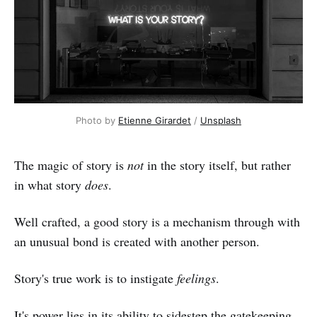
Photo by 
Etienne Girardet
 / 
Unsplash
The magic of story is
not
in the story itself, but rather
in what story
does
.
Well crafted, a good story is a mechanism through with
an unusual bond is created with another person.
Story's true work is to instigate
feelings
.
It's power lies in its ability to sidestep the gatekeeping,