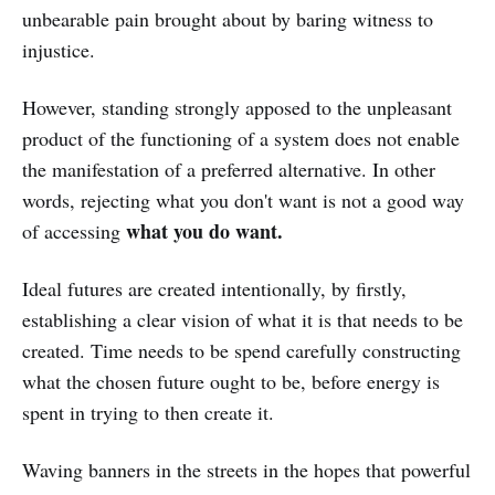
unbearable pain brought about by baring witness to
injustice.
However, standing strongly apposed to the unpleasant
product of the functioning of a system does not enable
the manifestation of a preferred alternative. In other
words, rejecting what you don't want is not a good way
what you do want.
of accessing
Ideal futures are created intentionally, by firstly,
establishing a clear vision of what it is that needs to be
created. Time needs to be spend carefully constructing
what the chosen future ought to be, before energy is
spent in trying to then create it.
Waving banners in the streets in the hopes that powerful