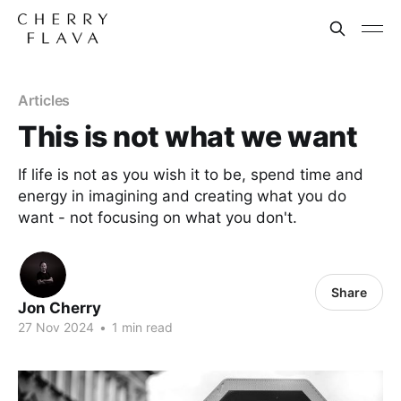
Articles
This is not what we want
If life is not as you wish it to be, spend time and
energy in imagining and creating what you do
want - not focusing on what you don't.
Share
Jon Cherry
27 Nov 2024
•
1 min read