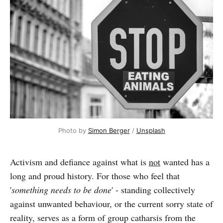
Photo by 
Simon Berger
 / 
Unsplash
Activism and defiance against what is
not
wanted has a
long and proud history. For those who feel that
'
something needs to be done
' - standing collectively
against unwanted behaviour, or the current sorry state of
reality, serves as a form of group catharsis from the