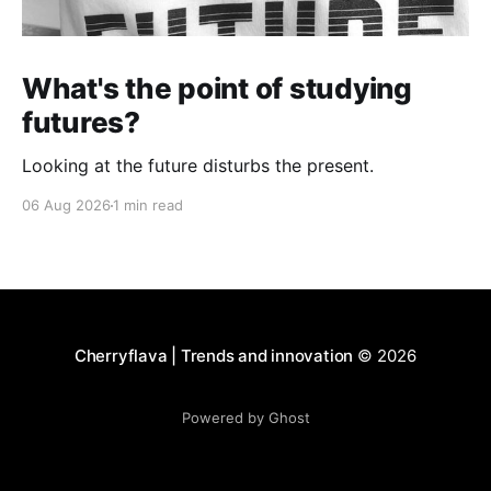
What's the point of studying
futures?
Looking at the future disturbs the present.
06 Aug 2026
1 min read
Cherryflava | Trends and innovation
© 2026
Powered by Ghost