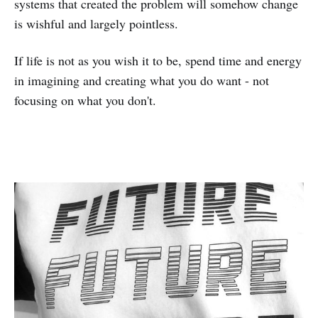
systems that created the problem will somehow change
is wishful and largely pointless.
If life is not as you wish it to be, spend time and energy
in imagining and creating what you do want - not
focusing on what you don't.