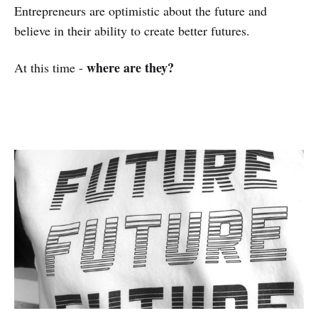
Entrepreneurs are optimistic about the future and
believe in their ability to create better futures.
where are they?
At this time -