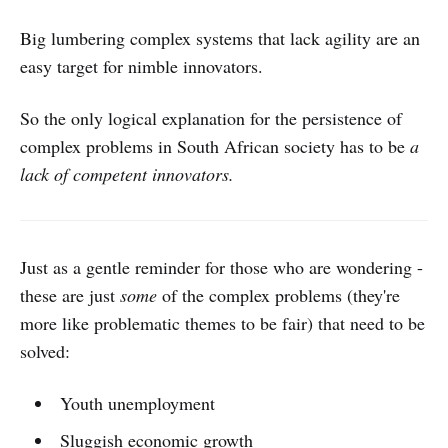
Big lumbering complex systems that lack agility are an
easy target for nimble innovators.
So the only logical explanation for the persistence of
complex problems in South African society has to be
a
lack of competent innovators.
Just as a gentle reminder for those who are wondering -
these are just
some
of the complex problems (they're
more like problematic themes to be fair) that need to be
solved:
Youth unemployment
Sluggish economic growth