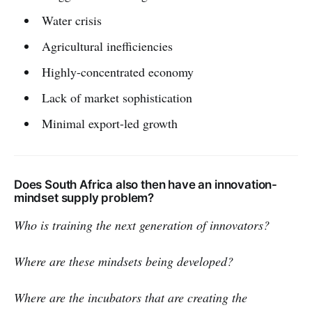
Water crisis
Agricultural inefficiencies
Highly-concentrated economy
Lack of market sophistication
Minimal export-led growth
Does South Africa also then have an innovation-
mindset supply problem?
Who is training the next generation of innovators?
Where are these mindsets being developed?
Where are the incubators that are creating the