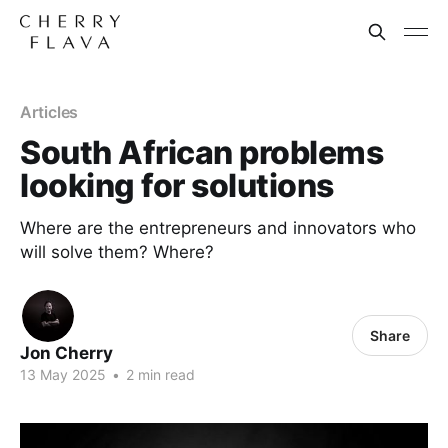
Articles
South African problems
looking for solutions
Where are the entrepreneurs and innovators who
will solve them? Where?
Share
Jon Cherry
13 May 2025
•
2 min read