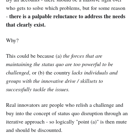
who gets to solve which problems, but for some reason
there is a palpable reluctance to address the needs
-
that clearly exist.
Why?
This could be because (a)
the forces that are
maintaining the status quo are too powerful to be
challenged
, or (b) the country
lacks individuals and
groups with the innovative drive / skillsets to
successfully tackle the issues.
Real innovators are people who relish a challenge and
buy into the concept of status quo disruption through an
iterative approach - so logically "point (a)" is then mute
and should be discounted.