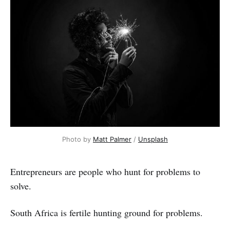
Photo by 
Matt Palmer
 / 
Unsplash
Entrepreneurs are people who hunt for problems to
solve.
South Africa is fertile hunting ground for problems.