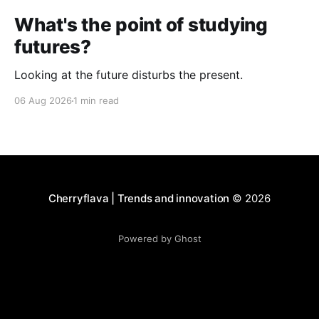
What's the point of studying
futures?
Looking at the future disturbs the present.
06 Aug 2026
1 min read
Cherryflava | Trends and innovation
© 2026
Powered by Ghost