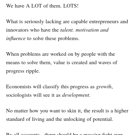
We have A LOT of them. LOTS!
What is seriously lacking are capable entrepreneurs and
innovators who have the
talent. motivation and
influence
to solve these problems.
When problems are worked on by people with the
means to solve them, value is created and waves of
progress ripple.
Economists will classify this progress as
growth
,
sociologists will see it as
development
.
No matter how you want to skin it, the result is a higher
standard of living and the unlocking of potential.
By all accounts - there should be a massive fight over