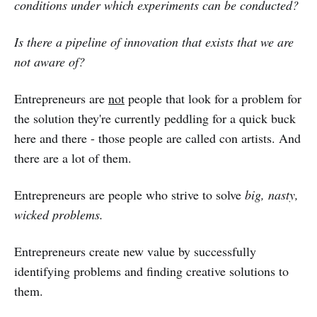
conditions under which experiments can be conducted?
Is there a pipeline of innovation that exists that we are
not aware of?
Entrepreneurs are
not
people that look for a problem for
the solution they're currently peddling for a quick buck
here and there - those people are called con artists. And
there are a lot of them.
Entrepreneurs are people who strive to solve
big, nasty,
wicked problems.
Entrepreneurs create new value by successfully
identifying problems and finding creative solutions to
them.