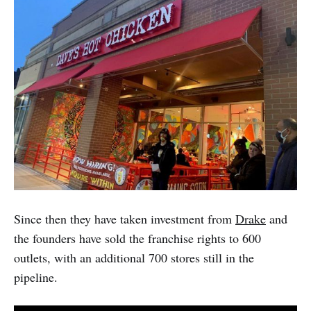
Since then they have taken investment from
Drake
and
the founders have sold the franchise rights to 600
outlets, with an additional 700 stores still in the
pipeline.