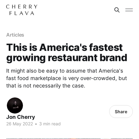
Articles
This is America's fastest
growing restaurant brand
It might also be easy to assume that America's
fast food marketplace is very over-crowded, but
that is not necessarily the case.
Share
Jon Cherry
26 May 2022
•
3 min read