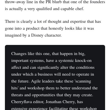
throw-away line in the PR blurb that one of the founders
is actually a very qualified and capable chef.
There is clearly a lot of thought and expertise that has
gone into a product that honestly looks like it was
imagined by a Disney character.
Changes like this one, that happen in big,
important systems, have a systemic knock-on
affect and can significantly alter the conditions
under which a business will need to operate in
the future. Agile leaders take these 'scanning
hits' and workshop them to better understand the
threats and opportunities that they may create.
Cherryflava editor, Jonathan Cherry, has
extensive experience facilitating these workshop