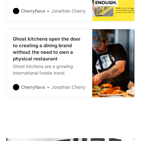
Cherryflava
Jonathan Cherry
Ghost kitchens open the door
to creating a dining brand
without the need to own a
physical restaurant
Ghost kitchens are a growing
international foodie trend.
Cherryflava
Jonathan Cherry