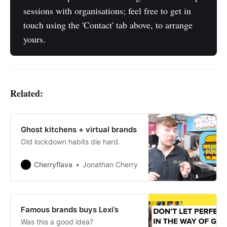
sessions with organisations; feel free to get in
touch using the 'Contact' tab above, to arrange
yours.
Related:
Ghost kitchens + virtual brands
Old lockdown habits die hard.
Cherryflava
Jonathan Cherry
Famous brands buys Lexi’s
Was this a good idea?