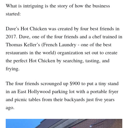
What is intriguing is the story of how the business
started:
Dave’s Hot Chicken was created by four best friends in
2017. Dave, one of the four friends and a chef trained in
Thomas Keller’s (French Laundry - one of the best
restaurants in the world) organization set out to create
the perfect Hot Chicken by searching, tasting, and
frying.
The four friends scrounged up $900 to put a tiny stand
in an East Hollywood parking lot with a portable fryer
and picnic tables from their backyards just five years
ago.