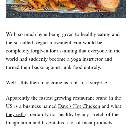
With so much hype being given to healthy eating and
the so-called 'vegan-movement' you would be
completely forgiven for assuming that everyone in the
world had suddenly become a yoga instructor and
turned their backs against junk food entirely.
Well - this then may come as a bit of a surprise.
Apparently the
fastest growing restaurant brand
in the
US is a business named
Dave's Hot Chicken
and what
they sell
is certainly not healthy by any stretch of the
imagination and it contains a lot of meat products.