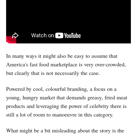
In many ways it might also be easy to assume that
America's fast food marketplace is very over-crowded,
but clearly that is not necessarily the case.
Powered by cool, colourful branding, a focus on a
young, hungry market that demands greasy, fried meat
products and leveraging the power of celebrity there is
still a lot of room to manoeuvre in this category.
What might be a bit misleading about the story is the