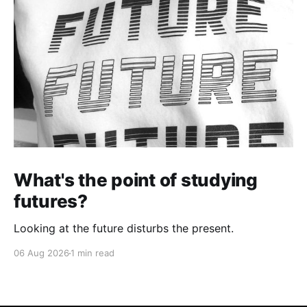
What's the point of studying
futures?
Looking at the future disturbs the present.
06 Aug 2026
1 min read