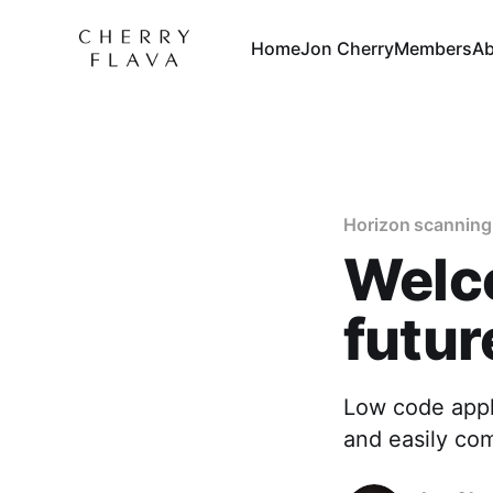
Home
Jon Cherry
Members
Ab
Horizon scanning
Welc
futur
Low code appli
and easily co