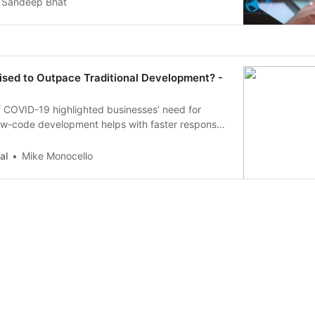
Sandeep Bhat
ised to Outpace Traditional Development? -
f COVID-19 highlighted businesses’ need for
Low-code development helps with faster response
 as the ability to connect advanced technologies
omation.
al
Mike Monocello