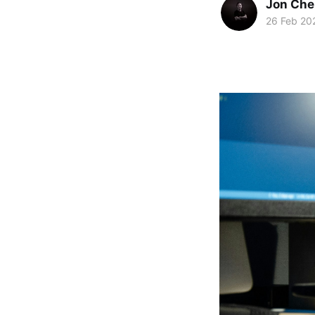
Jon Che
26 Feb 20