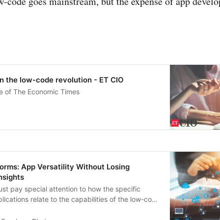
w-code goes mainstream, but the expense of app develop
n the low-code revolution - ET CIO
ve of The Economic Times
rms: App Versatility Without Losing
nsights
t pay special attention to how the specific
lications relate to the capabilities of the low-code
e.