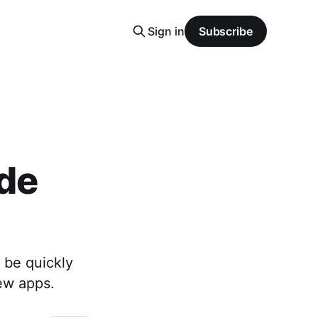
Sign in
Subscribe
de
 be quickly
ew apps.