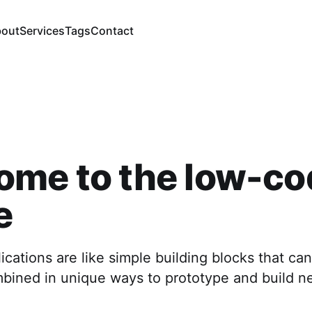
out
Services
Tags
Contact
ome to the low-co
e
cations are like simple building blocks that can
mbined in unique ways to prototype and build n