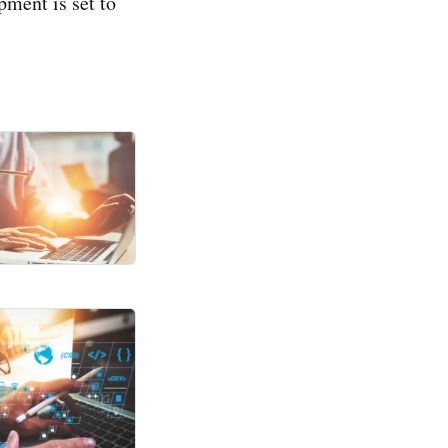
ment is set to