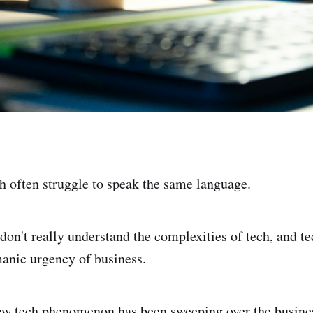
h often struggle to speak the same language.
don't really understand the complexities of tech, and t
anic urgency of business.
ew tech phenomenon has been sweeping over the busines