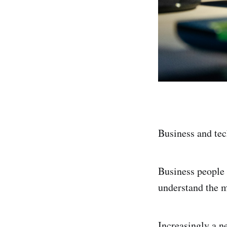
Business and tec
Business people 
understand the m
Increasingly a n