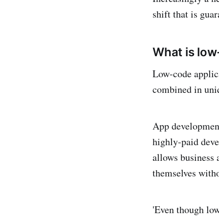
shift that is gua
What is lo
Low-code applica
combined in uniq
App development 
highly-paid deve
allows business 
themselves witho
'Even though low