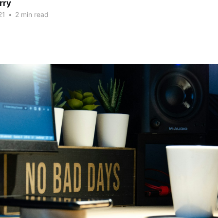
rry
21
•
2 min read