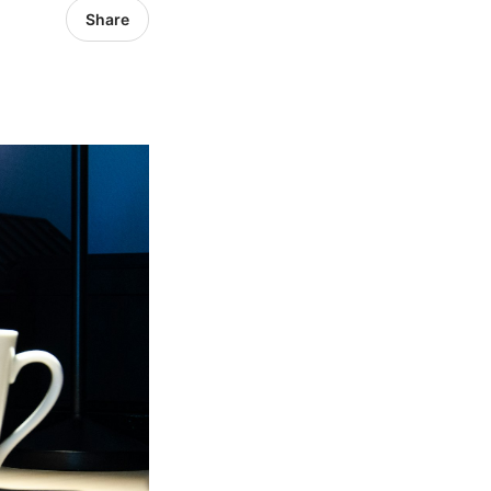
Share