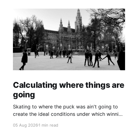
Calculating where things are
going
Skating to where the puck was ain't going to
create the ideal conditions under which winning
is possible.
05 Aug 2026
1 min read