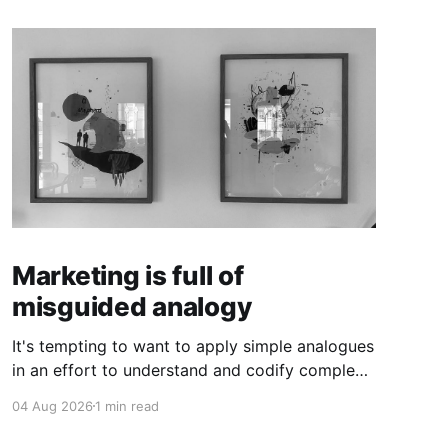
Marketing is full of
misguided analogy
It's tempting to want to apply simple analogues
in an effort to understand and codify complex
phenomena.
04 Aug 2026
1 min read