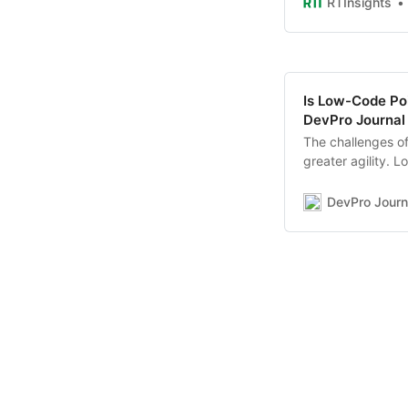
RTInsights
Is Low-Code Po
DevPro Journal
The challenges o
greater agility. 
to change as well
through hyperaut
DevPro Journ