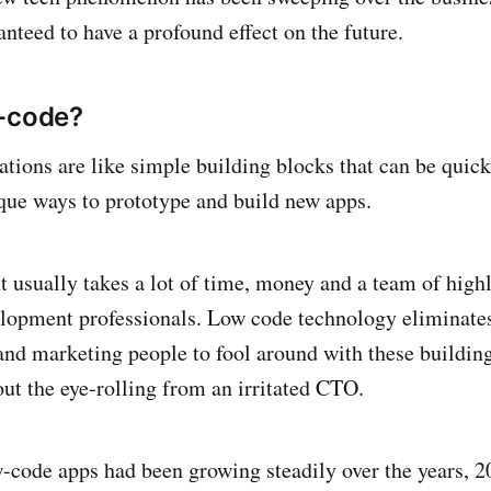
ranteed to have a profound effect on the future.
w-code?
tions are like simple building blocks that can be quick
ue ways to prototype and build new apps.
usually takes a lot of time, money and a team of highl
lopment professionals. Low code technology eliminates 
and marketing people to fool around with these buildin
ut the eye-rolling from an irritated CTO.
-code apps had been growing steadily over the years, 