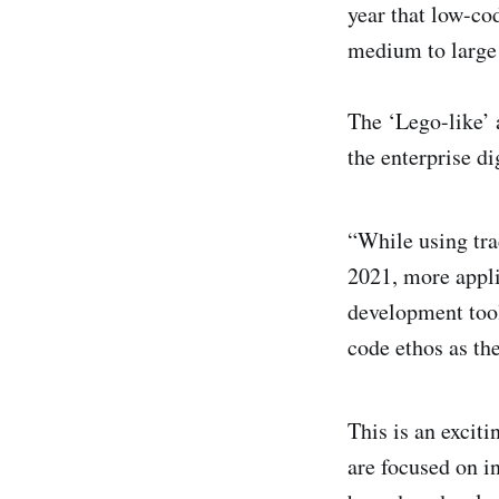
year that low-co
medium to large 
The ‘Lego-like’ 
the enterprise di
“While using tra
2021, more applic
development tool
code ethos as th
This is an excit
are focused on i