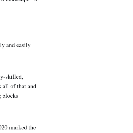
ly and easily
y-skilled,
all of that and
g blocks
2020 marked the