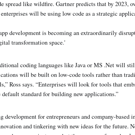
de spread like wildfire. Gartner predicts that by 2023, 
enterprises will be using low code as a strategic applic
app development is becoming an extraordinarily disrupt
gital transformation space.'
ditional coding languages like Java or MS .Net will stil
ations will be built on low-code tools rather than tradi
s,” Ross says. “Enterprises will look for tools that emb
e default standard for building new applications.”
ing development for entrepreneurs and company-based i
nnovation and tinkering with new ideas for the future. N