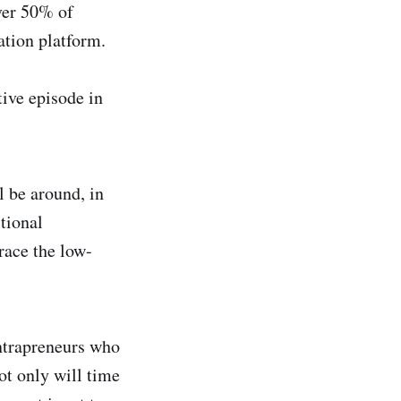
over 50% of
ation platform.
ive episode in
l be around, in
tional
race the low-
ntrapreneurs who
ot only will time