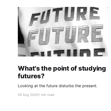
What's the point of studying
futures?
Looking at the future disturbs the present.
06 Aug 2026
1 min read