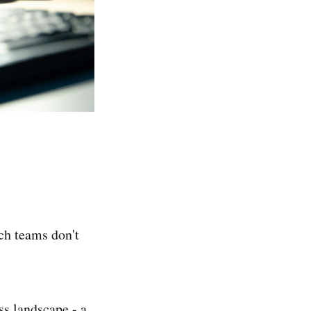
ech teams don't
s landscape - a