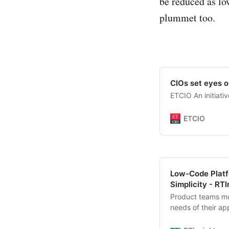
be reduced as lo
plummet too.
CIOs set eyes o
ETCIO An initiati
ETCIO
Low-Code Platfo
Simplicity - RTI
Product teams mus
needs of their app
platforms they us