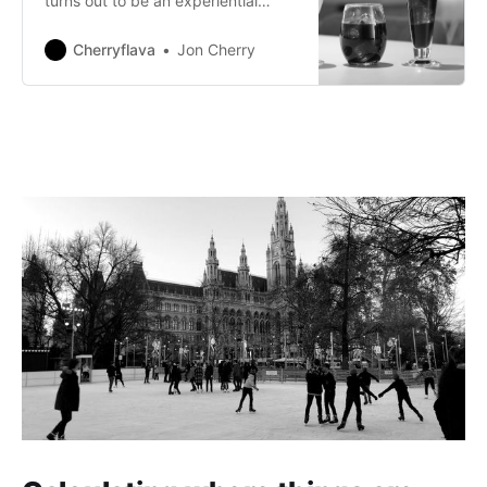
turns out to be an experiential
promotion.
Cherryflava
Jon Cherry