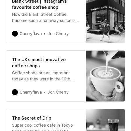
Blank Street | Instagram’s
favourite coffee shop
How did Blank Street Coffee
become such a runaway success
story?
Cherryflava
Jon Cherry
The UK’s most innovative
coffee shops
Coffee shops are as important
today as they were in the 16th
century when they were regarded
as ‘fountains of wisdom’.
Cherryflava
Jon Cherry
The Secret of Drip
Super cool coffee cafe in Tokyo