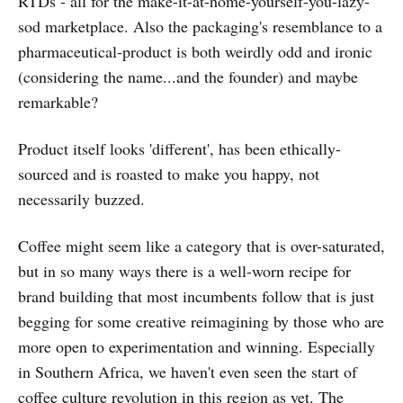
RTDs - all for the make-it-at-home-yourself-you-lazy-
sod marketplace. Also the packaging's resemblance to a
pharmaceutical-product is both weirdly odd and ironic
(considering the name...and the founder) and maybe
remarkable?
Product itself looks 'different', has been ethically-
sourced and is roasted to make you happy, not
necessarily buzzed.
Coffee might seem like a category that is over-saturated,
but in so many ways there is a well-worn recipe for
brand building that most incumbents follow that is just
begging for some creative reimagining by those who are
more open to experimentation and winning. Especially
in Southern Africa, we haven't even seen the start of
coffee culture revolution in this region as yet. The