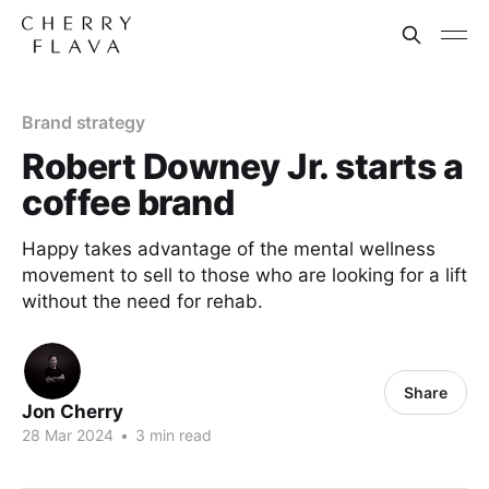
Brand strategy
Robert Downey Jr. starts a
coffee brand
Happy takes advantage of the mental wellness
movement to sell to those who are looking for a lift
without the need for rehab.
Share
Jon Cherry
28 Mar 2024
•
3 min read