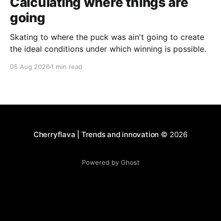
Calculating where things are
going
Skating to where the puck was ain't going to create
the ideal conditions under which winning is possible.
05 Aug 2026
1 min read
Cherryflava | Trends and innovation
© 2026
Powered by Ghost