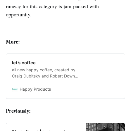
runway for this category is jam-packed with
opportunity.
More:
let’s coffee
all new happy coffee, created by
Craig Dubitsky and Robert Downey
Jr. seriously delicious coffee, in
light, medium, and dark roasts.
Happy Products
available in coffee pods, ground,
whole bean, and instant coffee.
Previously: