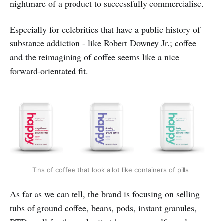
nightmare of a product to successfully commercialise.
Especially for celebrities that have a public history of
substance addiction - like Robert Downey Jr.; coffee
and the reimagining of coffee seems like a nice
forward-orientated fit.
Tins of coffee that look a lot like containers of pills
As far as we can tell, the brand is focusing on selling
tubs of ground coffee, beans, pods, instant granules,