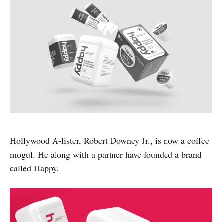
Hollywood A-lister, Robert Downey Jr., is now a coffee
mogul. He along with a partner have founded a brand
called
Happy
.