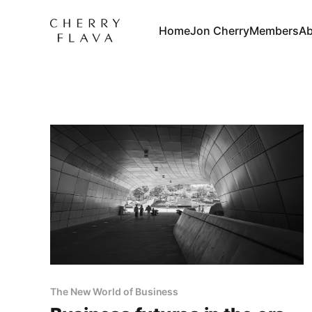
Home
Jon Cherry
Members
Ab
The New World of Business