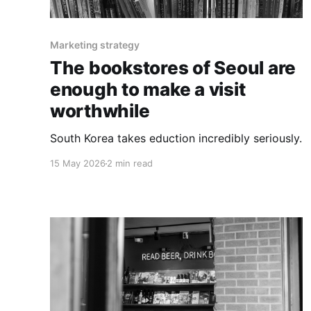
Marketing strategy
The bookstores of Seoul are
enough to make a visit
worthwhile
South Korea takes eduction incredibly seriously.
15 May 2026
2 min read