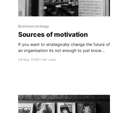
Business strategy
Sources of motivation
If you want to strategically change the future of
an organisation its not enough to just know
why the change is important.
09 May 2026
1 min read