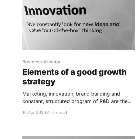
Business strategy
Elements of a good growth
strategy
Marketing, innovation, brand building and
constant, structured program of R&D are the
corner stones.
16 Apr 2026
2 min read