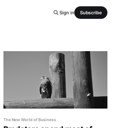
Sign in
Subscribe
The New World of Business