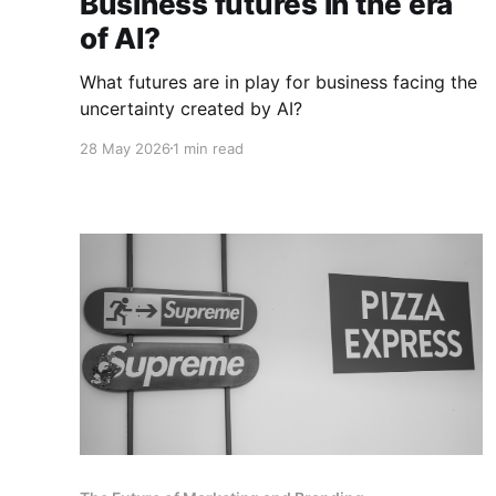
Business futures in the era
of AI?
What futures are in play for business facing the
uncertainty created by AI?
28 May 2026
1 min read