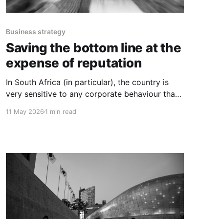
Business strategy
Saving the bottom line at the
expense of reputation
In South Africa (in particular), the country is
very sensitive to any corporate behaviour that
seemingly puts entrepreneurs or jobs at risk.
11 May 2026
1 min read