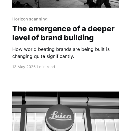
Horizon scanning
The emergence of a deeper
level of brand building
How world beating brands are being built is
changing quite significantly.
13 May 2026
1 min read