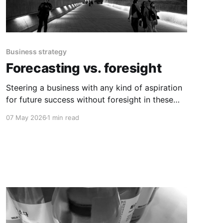
Business strategy
Forecasting vs. foresight
Steering a business with any kind of aspiration
for future success without foresight in these
times of global upheaval is not advisable.
07 May 2026
1 min read