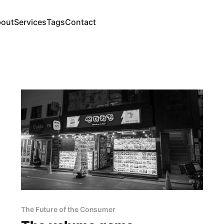
out
Services
Tags
Contact
The Future of the Consumer