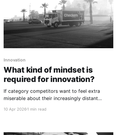
Innovation
What kind of mindset is
required for innovation?
If category competitors want to feel extra
miserable about their increasingly distant
position in the category, our suggestion would
10 Apr 2026
1 min read
be for them to just watch this video on repeat.