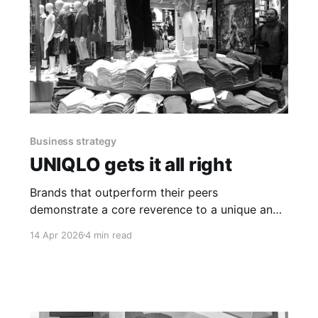
Business strategy
UNIQLO gets it all right
Brands that outperform their peers
demonstrate a core reverence to a unique and
inspirational mental framework that drives
14 Apr 2026
4 min read
growth and success.