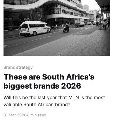
Brand strategy
These are South Africa's
biggest brands 2026
Will this be the last year that MTN is the most
valuable South African brand?
31 Mar 2026
6 min read