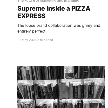
The Future of Marketing and Branding
Supreme inside a PIZZA
EXPRESS
The loose brand collaboration was grimy and
entirely perfect.
21 May 2026
2 min read