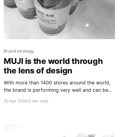
Brand strategy
MUJI is the world through
the lens of design
With more than 1400 stores around the world,
the brand is performing very well and can be
considered to still be at a pre-growth phase of
30 Apr 2026
3 min read
its evolution.