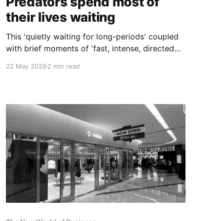
Predators spend most of
their lives waiting
This 'quietly waiting for long-periods' coupled
with brief moments of 'fast, intense, directed
action' is the strategy that makes predators top
22 May 2026
2 min read
of the food chain.