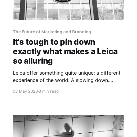
The Future of Marketing and Branding
It's tough to pin down
exactly what makes a Leica
so alluring
Leica offer something quite unique; a different
experience of the world. A slowing down.
Moments that are worth holding onto.
08 May 2026
3 min read