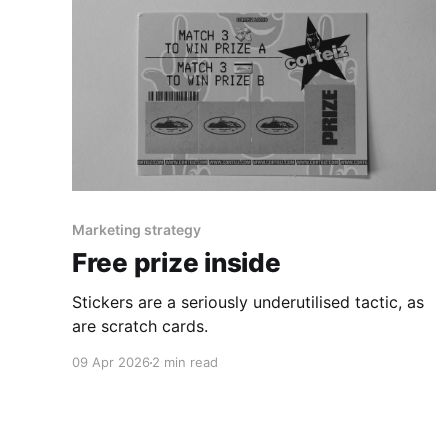
Marketing strategy
Free prize inside
Stickers are a seriously underutilised tactic, as
are scratch cards.
09 Apr 2026
2 min read