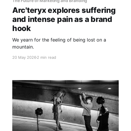
The Future of Marketing and Branding
Arc'teryx explores suffering
and intense pain as a brand
hook
We yearn for the feeling of being lost on a
mountain.
20 May 2026
2 min read