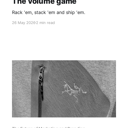
The volume game
Rack 'em, stack 'em and ship 'em.
26 May 2026
2 min read