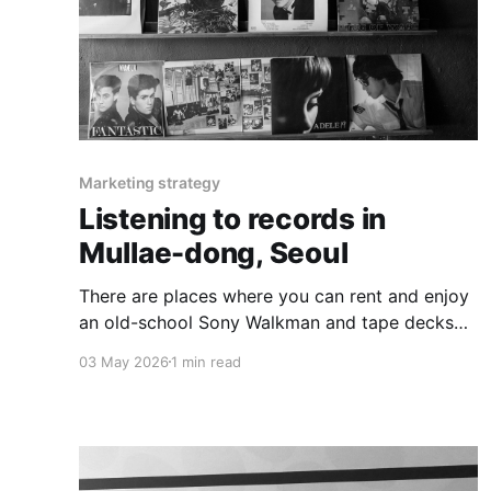
Marketing strategy
Listening to records in
Mullae-dong, Seoul
There are places where you can rent and enjoy
an old-school Sony Walkman and tape decks
are still revered as 'cool technology'.
03 May 2026
1 min read