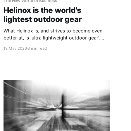
The New World of Business
Helinox is the world's
lightest outdoor gear
What Helinox is, and strives to become even
better at, is 'ultra lightweight outdoor gear'.
And on so many levels, this incredibly simple
19 May 2026
3 min read
idea is genius.