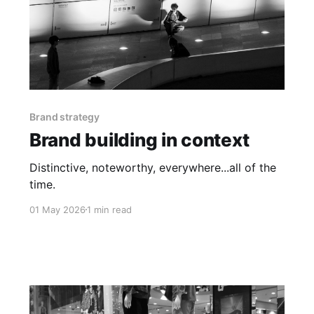
Brand strategy
Brand building in context
Distinctive, noteworthy, everywhere...all of the
time.
01 May 2026
1 min read