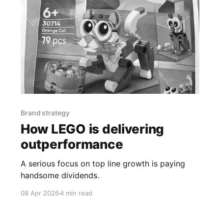
Brand strategy
How LEGO is delivering
outperformance
A serious focus on top line growth is paying
handsome dividends.
08 Apr 2026
4 min read