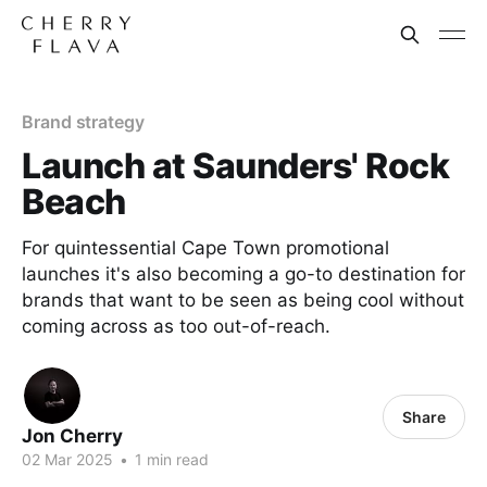
Brand strategy
Launch at Saunders' Rock
Beach
For quintessential Cape Town promotional
launches it's also becoming a go-to destination for
brands that want to be seen as being cool without
coming across as too out-of-reach.
Share
Jon Cherry
02 Mar 2025
•
1 min read