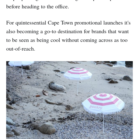
before heading to the office.
For quintessential Cape Town promotional launches it's
also becoming a go-to destination for brands that want
to be seen as being cool without coming across as too
out-of-reach.