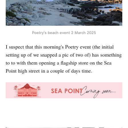
Poetry's beach event 2 March 2025
I suspect that this morning's Poetry event (the initial
setting up of we snapped a pic of two of) has something
to to with them opening a flagship store on the Sea
Point high street in a couple of days time.