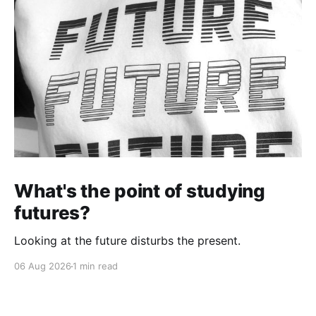
What's the point of studying
futures?
Looking at the future disturbs the present.
06 Aug 2026
1 min read