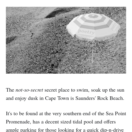
The
not-so-secret
secret place to swim, soak up the sun
and enjoy dusk in Cape Town is Saunders' Rock Beach.
It's to be found at the very southern end of the Sea Point
Promenade, has a decent sized tidal pool and offers
ample parking for those looking for a quick dip-n-drive