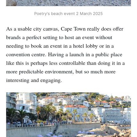
Poetry's beach event 2 March 2025
As a usable city canvas, Cape Town really does offer
brands a perfect setting to host an event without
needing to book an event in a hotel lobby or in a
convention centre. Having a launch in a public place
like this is perhaps less controllable than doing it in a
more predictable environment, but so much more
interesting and engaging.