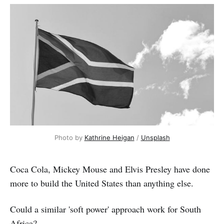
Photo by 
Kathrine Heigan
 / 
Unsplash
Coca Cola, Mickey Mouse and Elvis Presley have done
more to build the United States than anything else.
Could a similar 'soft power' approach work for South
Africa?