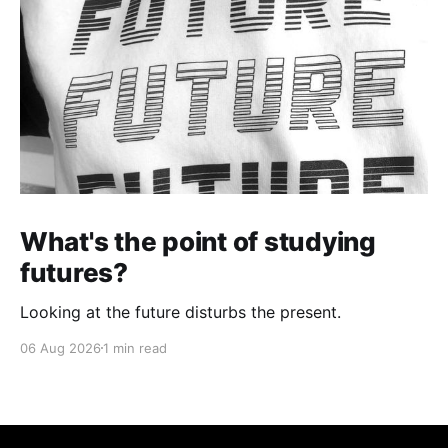
What's the point of studying
futures?
Looking at the future disturbs the present.
06 Aug 2026
1 min read