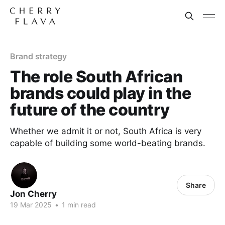
Brand strategy
The role South African
brands could play in the
future of the country
Whether we admit it or not, South Africa is very
capable of building some world-beating brands.
Share
Jon Cherry
19 Mar 2025
•
1 min read