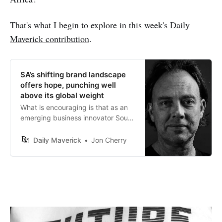
That's what I begin to explore in this week's
Daily
Maverick contribution
.
SA’s shifting brand landscape
offers hope, punching well
above its global weight
What is encouraging is that as an
emerging business innovator South
Africa is very capable of building
some world-beating brands.
Daily Maverick
Jon Cherry