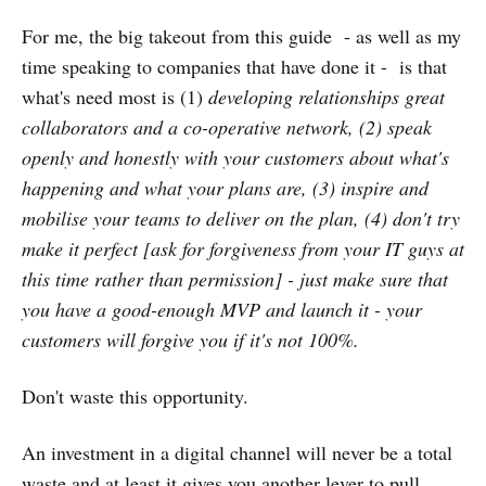
For me, the big takeout from this guide - as well as my
time speaking to companies that have done it - is that
what's need most is (1)
developing relationships great
collaborators and a co-operative network, (2) speak
openly and honestly with your customers about what's
happening and what your plans are, (3) inspire and
mobilise your teams to deliver on the plan, (4) don't try
make it perfect [ask for forgiveness from your IT guys at
this time rather than permission] - just make sure that
you have a good-enough MVP and launch it - your
customers will forgive you if it's not 100%.
Don't waste this opportunity.
An investment in a digital channel will never be a total
waste and at least it gives you another lever to pull