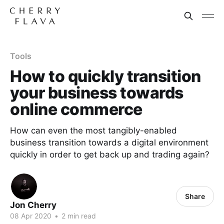
Tools
How to quickly transition
your business towards
online commerce
How can even the most tangibly-enabled
business transition towards a digital environment
quickly in order to get back up and trading again?
Share
Jon Cherry
08 Apr 2020
•
2 min read