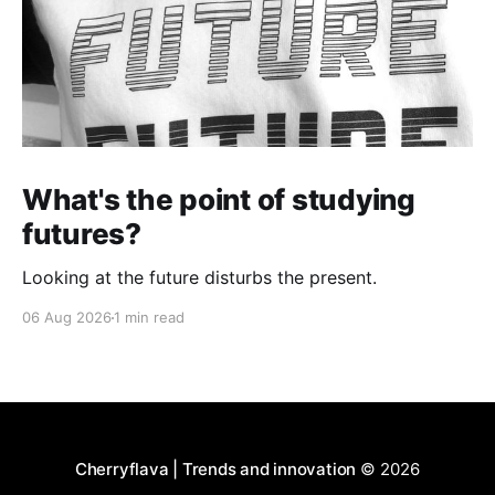
What's the point of studying
futures?
Looking at the future disturbs the present.
06 Aug 2026
1 min read
Cherryflava | Trends and innovation
© 2026