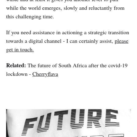
while the world emerges, slowly and reluctantly from
this challenging time.
If you need assistance in actioning a strategic transition
towards a digital channel - I can certainly assist,
please
get in touch.
Related:
The future of South Africa after the covid-19
lockdown -
Cherryflava