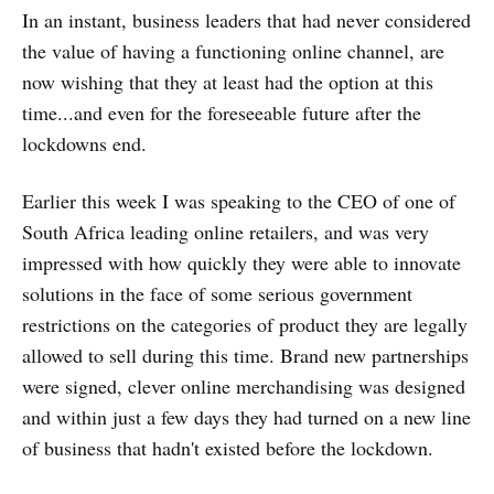
In an instant, business leaders that had never considered
the value of having a functioning online channel, are
now wishing that they at least had the option at this
time...and even for the foreseeable future after the
lockdowns end.
Earlier this week I was speaking to the CEO of one of
South Africa leading online retailers, and was very
impressed with how quickly they were able to innovate
solutions in the face of some serious government
restrictions on the categories of product they are legally
allowed to sell during this time. Brand new partnerships
were signed, clever online merchandising was designed
and within just a few days they had turned on a new line
of business that hadn't existed before the lockdown.