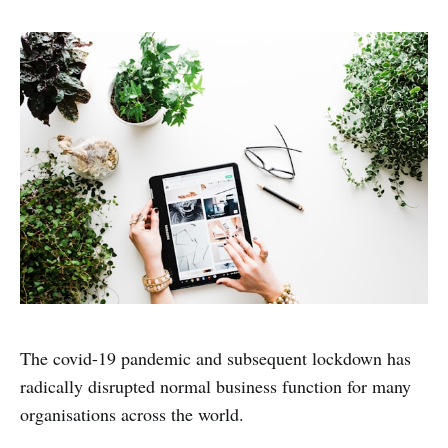
The covid-19 pandemic and subsequent lockdown has
radically disrupted normal business function for many
organisations across the world.