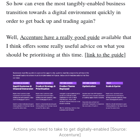
So how can even the most tangibly-enabled business
transition towards a digital environment quickly in
order to get back up and trading again?
Well,
Accenture have a really good guide
available that
I think offers some really useful advice on what you
should be prioritising at this time. [
link to the guide
]
Actions you need to take to get digitally-enabled [Source:
Accenture]