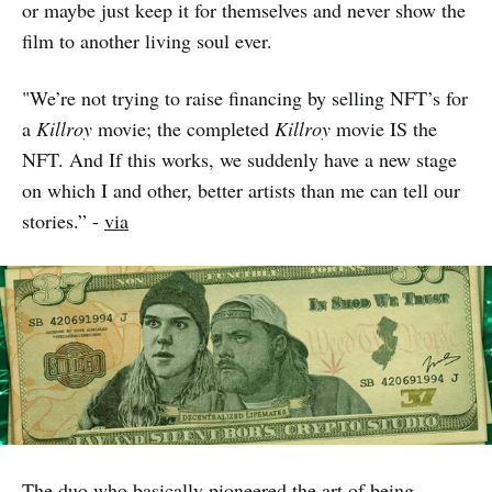
or maybe just keep it for themselves and never show the
film to another living soul ever.
"We’re not trying to raise financing by selling NFT’s for
a
Killroy
movie; the completed
Killroy
movie IS the
NFT. And If this works, we suddenly have a new stage
on which I and other, better artists than me can tell our
stories.” -
via
The duo who basically pioneered the art of being