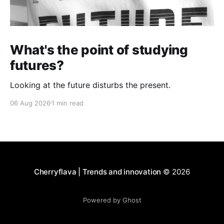
What's the point of studying
futures?
Looking at the future disturbs the present.
06 Aug 2026
1 min read
Cherryflava | Trends and innovation
© 2026
Powered by Ghost