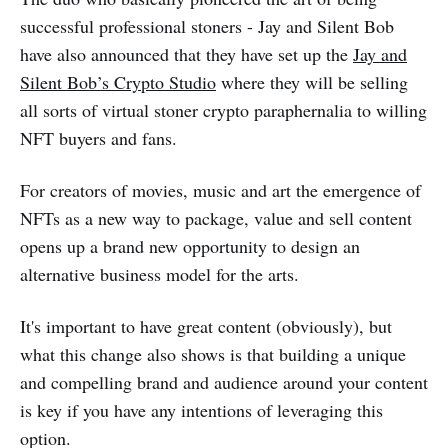
successful professional stoners - Jay and Silent Bob
have also announced that they have set up the
Jay and
Silent Bob’s Crypto Studio
where they will be selling
all sorts of virtual stoner crypto paraphernalia to willing
NFT buyers and fans.
For creators of movies, music and art the emergence of
NFTs as a new way to package, value and sell content
opens up a brand new opportunity to design an
alternative business model for the arts.
It's important to have great content (obviously), but
what this change also shows is that building a unique
and compelling brand and audience around your content
is key if you have any intentions of leveraging this
option.