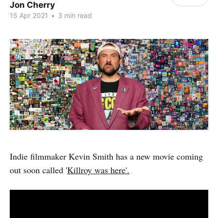
Jon Cherry
15 Apr 2021
•
3 min read
Indie filmmaker Kevin Smith has a new movie coming
out soon called '
Killroy was here'.