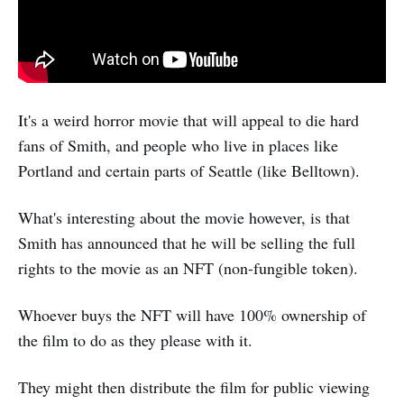
It's a weird horror movie that will appeal to die hard
fans of Smith, and people who live in places like
Portland and certain parts of Seattle (like Belltown).
What's interesting about the movie however, is that
Smith has announced that he will be selling the full
rights to the movie as an NFT (non-fungible token).
Whoever buys the NFT will have 100% ownership of
the film to do as they please with it.
They might then distribute the film for public viewing