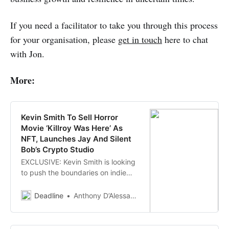
If you need a facilitator to take you through this process
for your organisation, please
get in touch
here to chat
with Jon.
More:
Kevin Smith To Sell Horror
Movie ‘Killroy Was Here’ As
NFT, Launches Jay And Silent
Bob’s Crypto Studio
EXCLUSIVE: Kevin Smith is looking
to push the boundaries on indie
distribution again and this time he’s
auctioning off his latest horror
Deadline
Anthony D’Alessandro
feature anthology Killroy Was
Here as an NFT (non-fungible
token). The owner of the NFT will