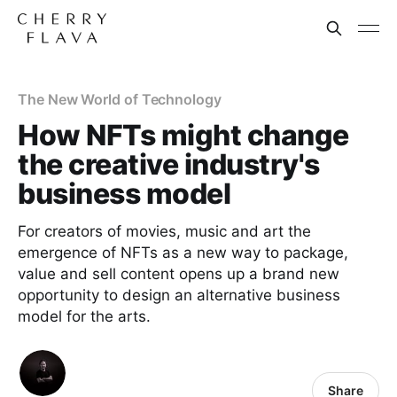
The New World of Technology
How NFTs might change
the creative industry's
business model
For creators of movies, music and art the
emergence of NFTs as a new way to package,
value and sell content opens up a brand new
opportunity to design an alternative business
model for the arts.
Share