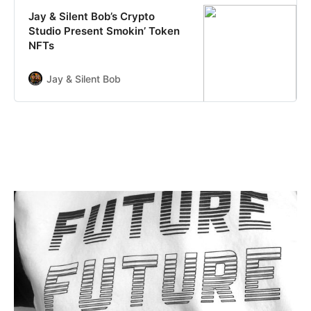
secure the rights to exhibit,
Jay & Silent Bob’s Crypto
distribute and stream the work,
Studio Present Smokin’ Token
making …
NFTs
Jay & Silent Bob