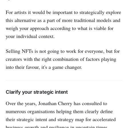
For artists it would be important to strategically explore
this alternative as a part of more traditional models and
weigh your approach according to what is viable for
your individual context.
Selling NFTs is not going to work for everyone, but for
creators with the right combination of factors playing
into their favour, it's a game changer.
Clarify your strategic intent
Over the years, Jonathan Cherry has consulted to
numerous organisations helping them clearly define
their strategic intent and strategy map for accelerated
business growth and resilience in uncertain times.