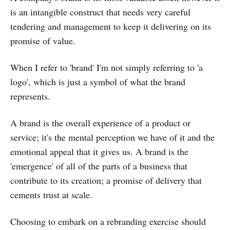
is an intangible construct that needs very careful
tendering and management to keep it delivering on its
promise of value.
When I refer to 'brand' I'm not simply referring to 'a
logo', which is just a symbol of what the brand
represents.
A brand is the overall experience of a product or
service; it's the mental perception we have of it and the
emotional appeal that it gives us. A brand is the
'emergence' of all of the parts of a business that
contribute to its creation; a promise of delivery that
cements trust at scale.
Choosing to embark on a rebranding exercise should