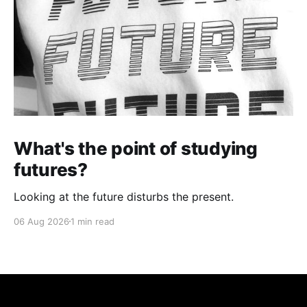
What's the point of studying
futures?
Looking at the future disturbs the present.
06 Aug 2026
1 min read