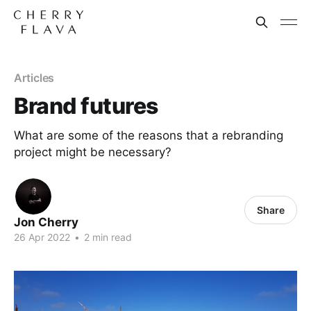
Articles
Brand futures
What are some of the reasons that a rebranding
project might be necessary?
Share
Jon Cherry
26 Apr 2022
•
2 min read