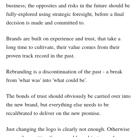
business; the opposites and risks in the future should be
fully-explored using strategic foresight, before a final
decision is made and committed to.
Brands are built on experience and trust, that take a
long time to cultivate, their value comes from their
proven track record in the past.
Rebranding is a discontinuation of the past - a break
from 'what was' into 'what could be'.
The bonds of trust should obviously be carried over into
the new brand, but everything else needs to be
recalibrated to deliver on the new promise.
Just changing the logo is clearly not enough. Otherwise