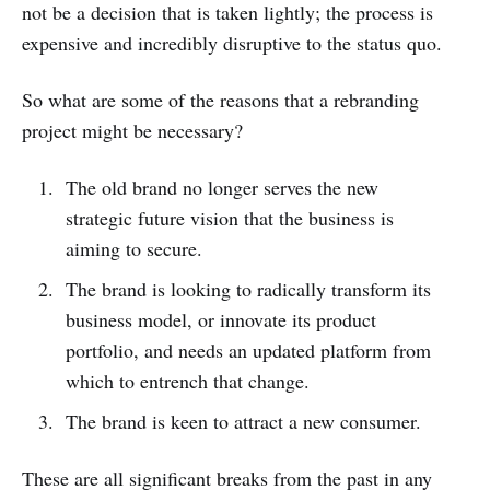
not be a decision that is taken lightly; the process is
expensive and incredibly disruptive to the status quo.
So what are some of the reasons that a rebranding
project might be necessary?
The old brand no longer serves the new
strategic future vision that the business is
aiming to secure.
The brand is looking to radically transform its
business model, or innovate its product
portfolio, and needs an updated platform from
which to entrench that change.
The brand is keen to attract a new consumer.
These are all significant breaks from the past in any