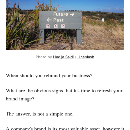
Photo by
Hadija Saidi
/
Unsplash
When should you rebrand your business?
What are the obvious signs that it's time to refresh your
brand image?
The answer, is not a simple one.
A company's brand is its most valuable asset, however it