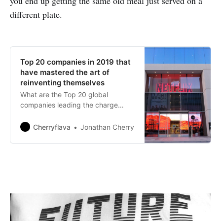
you end up getting the same old meal just served on a
different plate.
Top 20 companies in 2019 that
have mastered the art of
reinventing themselves
What are the Top 20 global
companies leading the charge
when it comes to transformational
strategic change?
Cherryflava
Jonathan Cherry