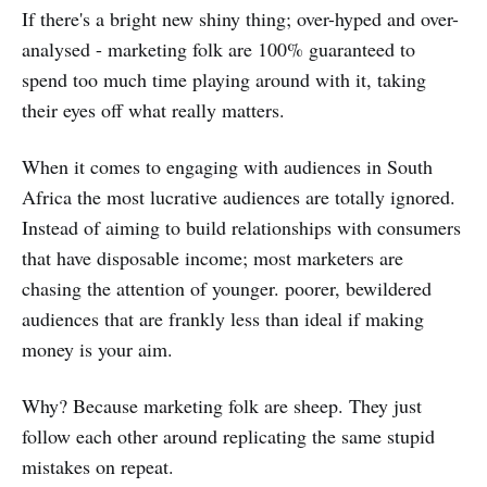
If there's a bright new shiny thing; over-hyped and over-
analysed - marketing folk are 100% guaranteed to
spend too much time playing around with it, taking
their eyes off what really matters.
When it comes to engaging with audiences in South
Africa the most lucrative audiences are totally ignored.
Instead of aiming to build relationships with consumers
that have disposable income; most marketers are
chasing the attention of younger. poorer, bewildered
audiences that are frankly less than ideal if making
money is your aim.
Why? Because marketing folk are sheep. They just
follow each other around replicating the same stupid
mistakes on repeat.