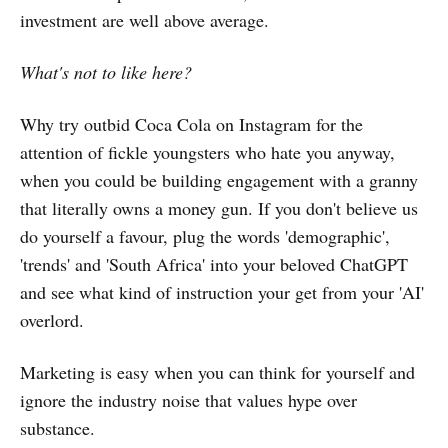
investment are well above average.
What's not to like here?
Why try outbid Coca Cola on Instagram for the
attention of fickle youngsters who hate you anyway,
when you could be building engagement with a granny
that literally owns a money gun. If you don't believe us
do yourself a favour, plug the words 'demographic',
'trends' and 'South Africa' into your beloved ChatGPT
and see what kind of instruction your get from your 'AI'
overlord.
Marketing is easy when you can think for yourself and
ignore the industry noise that values hype over
substance.