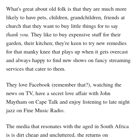
What's great about old folk is that they are much more
likely to have pets, children, grandchildren, friends at
church that they want to buy little things for to say
thank you.
They like to buy expensive stuff for their
garden, their kitchen; they're keen to try new remedies
for that manky knee that plays up when it gets overcast
and always happy to find new shows on fancy streaming
services that cater to them.
They love Facebook (remember that?), watching the
news on TV, have a secret love affair with John
Maytham on Cape Talk and enjoy listening to late night
jazz on Fine Music Radio.
The media that resonates with the aged in South Africa
is is dirt cheap and uncluttered, the returns on