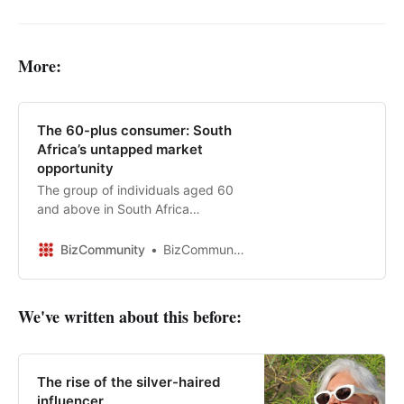
More:
The 60-plus consumer: South
Africa’s untapped market
opportunity
The group of individuals aged 60
and above in South Africa
represents a demographic with
substantial consumer potential and
BizCommunity
BizCommunity
is considered the most valuable
generation for marketing efforts…
We've written about this before:
The rise of the silver-haired
influencer