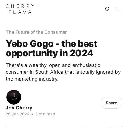
The Future of the Consumer
Yebo Gogo - the best
opportunity in 2024
There's a wealthy, open and enthusiastic
consumer in South Africa that is totally ignored by
the marketing industry.
Share
Jon Cherry
26 Jan 2024
•
3 min read