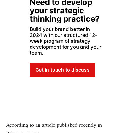
Need to develop 
your strategic 
thinking practice?
Build your brand better in 
2024 with our structured 12-
week program of strategy 
development for you and your 
team. 
Get in touch to discuss
According to an article published recently in
Bizcommunity: