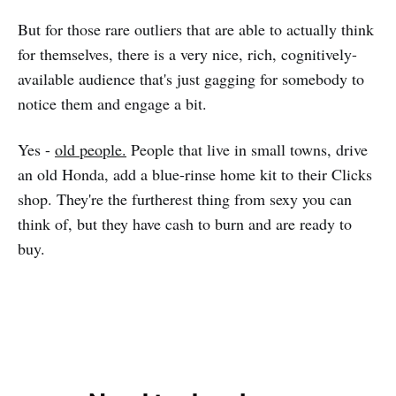
But for those rare outliers that are able to actually think
for themselves, there is a very nice, rich, cognitively-
available audience that's just gagging for somebody to
notice them and engage a bit.
Yes -
old people.
People that live in small towns, drive
an old Honda, add a blue-rinse home kit to their Clicks
shop. They're the furtherest thing from sexy you can
think of, but they have cash to burn and are ready to
buy.