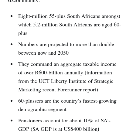
Eight-million 55-plus South Africans amongst
which 5.2-million South Africans are aged 60-
plus
Numbers are projected to more than double
between now and 2050
They command an aggregate taxable income
of over R600-billion annually (information
from the UCT Liberty Institute of Strategic
Marketing recent Forerunner report)
60-plussers are the country’s fastest-growing
demographic segment
Pensioners account for about 10% of SA’s
$
)
GDP (SA GDP is at US
400 billion