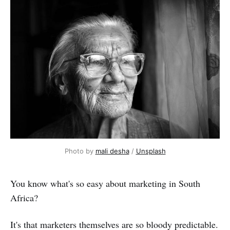
Photo by 
mali desha
 / 
Unsplash
You know what's so easy about marketing in South
Africa?
It's that marketers themselves are so bloody predictable.