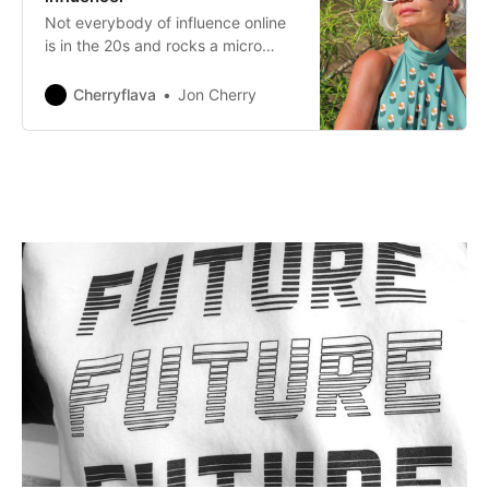
Not everybody of influence online
is in the 20s and rocks a micro
bikini. Millennials are not the only
people who are feverishly buying
Cherryflava
Jon Cherry
fashion online and the popularity of
social media as more than just a
way to check up on what their
children are up to amongst older