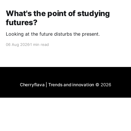
What's the point of studying
futures?
Looking at the future disturbs the present.
06 Aug 2026
1 min read
Cherryflava | Trends and innovation
© 2026
Powered by Ghost