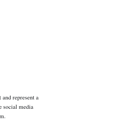
t and represent a
se social media
em.