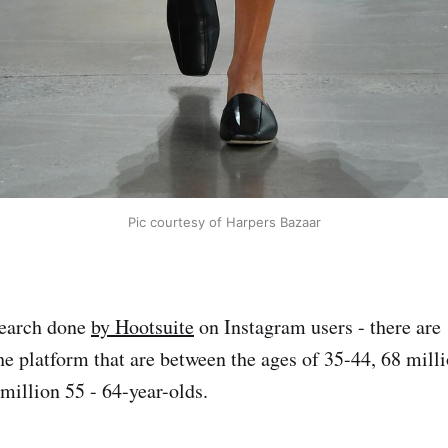
Pic courtesy of Harpers Bazaar
search done
by Hootsuite
on Instagram users - there are
the platform that are between the ages of 35-44, 68 mill
million 55 - 64-year-olds.