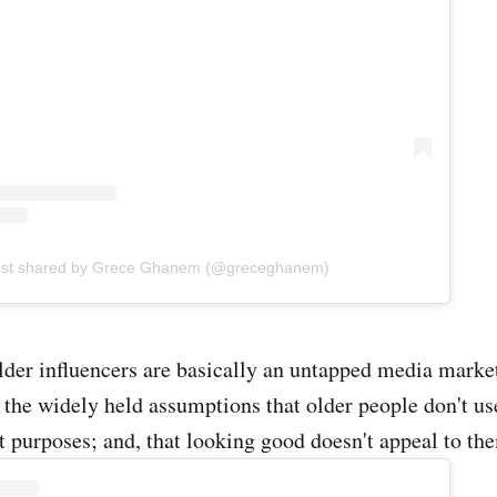
ost shared by Grece Ghanem (@greceghanem)
lder influencers are basically an untapped media marke
o the widely held assumptions that older people don't u
t purposes; and, that looking good doesn't appeal to th