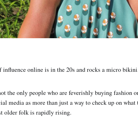
 influence online is in the 20s and rocks a micro bikini
not the only people who are feverishly buying fashion o
cial media as more than just a way to check up on what 
 older folk is rapidly rising.