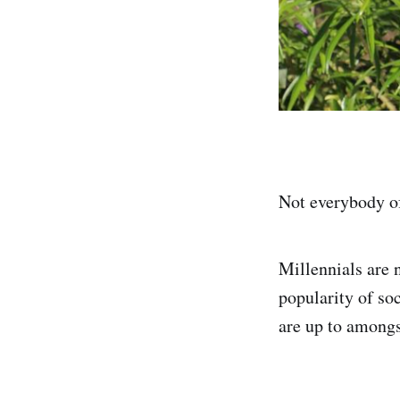
Not everybody of
Millennials are 
popularity of so
are up to amongst