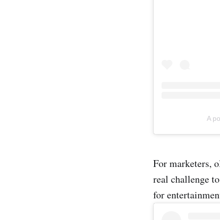
A p
For marketers, o
real challenge t
for entertainmen