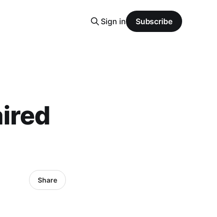
Sign in
Subscribe
aired
Share