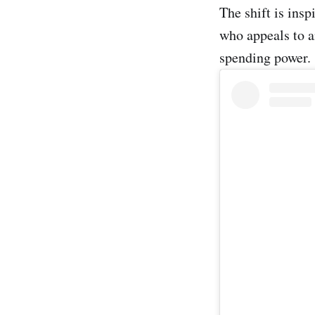
The shift is insp
who appeals to a
spending power.