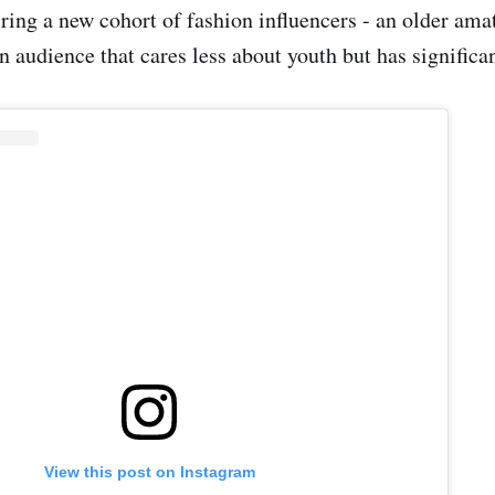
iring a new cohort of fashion influencers - an older ama
n audience that cares less about youth but has significa
View this post on Instagram