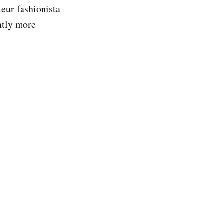
teur fashionista
ntly more