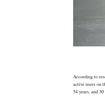
According to re
active users on 
54 years, and 30 