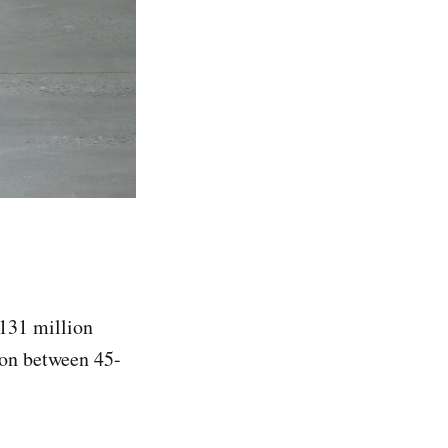
 131 million
ion between 45-