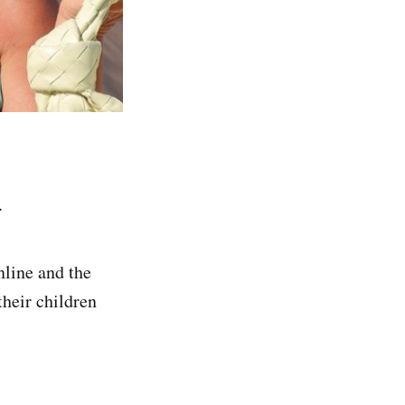
.
nline and the
their children