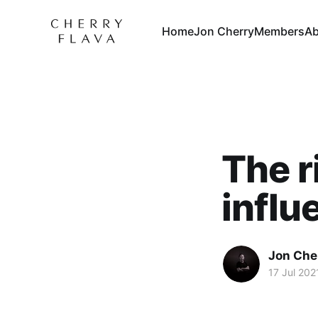
Home
Jon Cherry
Members
Ab
The r
influ
Jon Che
17 Jul 202