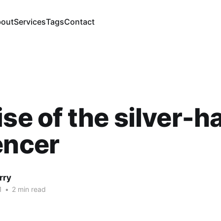
out
Services
Tags
Contact
ise of the silver-h
encer
rry
1
•
2 min read