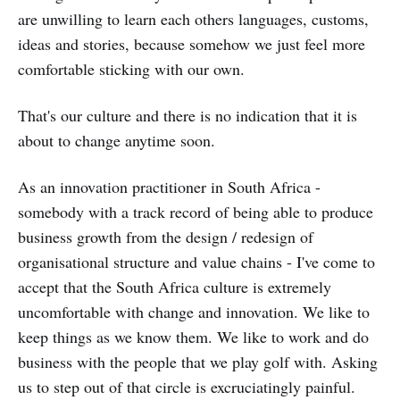
are unwilling to learn each others languages, customs,
ideas and stories, because somehow we just feel more
comfortable sticking with our own.
That's our culture and there is no indication that it is
about to change anytime soon.
As an innovation practitioner in South Africa -
somebody with a track record of being able to produce
business growth from the design / redesign of
organisational structure and value chains - I've come to
accept that the South Africa culture is extremely
uncomfortable with change and innovation. We like to
keep things as we know them. We like to work and do
business with the people that we play golf with. Asking
us to step out of that circle is excruciatingly painful.