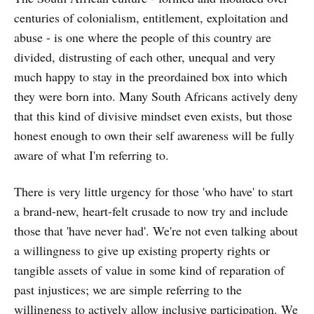
centuries of colonialism, entitlement, exploitation and
abuse - is one where the people of this country are
divided, distrusting of each other, unequal and very
much happy to stay in the preordained box into which
they were born into. Many South Africans actively deny
that this kind of divisive mindset even exists, but those
honest enough to own their self awareness will be fully
aware of what I'm referring to.
There is very little urgency for those 'who have' to start
a brand-new, heart-felt crusade to now try and include
those that 'have never had'. We're not even talking about
a willingness to give up existing property rights or
tangible assets of value in some kind of reparation of
past injustices; we are simple referring to the
willingness to actively allow inclusive participation. We