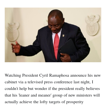
Watching President Cyril Ramaphosa announce his new
cabinet via a televised press conference last night, I
couldn't help but wonder if the president really believes
that his 'leaner and meaner' group of new ministers will
actually achieve the lofty targets of prosperity