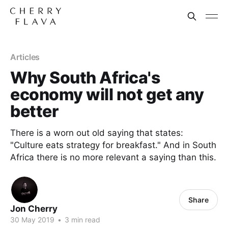
Articles
Why South Africa's
economy will not get any
better
There is a worn out old saying that states:
"Culture eats strategy for breakfast." And in South
Africa there is no more relevant a saying than this.
Share
Jon Cherry
30 May 2019
•
3 min read