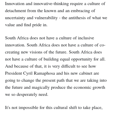
Innovation and innovative-thinking require a culture of
detachment from the known and an embracing of
uncertainty and vulnerability - the antithesis of what we
value and find pride in.
South Africa does not have a culture of inclusive
innovation. South Africa does not have a culture of co-
creating new visions of the future. South Africa does
not have a culture of building equal opportunity for all.
And because of that, it is very difficult to see how
President Cyril Ramaphosa and his new cabinet are
going to change the present path that we are taking into
the future and magically produce the economic growth
we so desperately need.
It's not impossible for this cultural shift to take place,