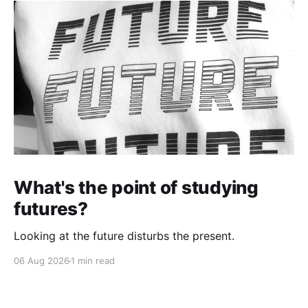
What's the point of studying
futures?
Looking at the future disturbs the present.
06 Aug 2026
1 min read