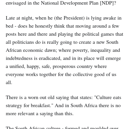
envisaged in the National Development Plan [NDP]?
Late at night, when he (the President) is lying awake in
bed - does he honestly think that moving around a few
posts here and there and playing the political games that
all politicians do is really going to create a new South
African economic dawn; where poverty, inequality and
indebtedness is eradicated, and in its place will emerge
a unified, happy, safe, prosperous country where
everyone works together for the collective good of us
all.
There is a worn out old saying that states: "Culture eats
strategy for breakfast." And in South Africa there is no
more relevant a saying than this.
The South African culture - formed and moulded over