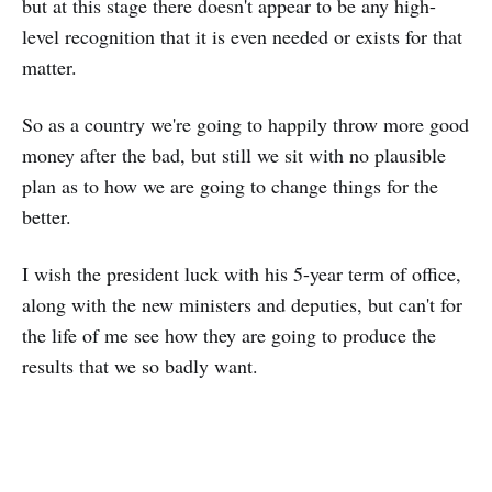
but at this stage there doesn't appear to be any high-
level recognition that it is even needed or exists for that
matter.
So as a country we're going to happily throw more good
money after the bad, but still we sit with no plausible
plan as to how we are going to change things for the
better.
I wish the president luck with his 5-year term of office,
along with the new ministers and deputies, but can't for
the life of me see how they are going to produce the
results that we so badly want.