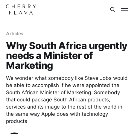
Articles
Why South Africa urgently
needs a Minister of
Marketing
We wonder what somebody like Steve Jobs would
be able to accomplish if he were appointed the
South African Minister of Marketing. Somebody
that could package South African products,
services and its image to the rest of the world in
the same way Apple does with technology
products