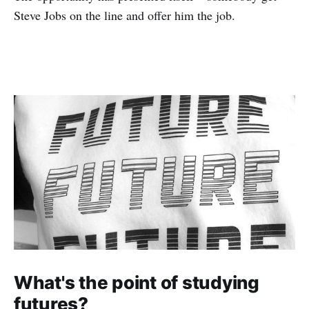
Steve Jobs on the line and offer him the job.
What's the point of studying
futures?