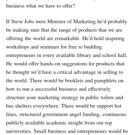
business what we have to offer?
If Steve Jobs were Minister of Marketing he’d probably
be making sure that the range of products that we are
offering the world are remarkable. He’d hold inspiring
workshops and seminars for free to budding
entrepreneurs in every available library and school hall.
He would offer hands-on suggestions for products that
he thought we’d have a critical advantage in selling to
the world. There would be booklets and pamphlets on
how to run a successful business and effectively
structure your marketing strategy in public toilets and
bus shelters everywhere. There would be support hot
lines, structured government angel funding, continuous
publicly available academic insight from our top
universities. Small business and entrepreneurs would be