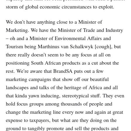
storm of global economic circumstances to exploit.
We don’t have anything close to a Minister of
Marketing. We have the Minister of Trade and Industry
– oh and a Minister of Environmental Affairs and
Tourism being Marthinus van Schalkwyk [cough], but
there really doesn’t seem to be any focus at all on
positioning South African products as a cut about the
rest. We’re aware that BrandSA puts out a few
marketing campaigns that show off our beautiful
landscapes and talks of the heritage of Africa and all
that kinda yawn inducing, stereotypical stuff. They even
hold focus groups among thousands of people and
change the marketing line every now and again at great
expense to taxpayers, but what are they doing on the
ground to tangibly promote and sell the products and