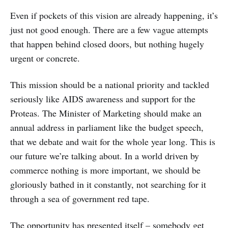
Even if pockets of this vision are already happening, it’s
just not good enough. There are a few vague attempts
that happen behind closed doors, but nothing hugely
urgent or concrete.
This mission should be a national priority and tackled
seriously like AIDS awareness and support for the
Proteas. The Minister of Marketing should make an
annual address in parliament like the budget speech,
that we debate and wait for the whole year long. This is
our future we’re talking about. In a world driven by
commerce nothing is more important, we should be
gloriously bathed in it constantly, not searching for it
through a sea of government red tape.
The opportunity has presented itself – somebody get