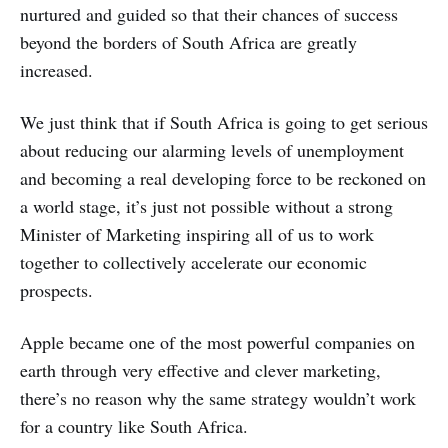
nurtured and guided so that their chances of success
beyond the borders of South Africa are greatly
increased.
We just think that if South Africa is going to get serious
about reducing our alarming levels of unemployment
and becoming a real developing force to be reckoned on
a world stage, it’s just not possible without a strong
Minister of Marketing inspiring all of us to work
together to collectively accelerate our economic
prospects.
Apple became one of the most powerful companies on
earth through very effective and clever marketing,
there’s no reason why the same strategy wouldn’t work
for a country like South Africa.