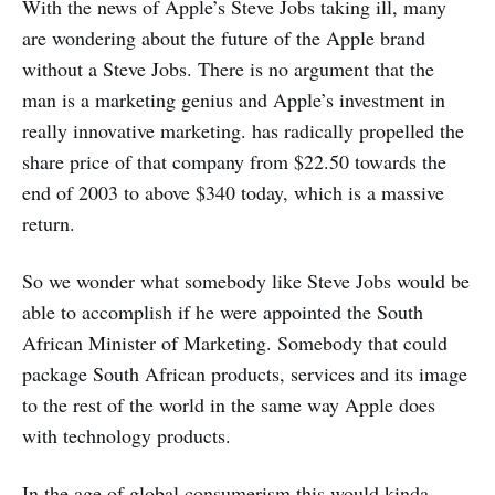
With the news of Apple’s Steve Jobs taking ill, many
are wondering about the future of the Apple brand
without a Steve Jobs. There is no argument that the
man is a marketing genius and Apple’s investment in
really innovative marketing. has radically propelled the
share price of that company from $22.50 towards the
end of 2003 to above $340 today, which is a massive
return.
So we wonder what somebody like Steve Jobs would be
able to accomplish if he were appointed the South
African Minister of Marketing. Somebody that could
package South African products, services and its image
to the rest of the world in the same way Apple does
with technology products.
In the age of global consumerism this would kinda