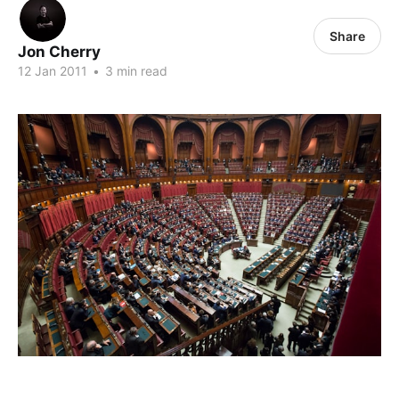
Share
Jon Cherry
12 Jan 2011
•
3 min read