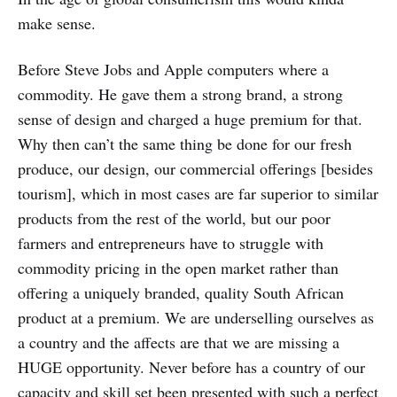
make sense.
Before Steve Jobs and Apple computers where a
commodity. He gave them a strong brand, a strong
sense of design and charged a huge premium for that.
Why then can’t the same thing be done for our fresh
produce, our design, our commercial offerings [besides
tourism], which in most cases are far superior to similar
products from the rest of the world, but our poor
farmers and entrepreneurs have to struggle with
commodity pricing in the open market rather than
offering a uniquely branded, quality South African
product at a premium. We are underselling ourselves as
a country and the affects are that we are missing a
HUGE opportunity. Never before has a country of our
capacity and skill set been presented with such a perfect