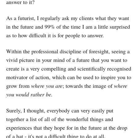
answer to it?
As a futurist, I regularly ask my clients what they want
in the future and 99% of the time I am a little surprised
as to how difficult it is for people to answer.
Within the professional discipline of foresight, seeing a
vivid picture in your mind of a future that you want to
create is a very compelling and scientifically recognised
motivator of action, which can be used to inspire you to
grow from
where you are
; towards the image of
where
you would rather be.
Surely, I thought, everybody can very easily put
together a list of all of the wonderful things and
experiences that they hope for in the future at the drop
of a hat - it's not a difficult thing to do at all.