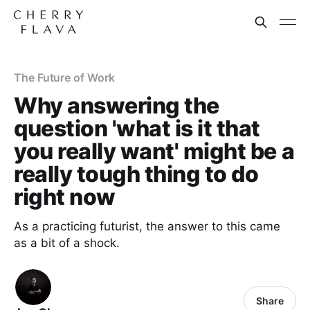
The Future of Work
Why answering the
question 'what is it that
you really want' might be a
really tough thing to do
right now
As a practicing futurist, the answer to this came
as a bit of a shock.
Share