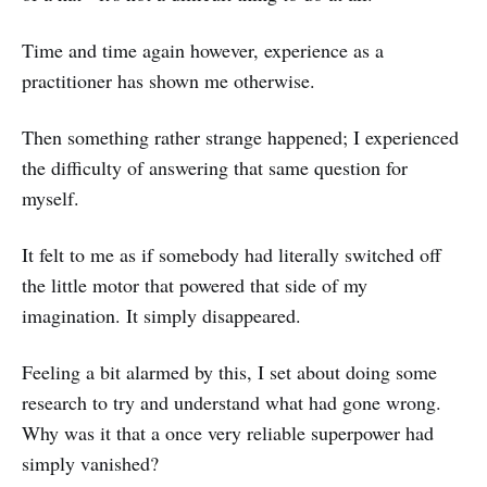
Time and time again however, experience as a
practitioner has shown me otherwise.
Then something rather strange happened; I experienced
the difficulty of answering that same question for
myself.
It felt to me as if somebody had literally switched off
the little motor that powered that side of my
imagination. It simply disappeared.
Feeling a bit alarmed by this, I set about doing some
research to try and understand what had gone wrong.
Why was it that a once very reliable superpower had
simply vanished?