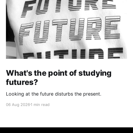
What's the point of studying
futures?
Looking at the future disturbs the present.
06 Aug 2026
1 min read