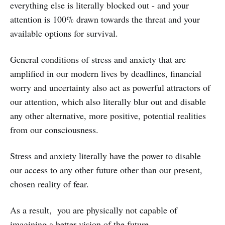
everything else is literally blocked out - and your
attention is 100% drawn towards the threat and your
available options for survival.
General conditions of stress and anxiety that are
amplified in our modern lives by deadlines, financial
worry and uncertainty also act as powerful attractors of
our attention, which also literally blur out and disable
any other alternative, more positive, potential realities
from our consciousness.
Stress and anxiety literally have the power to disable
our access to any other future other than our present,
chosen reality of fear.
As a result, you are physically not capable of
imagining a better vision of the future.