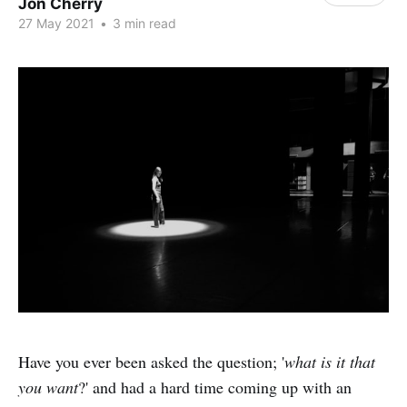
Jon Cherry
27 May 2021
•
3 min read
Have you ever been asked the question; '
what is it that
you want
?' and had a hard time coming up with an