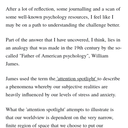
After a lot of reflection, some journalling and a scan of
some well-known psychology resources, I feel like I
may be on a path to understanding the challenge better.
Part of the answer that I have uncovered, I think, lies in
an analogy that was made in the 19th century by the so-
called "Father of American psychology", William
James.
James used the term the
'attention spotlight'
to describe
a phenomena whereby our subjective realities are
heavily influenced by our levels of stress and anxiety.
What the 'attention spotlight' attempts to illustrate is
that our worldview is dependent on the very narrow,
finite region of space that we choose to put our