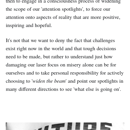
then to engage in a consciousness process of widening
the scope of our 'attention spotlights', to force our
attention onto aspects of reality that are more positive,
inspiring and hopeful.
It's not that we want to deny the fact that challenges
exist right now in the world and that tough decisions
need to be made, but rather to understand just how
damaging our laser focus on misery alone can be for
ourselves and to take personal responsibility for actively
choosing to '
widen the beam
' and point our spotlights in
many different directions to see 'what else is going on'.