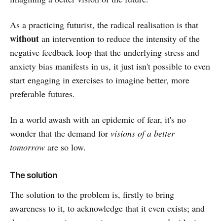
As a practicing futurist, the radical realisation is that
without
an intervention to reduce the intensity of the
negative feedback loop that the underlying stress and
anxiety bias manifests in us, it just isn't possible to even
start engaging in exercises to imagine better, more
preferable futures.
In a world awash with an epidemic of fear, it's no
wonder that the demand for
visions of a better
tomorrow
are so low.
The solution
The solution to the problem is, firstly to bring
awareness to it, to acknowledge that it even exists; and