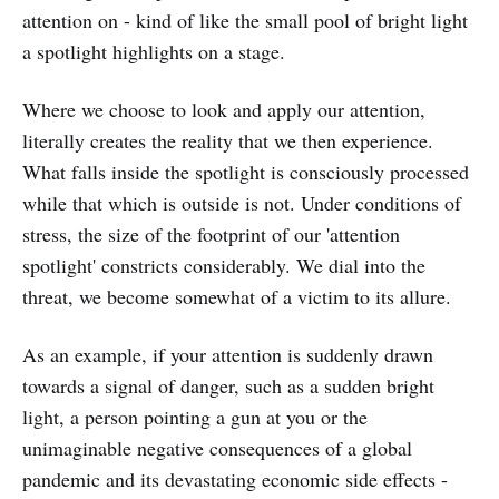
attention on - kind of like the small pool of bright light
a spotlight highlights on a stage.
Where we choose to look and apply our attention,
literally creates the reality that we then experience.
What falls inside the spotlight is consciously processed
while that which is outside is not. Under conditions of
stress, the size of the footprint of our 'attention
spotlight' constricts considerably. We dial into the
threat, we become somewhat of a victim to its allure.
As an example, if your attention is suddenly drawn
towards a signal of danger, such as a sudden bright
light, a person pointing a gun at you or the
unimaginable negative consequences of a global
pandemic and its devastating economic side effects -