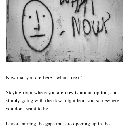
Now that you are here - what's next?
Staying right where you are now is not an option; and
simply going with the flow might lead you somewhere
you don't want to be.
Understanding the gaps that are opening up in the