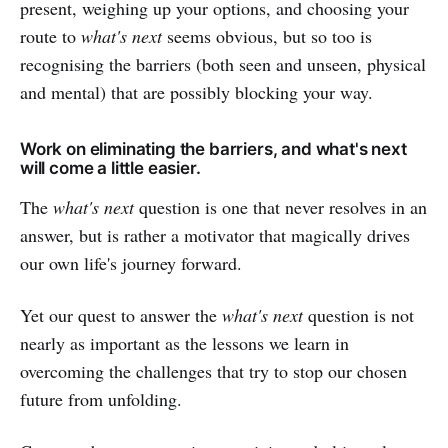
present, weighing up your options, and choosing your
route to
what's next
seems obvious, but so too is
recognising the barriers (both seen and unseen, physical
and mental) that are possibly blocking your way.
Work on eliminating the barriers, and what's next
will come a little easier.
The
what's next
question is one that never resolves in an
answer, but is rather a motivator that magically drives
our own life's journey forward.
Yet our quest to answer the
what's next
question is not
nearly as important as the lessons we learn in
overcoming the challenges that try to stop our chosen
future from unfolding.