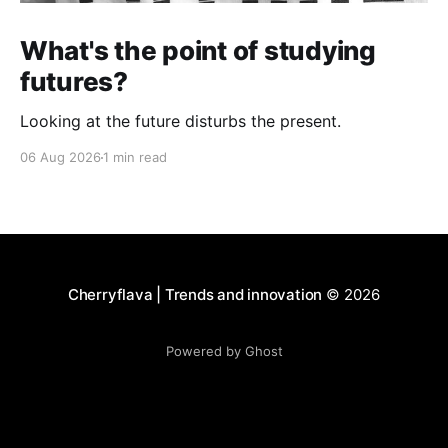
What's the point of studying
futures?
Looking at the future disturbs the present.
06 Aug 2026
1 min read
Cherryflava | Trends and innovation
© 2026
Powered by Ghost