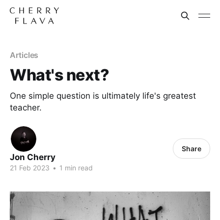
Articles
What's next?
One simple question is ultimately life's greatest
teacher.
Share
Jon Cherry
21 Feb 2023
•
1 min read