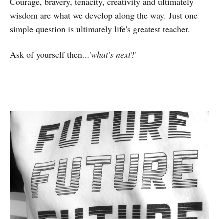
Courage, bravery, tenacity, creativity and ultimately
wisdom are what we develop along the way. Just one
simple question is ultimately life's greatest teacher.
Ask of yourself then...'
what's next
?'