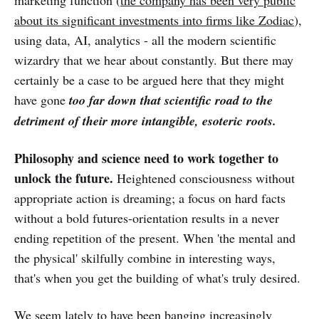
about its significant investments into firms like Zodiac
),
using data, AI, analytics - all the modern scientific
wizardry that we hear about constantly. But there may
certainly be a case to be argued here that they might
have gone
too far down that scientific road to the
detriment of their more intangible, esoteric roots.
Philosophy and science need to work together to
unlock the future.
Heightened consciousness without
appropriate action is dreaming; a focus on hard facts
without a bold futures-orientation results in a never
ending repetition of the present. When 'the mental and
the physical' skilfully combine in interesting ways,
that's when you get the building of what's truly desired.
We seem lately
to have been banging increasingly