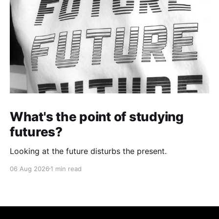
What's the point of studying
futures?
Looking at the future disturbs the present.
06 Aug 2026
1 min read