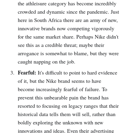
the athleisure category has become incredibly
crowded and dynamic since the pandemic. Just
here in South Africa there are an army of new,
innovative brands now competing vigorously
for the same market share. Perhaps Nike didn't
see this as a credible threat; maybe their
arrogance is somewhat to blame, but they were
caught napping on the job.
Fearful:
It's difficult to point to hard evidence
of it, but the Nike brand seems to have
become increasingly fearful of failure. To
prevent this unbearable pain the brand has
resorted to focusing on legacy ranges that their
historical data tells them will sell, rather than
boldly exploring the unknown with new
innovations and ideas. Even
their advertising