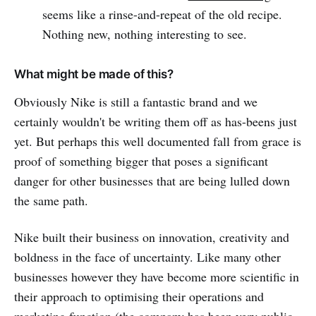
seems like a rinse-and-repeat of the old recipe.
Nothing new, nothing interesting to see.
What might be made of this?
Obviously Nike is still a fantastic brand and we
certainly wouldn't be writing them off as has-beens just
yet. But perhaps this well documented fall from grace is
proof of something bigger that poses a significant
danger for other businesses that are being lulled down
the same path.
Nike built their business on innovation, creativity and
boldness in the face of uncertainty. Like many other
businesses however they have become more scientific in
their approach to optimising their operations and
marketing function (
the company has been very public