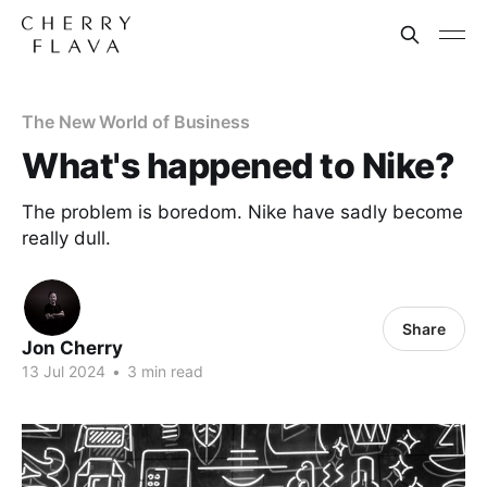
The New World of Business
What's happened to Nike?
The problem is boredom. Nike have sadly become
really dull.
Share
Jon Cherry
13 Jul 2024
•
3 min read