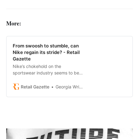
More:
From swoosh to stumble, can
Nike regain its stride? - Retail
Gazette
Nike’s chokehold on the
sportswear industry seems to be
slowing.
Retail Gazette
Georgia Wright