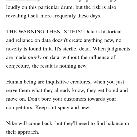
loudly on this particular drum, but the risk is also
revealing itself more frequently these days.
THE WARNING THEN IS THIS! Data is historical
and reliance on data doesn't create anything new, no
novelty is found in it. It's sterile, dead. When judgments
are made
purely
on data, without the influence of
conjecture, the result is nothing new.
Human being are inquisitive creatures, when you just
serve them what they already know, they get bored and
move on. Don't bore your customers towards your
competitors. Keep shit spicy and new.
Nike will come back, but they'll need to find balance in
their approach.