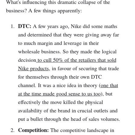
What's influencing this dramatic collapse of the
business? A few things apparently:
DTC:
A few years ago, Nike did some maths
and determined that they were giving away far
to much margin and leverage in their
wholesale business. So they made the logical
decision
to cull 50% of the retailers that sold
Nike products
, in favour of securing that trade
for themselves through their own DTC
channel. It was a nice idea in theory (
one that
at the time made good sense to us too
), but
effectively the move killed the physical
availability of the brand in crucial outlets and
put a bullet through the head of sales volumes.
Competition:
The competitive landscape in