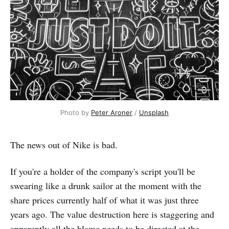
Photo by 
Peter Aroner
 / 
Unsplash
The news out of Nike is bad.
If you're a holder of the company's script you'll be
swearing like a drunk sailor at the moment with the
share prices currently half of what it was just three
years ago. The value destruction here is staggering and
apparently all the blame needs to be directed at the