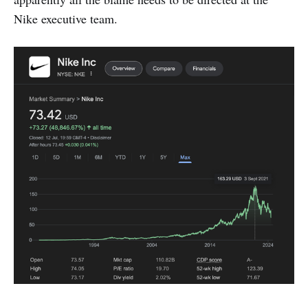
Nike executive team.