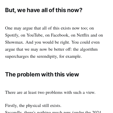
But, we have all of this now?
One may argue that all of this exists now too; on
Spotify, on YouTube, on Facebook, on Netflix and on
Showmax. And you would be right. You could even
argue that we may now be better off: the algorithm
supercharges the serendipity, for example.
The problem with this view
There are at least two problems with such a view.
Firstly, the physical still exists.
Secondly, there's nothing much new (under the 2024