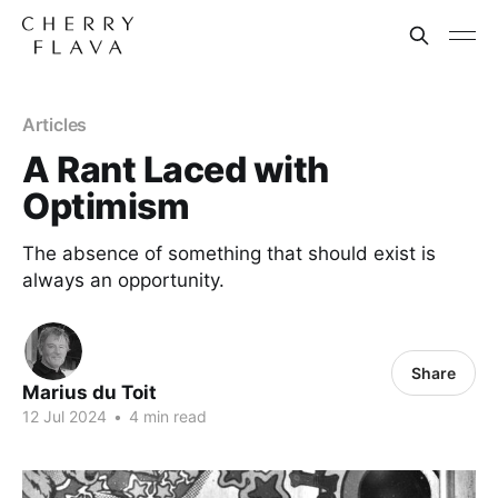
Articles
A Rant Laced with
Optimism
The absence of something that should exist is
always an opportunity.
Share
Marius du Toit
12 Jul 2024
•
4 min read