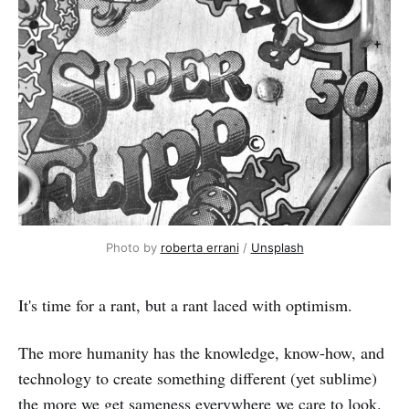
Photo by 
roberta errani
 / 
Unsplash
It's time for a rant, but a rant laced with optimism.
The more humanity has the knowledge, know-how, and
technology to create something different (yet sublime)
the more we get sameness everywhere we care to look.