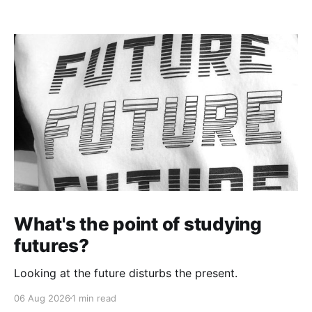
What's the point of studying
futures?
Looking at the future disturbs the present.
06 Aug 2026
1 min read