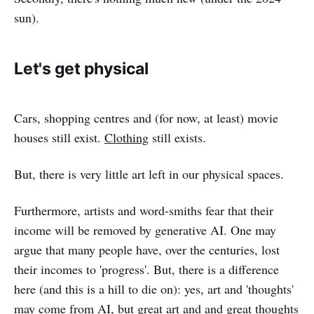
sun).
Let's get physical
Cars, shopping centres and (for now, at least) movie
houses still exist.
Clothing
still exists.
But, there is very little art left in our physical spaces.
Furthermore, artists and word-smiths fear that their
income will be removed by generative AI. One may
argue that many people have, over the centuries, lost
their incomes to 'progress'. But, there is a difference
here (and this is a hill to die on): yes, art and 'thoughts'
may come from AI, but great art and and great thoughts