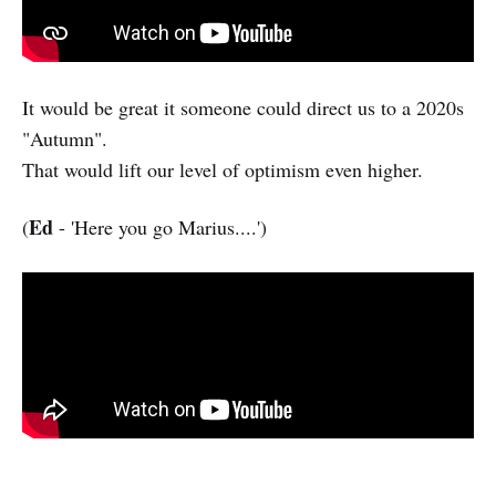
It would be great it someone could direct us to a 2020s
"Autumn".
That would lift our level of optimism even higher.
Ed
(
- 'Here you go Marius....')