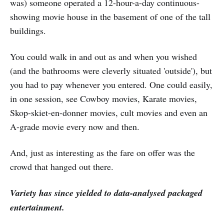
was) someone operated a 12-hour-a-day continuous-
showing movie house in the basement of one of the tall
buildings.
You could walk in and out as and when you wished
(and the bathrooms were cleverly situated 'outside'), but
you had to pay whenever you entered. One could easily,
in one session, see Cowboy movies, Karate movies,
Skop-skiet-en-donner movies, cult movies and even an
A-grade movie every now and then.
And, just as interesting as the fare on offer was the
crowd that hanged out there.
Variety has since yielded to data-analysed packaged
entertainment.