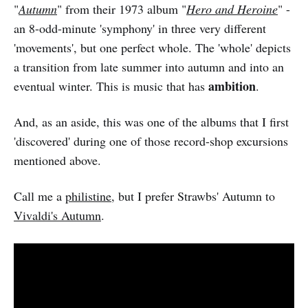
"
Autumn
" from their 1973 album "
Hero and Heroine
" -
an 8-odd-minute 'symphony' in three very different
'movements', but one perfect whole. The 'whole' depicts
a transition from late summer into autumn and into an
ambition
eventual winter. This is music that has
.
And, as an aside, this was one of the albums that I first
'discovered' during one of those record-shop excursions
mentioned above.
Call me a
philistine
, but I prefer Strawbs' Autumn to
Vivaldi's Autumn
.