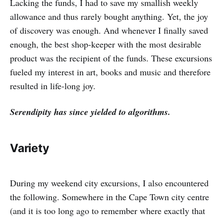
Lacking the funds, I had to save my smallish weekly
allowance and thus rarely bought anything. Yet, the joy
of discovery was enough. And whenever I finally saved
enough, the best shop-keeper with the most desirable
product was the recipient of the funds. These excursions
fueled my interest in art, books and music and therefore
resulted in life-long joy.
Serendipity has since yielded to algorithms.
Variety
During my weekend city excursions, I also encountered
the following. Somewhere in the Cape Town city centre
(and it is too long ago to remember where exactly that