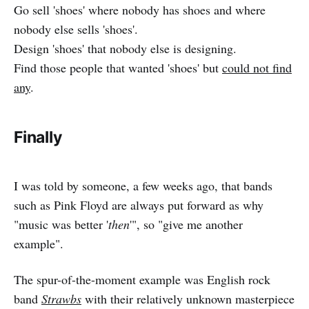
Go sell 'shoes' where nobody has shoes and where
nobody else sells 'shoes'.
Design 'shoes' that nobody else is designing.
Find those people that wanted 'shoes' but
could not find
any
.
Finally
I was told by someone, a few weeks ago, that bands
such as Pink Floyd are always put forward as why
"music was better '
then
'", so "give me another
example".
The spur-of-the-moment example was English rock
band
Strawbs
with their relatively unknown masterpiece