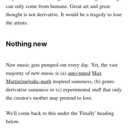
can only come from humans. Great art and great
thought is not derivative. It would be a tragedy to lose
the artists.
Nothing new
New music gets pumped out every day. Yet, the vast
majority of new music is (a)
auto-tuned
Max
Martin/melodic-math
inspired sameness, (b) genre-
derivative sameness or (c) experimental stuff that only
the creator's mother may pretend to love.
We'll come back to this under the 'Finally' heading
below.