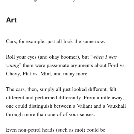
Art
Cars, for example, just all look the same now.
Roll your eyes (and okay boomer), but "
when I was
young
" there were passionate arguments about Ford vs.
Chevy, Fiat vs. Mini, and many more.
The cars, then, simply all just looked different, felt
different and performed differently. From a mile away,
one could distinguish between a Valiant and a Vauxhall
through more than one of of your senses.
Even non-petrol heads (such as moi) could be