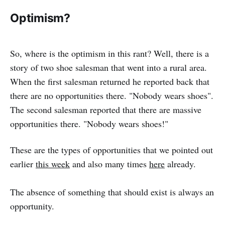
Optimism?
So, where is the optimism in this rant? Well, there is a
story of two shoe salesman that went into a rural area.
When the first salesman returned he reported back that
there are no opportunities there. "Nobody wears shoes".
The second salesman reported that there are massive
opportunities there. "Nobody wears shoes!"
These are the types of opportunities that we pointed out
earlier
this week
and also many times
here
already.
The absence of something that should exist is always an
opportunity.