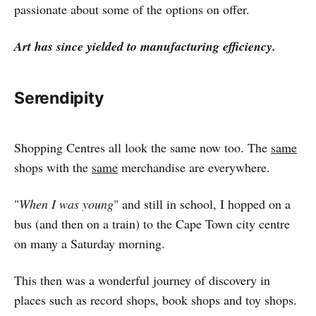
passionate about some of the options on offer.
Art has since yielded to manufacturing efficiency.
Serendipity
Shopping Centres all look the same now too. The
same
shops with the
same
merchandise are everywhere.
"
When I was young
" and still in school, I hopped on a
bus (and then on a train) to the Cape Town city centre
on many a Saturday morning.
This then was a wonderful journey of discovery in
places such as record shops, book shops and toy shops.