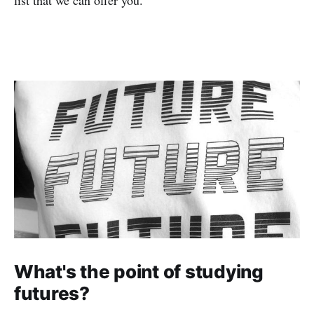
What's the point of studying
futures?