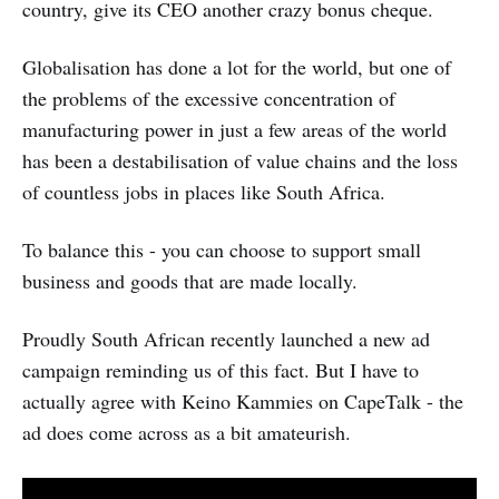
country, give its CEO another crazy bonus cheque.
Globalisation has done a lot for the world, but one of
the problems of the excessive concentration of
manufacturing power in just a few areas of the world
has been a destabilisation of value chains and the loss
of countless jobs in places like South Africa.
To balance this - you can choose to support small
business and goods that are made locally.
Proudly South African recently launched a new ad
campaign reminding us of this fact. But I have to
actually agree with Keino Kammies on CapeTalk - the
ad does come across as a bit amateurish.