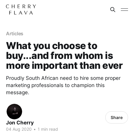
Articles
What you choose to
buy...and from whom is
more important than ever
Proudly South African need to hire some proper
marketing professionals to champion this
message.
Share
Jon Cherry
04 Aug 2020
•
1 min read