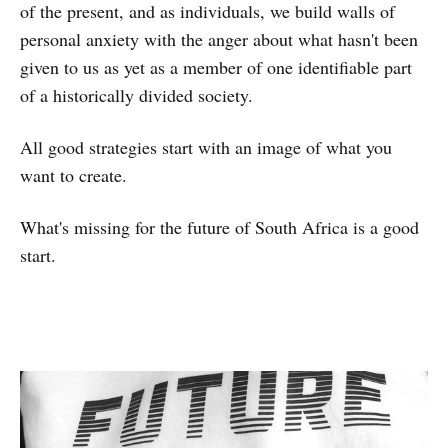
of the present, and as individuals, we build walls of
personal anxiety with the anger about what hasn't been
given to us as yet as a member of one identifiable part
of a historically divided society.
All good strategies start with an image of what you
want to create.
What's missing for the future of South Africa is a good
start.