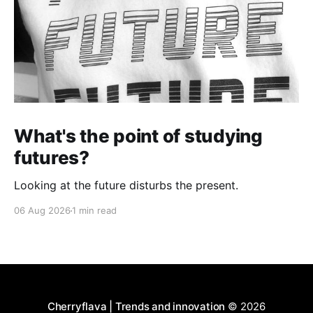
What's the point of studying
futures?
Looking at the future disturbs the present.
06 Aug 2026
1 min read
Cherryflava | Trends and innovation
© 2026