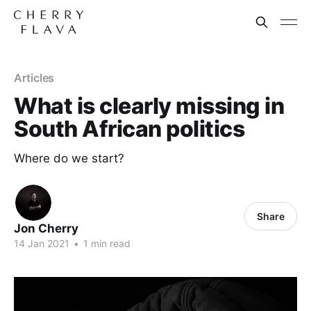
Articles
What is clearly missing in
South African politics
Where do we start?
Share
Jon Cherry
14 Jan 2021
•
1 min read