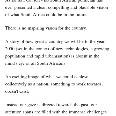
ever presented a clear, compelling and plausible vision
of what South Africa could be in the future.
There is no inspiring vision for the country.
A story of how great a country we will be in the year
2050 (set in the context of new technologies, a growing
population and rapid urbanisation) is absent in the
mind's eye of all South Africans
An exciting image of what we could achieve
collectively as a nation, something to work towards,
doesn't exist.
Instead our gaze is directed towards the past, our
attention spans are filled with the immense challenges