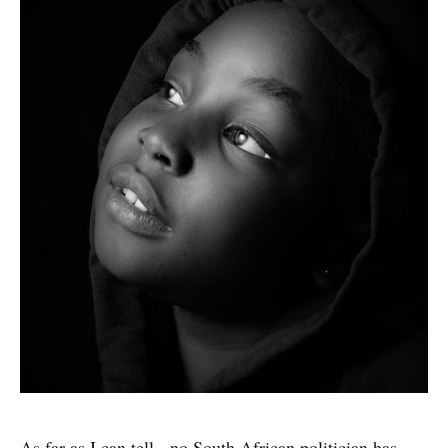
As far as I can tell - no South African politician has