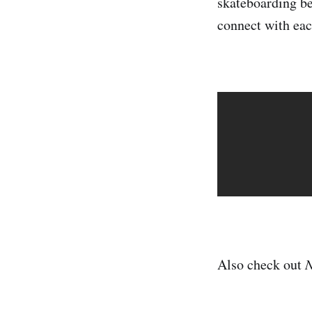
skateboarding be
connect with eac
Also check out
N