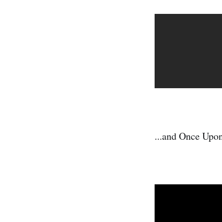
...and Once Upo