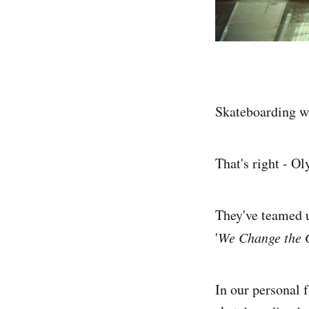
Skateboarding wil
That's right - Ol
They've teamed u
'
We Change the 
In our personal 