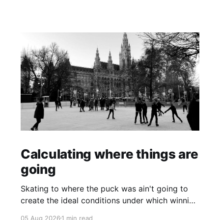
Calculating where things are
going
Skating to where the puck was ain't going to
create the ideal conditions under which winning
is possible.
05 Aug 2026
1 min read