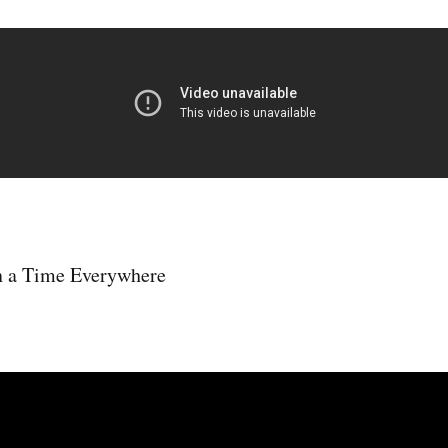
n a Time Everywhere