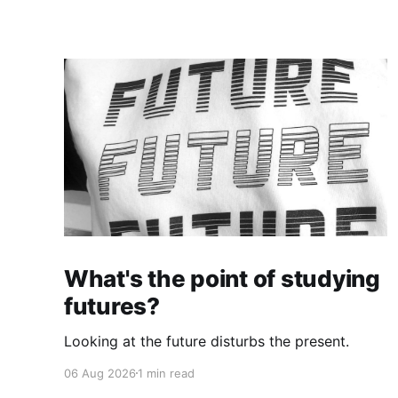
What's the point of studying
futures?
Looking at the future disturbs the present.
06 Aug 2026
1 min read