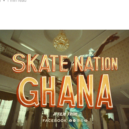
1
•
1 min read