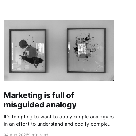
Marketing is full of
misguided analogy
It's tempting to want to apply simple analogues
in an effort to understand and codify complex
phenomena.
04 Aug 2026
1 min read