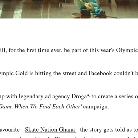
l, for the first time ever, be part of this year's Olymp
ympic Gold is hitting the street and Facebook couldn't b
p with legendary ad agency Droga5 to create a series o
Game When We Find Each Other'
campaign.
favourite -
Skate Nation Ghana
- the story gets told as 