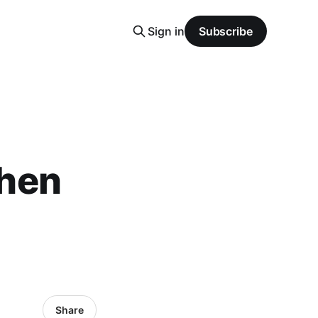
Sign in
Subscribe
hen
Share