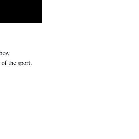
 how
of the sport.