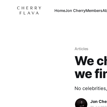
Home
Jon Cherry
Members
Ab
Articles
We c
we fi
No celebrities
Jon Che