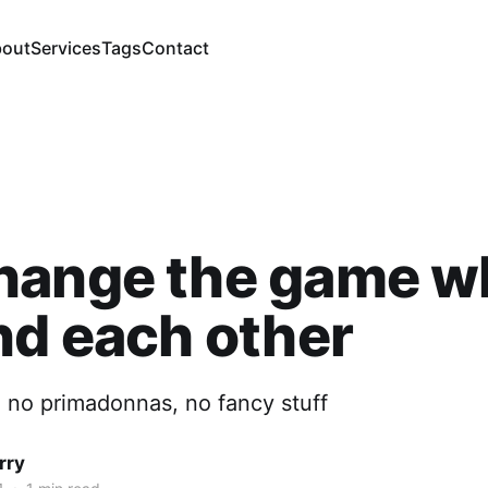
out
Services
Tags
Contact
hange the game w
nd each other
, no primadonnas, no fancy stuff
rry