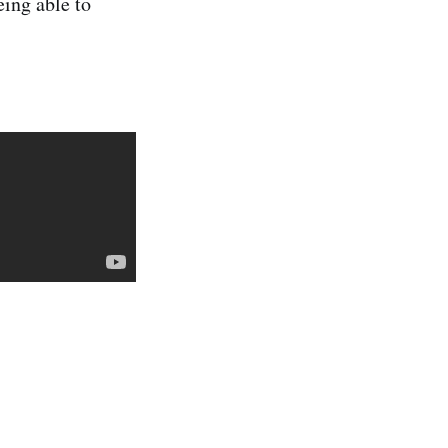
eing able to