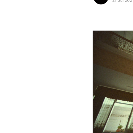
21 Jul 202