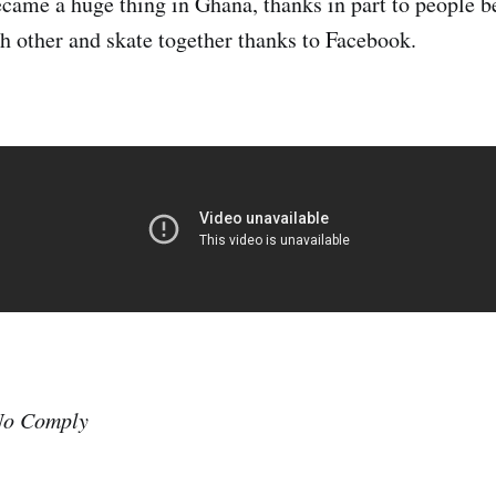
came a huge thing in Ghana, thanks in part to people b
h other and skate together thanks to Facebook.
o Comply