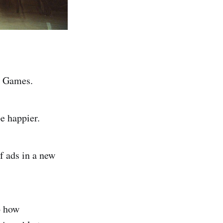
ic Games.
e happier.
f ads in a new
to how