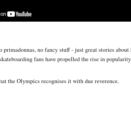
o primadonnas, no fancy stuff - just great stories about
kateboarding fans have propelled the rise in popularity 
that the Olympics recognises it with due reverence.