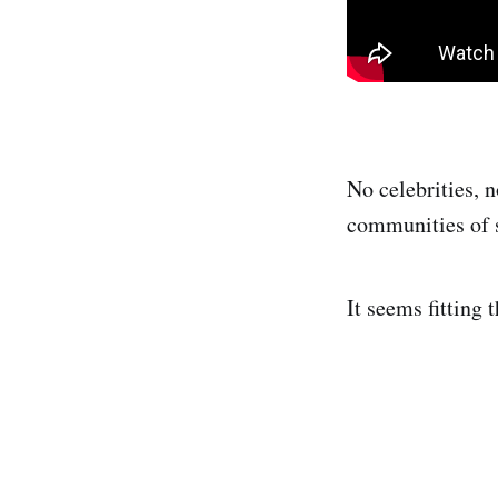
No celebrities, n
communities of s
It seems fitting 