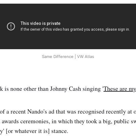
Same Difference | VW Atlas
k is none other than Johnny Cash singing '
These are my
of a recent Nando's ad that was recognised recently at 
awards ceremonies, in which they took a big, public s
y' [or whatever it is] stance.