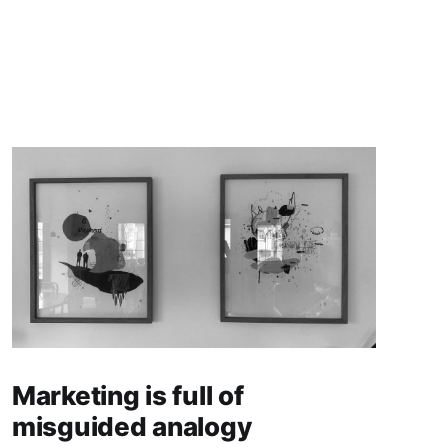
Marketing is full of
misguided analogy