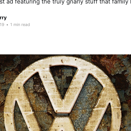
ad featuring the truly gnarly stuff that family l
rry
19
•
1 min read