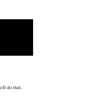
ill do that.