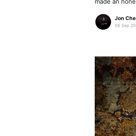
made an honest 
Jon Che
06 Sep 20