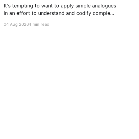
It's tempting to want to apply simple analogues
in an effort to understand and codify complex
phenomena.
04 Aug 2026
1 min read
Powered by Ghost