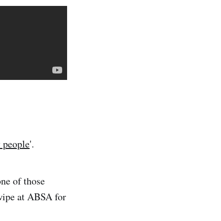
 people
'.
one of those
wipe at ABSA for