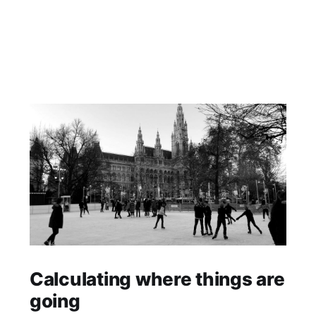
Calculating where things are
going