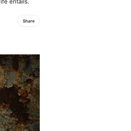
ife entails.
Share