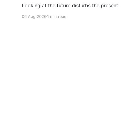
Looking at the future disturbs the present.
06 Aug 2026
1 min read
Cherryflava | Trends and innovation
© 2026