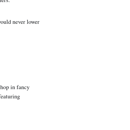
would never lower
shop in fancy
featuring