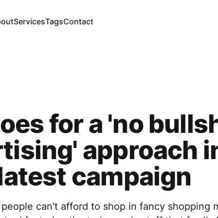
out
Services
Tags
Contact
es for a 'no bullsh
tising' approach i
 latest campaign
eople can't afford to shop in fancy shopping m