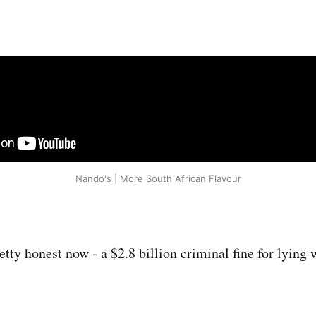
Nando's | More South African Flavour
ty honest now - a $2.8 billion criminal fine for lying w