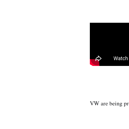
VW are being pret