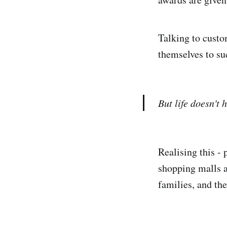
Talking to custo
themselves to su
But life doesn't
Realising this -
shopping malls a
families, and the 