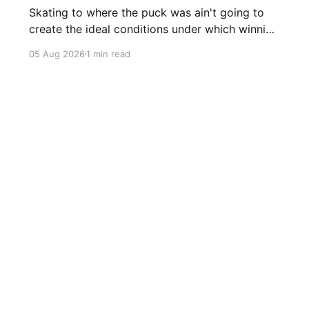
Skating to where the puck was ain't going to
create the ideal conditions under which winning
is possible.
05 Aug 2026
1 min read