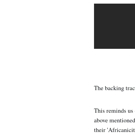
The backing trac
This reminds us 
above mentioned 
their 'Africanicit