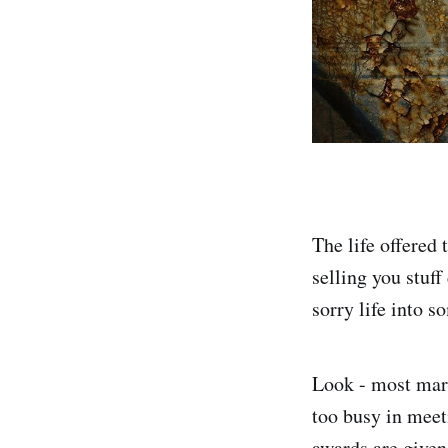
The life offered 
selling you stuff
sorry life into s
Look - most mark
too busy in meeti
awards are given