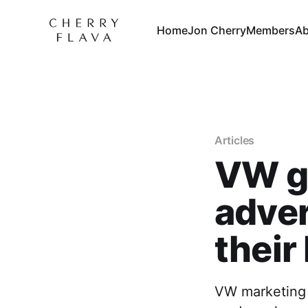
Home
Jon Cherry
Members
Ab
Articles
VW go
adver
their
VW marketing p