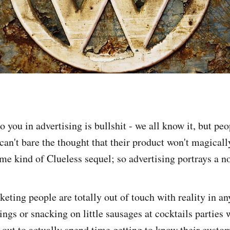
to you in advertising is bullshit - we all know it, but pe
 can't bare the thought that their product won't magical
ome kind of Clueless sequel; so advertising portrays a n
eting people are totally out of touch with reality in an
ngs or snacking on little sausages at cocktails parties 
 out to actually spend time getting to know their cust