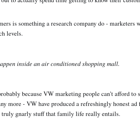
mers is something a research company do - marketers 
ch levels.
 happen inside an air conditioned shopping mall.
 probably because VW marketing people can't afford to 
ny more - VW have produced a refreshingly honest ad 
truly gnarly stuff that family life really entails.