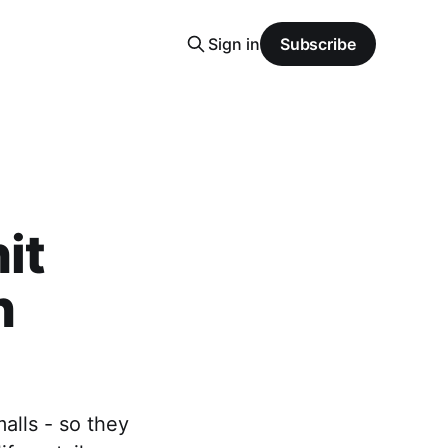
Sign in
Subscribe
it
n
alls - so they