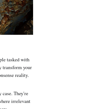
ople tasked with
ly transform your
onsense reality.
y case. They're
where irrelevant
omers.