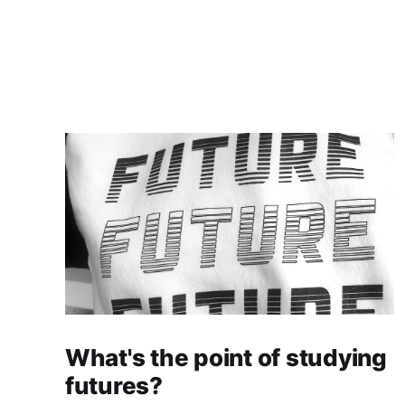
What's the point of studying
futures?