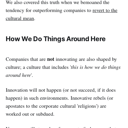
We also covered this truth when we bemoaned the
tendency for outperforming companies to
revert to the
cultural mean
.
How We Do Things Around Here
not
Companies that are
innovating are also shaped by
culture; a culture that includes '
this is how we do things
around here
'.
Innovation will not happen (or not succeed, if it does
happen) in such environments. Innovative rebels (or
apostates to the corporate cultural 'religions') are
worked out or subdued.