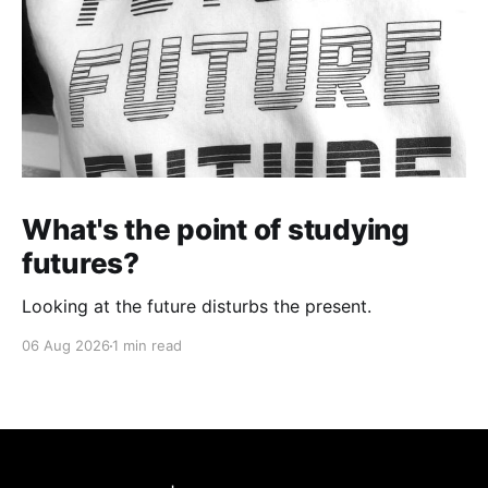
What's the point of studying
futures?
Looking at the future disturbs the present.
06 Aug 2026
1 min read