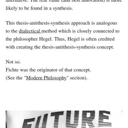
likely to be found in a synthesis.
This thesis-antithesis-synthesis approach is analogous
to the
dialectical
method which is closely connected to
the philosopher Hegel. Thus, Hegel is often credited
with creating the thesis-antithesis-synthesis concept.
Not so.
Fichte was the originator of that concept.
(See the "
Modern Philosophy
" section).