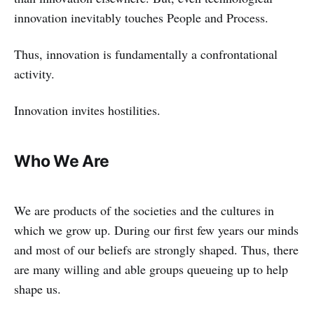
innovation inevitably touches People and Process.
Thus, innovation is fundamentally a confrontational
activity.
Innovation invites hostilities.
Who We Are
We are products of the societies and the cultures in
which we grow up. During our first few years our minds
and most of our beliefs are strongly shaped. Thus, there
are many willing and able groups queueing up to help
shape us.