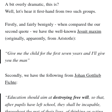
A bit overly dramatic, this is?
Well, let's hear it first-hand from two such groups.
Firstly, and fairly benignly - when compared the our
second quote - we have the well-known
Jesuit maxim
(originally, apparently, from Aristotle):
“Give me the child for the first seven years and I'll give
you the man”
Secondly, we have the following from
Johan Gottlieb
Fichte
:
“Education should aim at
destroying free will
, so that,
after pupils have left school, they shall be incapable,
throughout the rest of their lives, of thinking or acting