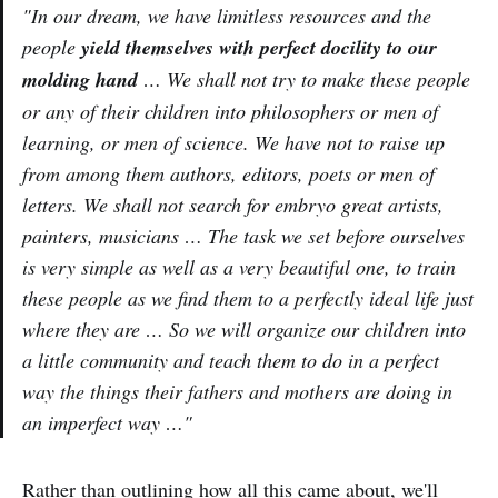
"In our dream, we have limitless resources and the
people
yield themselves with perfect docility to our
molding hand
… We shall not try to make these people
or any of their children into philosophers or men of
learning, or men of science. We have not to raise up
from among them authors, editors, poets or men of
letters. We shall not search for embryo great artists,
painters, musicians … The task we set before ourselves
is very simple as well as a very beautiful one, to train
these people as we find them to a perfectly ideal life just
where they are … So we will organize our children into
a little community and teach them to do in a perfect
way the things their fathers and mothers are doing in
an imperfect way …"
Rather than outlining how all this came about, we'll