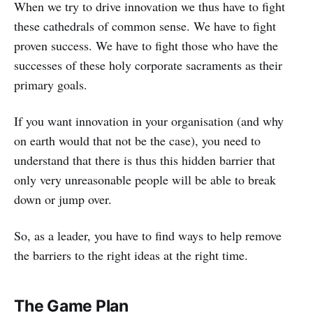
When we try to drive innovation we thus have to fight
these cathedrals of common sense. We have to fight
proven success. We have to fight those who have the
successes of these holy corporate sacraments as their
primary goals.
If you want innovation in your organisation (and why
on earth would that not be the case), you need to
understand that there is thus this hidden barrier that
only very unreasonable people will be able to break
down or jump over.
So, as a leader, you have to find ways to help remove
the barriers to the right ideas at the right time.
The Game Plan