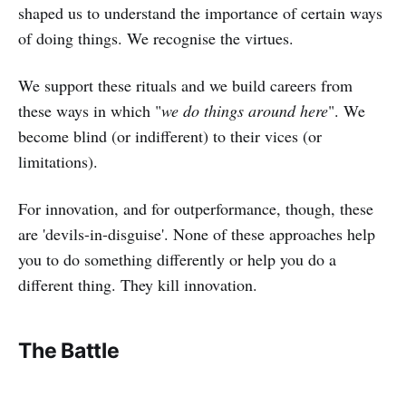
shaped us to understand the importance of certain ways
of doing things. We recognise the virtues.
We support these rituals and we build careers from
these ways in which "
we do things around here
". We
become blind (or indifferent) to their vices (or
limitations).
For innovation, and for outperformance, though, these
are 'devils-in-disguise'. None of these approaches help
you to do something differently or help you do a
different thing. They kill innovation.
The Battle