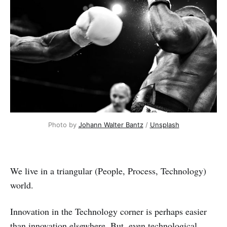
Photo by 
Johann Walter Bantz
 / 
Unsplash
We live in a triangular (People, Process, Technology)
world.
Innovation in the Technology corner is perhaps easier
than innovation elsewhere. But, even technological