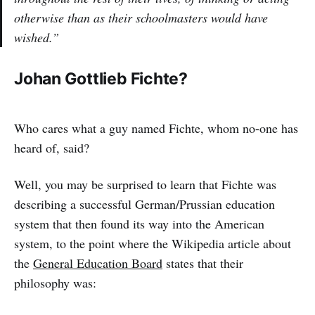
otherwise than as their schoolmasters would have
wished.”
Johan Gottlieb Fichte?
Who cares what a guy named Fichte, whom no-one has
heard of, said?
Well, you may be surprised to learn that Fichte was
describing a successful German/Prussian education
system that then found its way into the American
system, to the point where the Wikipedia article about
the
General Education Board
states that their
philosophy was: