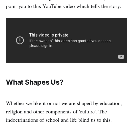
point you to this YouTube video which tells the story.
What Shapes Us?
Whether we like it or not we are shaped by education,
religion and other components of 'culture'. The
indoctrinations of school and life blind us to this.