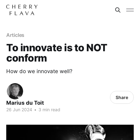
Articles
To innovate is to NOT
conform
How do we innovate well?
Share
Marius du Toit
26 Jun 2024
•
3 min read