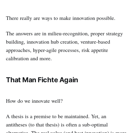
There really are ways to make innovation possible.
The answers are in milieu-recognition, proper strategy
building, innovation hub creation, venture-based
approaches, hyper-agile processes, risk appetite
calibration and more.
That Man Fichte Again
How do we innovate well?
A thesis is a premise to be maintained. Yet, an
antitheses (to that thesis) is often a sub-optimal
alternative. The real value (and best innovation) is more