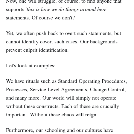
Now, one will struggle, of course, to find anyone that
supports '
this is how we do things around here
'
statements. Of course we don't?
Yet, we often push back to overt such statements, but
cannot identify covert such cases. Our backgrounds
prevent culprit identification.
Let's look at examples:
We have rituals such as Standard Operating Procedures,
Processes, Service Level Agreements, Change Control,
and many more. Our world will simply not operate
without these constructs. Each of these are crucially
important. Without these chaos will reign.
Furthermore, our schooling and our cultures have