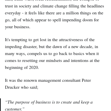
trust in society and climate change filling the headlines
everyday - it feels like there are a million things on the
go, all of which appear to spell impending doom for
your business.
It's tempting to get lost in the attractiveness of the
impeding disaster, but the dawn of a new decade, in
many ways, compels us to go back to basics when it
comes to resetting our mindsets and intentions at the
beginning of 2020.
It was the renown management consultant Peter
Drucker who said;
“The purpose of business is to create and keep a
customer.”