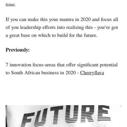
time.
If you can make this your mantra in 2020 and focus all
of you leadership efforts into realising this - you've got
a great base on which to build for the future.
Previously:
7 innovation focus-areas that offer significant potential
to South African business in 2020 -
Cherryflava