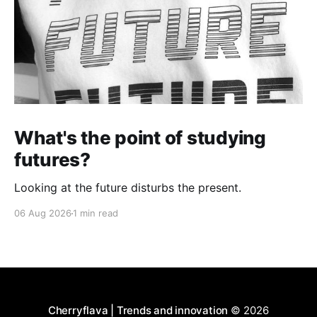
What's the point of studying
futures?
Looking at the future disturbs the present.
06 Aug 2026
1 min read
Cherryflava | Trends and innovation
© 2026