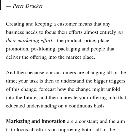
― Peter Drucker
Creating and keeping a customer means that any
business needs to focus their efforts almost entirely
on
their marketing effort
- the product, price, place,
promotion, positioning, packaging and people that
deliver the offering into the market place.
And then because our customers are changing all of the
time; your task is then to understand the bigger triggers
of this change, forecast how the change might unfold
into the future, and then innovate your offering into that
educated understanding on a continuous basis.
Marketing and innovation
are a constant; and the aim
is to focus all efforts on improving both...all of the