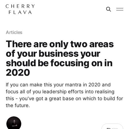
Articles
There are only two areas
of your business your
should be focusing on in
2020
If you can make this your mantra in 2020 and
focus all of you leadership efforts into realising
this - you've got a great base on which to build for
the future.