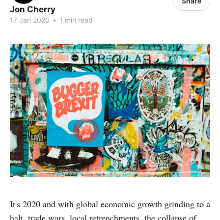
Share
Jon Cherry
17 Jan 2020
•
1 min read
It's 2020 and with global economic growth grinding to a
halt, trade wars, local retrenchments, the collapse of