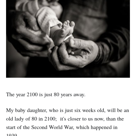
The year 2100 is just 80 years away.
My baby daughter, who is just six weeks old, will be an
old lady of 80 in 2100; it's closer to us now, than the
start of the Second World War, which happened in
1939.