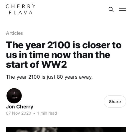
Articles
The year 2100 is closer to
us in time now than the
start of WW2
The year 2100 is just 80 years away.
Share
Jon Cherry
07 Nov 2020
•
1 min read