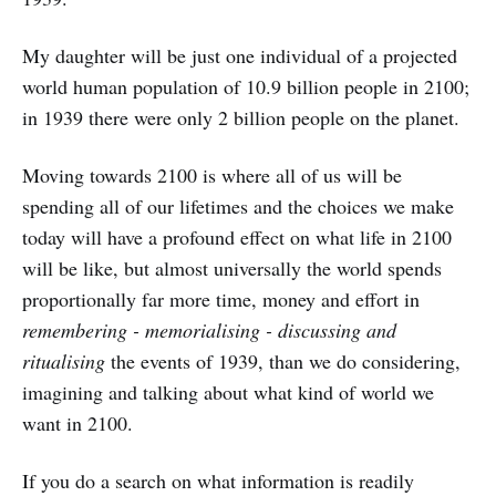
My daughter will be just one individual of a projected
world human population of 10.9 billion people in 2100;
in 1939 there were only 2 billion people on the planet.
Moving towards 2100 is where all of us will be
spending all of our lifetimes and the choices we make
today will have a profound effect on what life in 2100
will be like, but almost universally the world spends
proportionally far more time, money and effort in
remembering - memorialising - discussing and
ritualising
the events of 1939, than we do considering,
imagining and talking about what kind of world we
want in 2100.
If you do a search on what information is readily