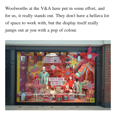
Woolworths at the V&A have put in some effort, and
for us, it really stands out. They don't have a hellava lot
of space to work with, but the display itself really
jumps out at you with a pop of colour.