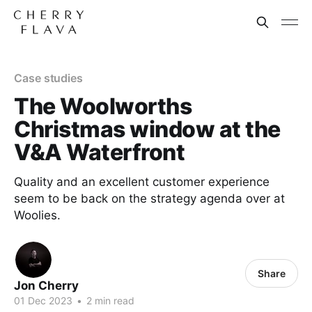
Case studies
The Woolworths
Christmas window at the
V&A Waterfront
Quality and an excellent customer experience
seem to be back on the strategy agenda over at
Woolies.
Share
Jon Cherry
01 Dec 2023
•
2 min read