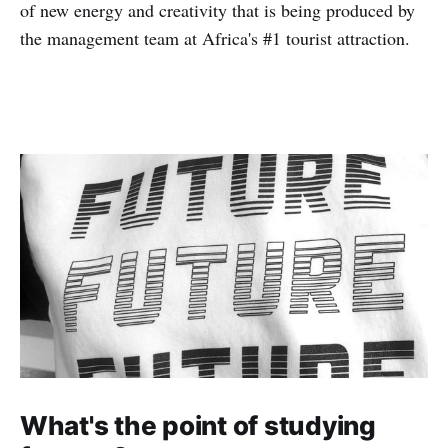
of new energy and creativity that is being produced by
the management team at Africa's #1 tourist attraction.
What's the point of studying