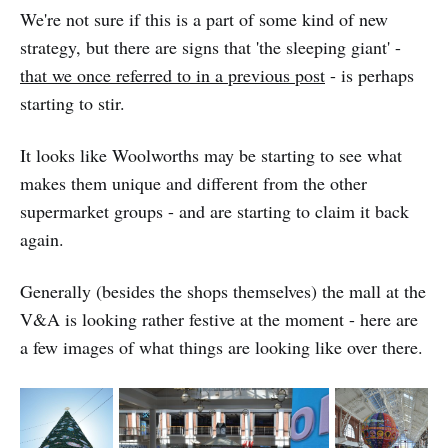
We're not sure if this is a part of some kind of new
strategy, but there are signs that 'the sleeping giant' -
that we once referred to in a previous post
- is perhaps
starting to stir.
It looks like Woolworths may be starting to see what
makes them unique and different from the other
supermarket groups - and are starting to claim it back
again.
Generally (besides the shops themselves) the mall at the
V&A is looking rather festive at the moment - here are
a few images of what things are looking like over there.