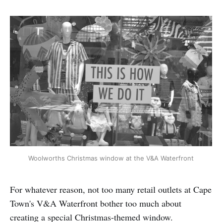
Woolworths Christmas window at the V&A Waterfront
For whatever reason, not too many retail outlets at Cape
Town's V&A Waterfront bother too much about
creating a special Christmas-themed window.