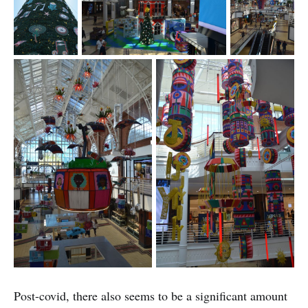
Post-covid, there also seems to be a significant amount