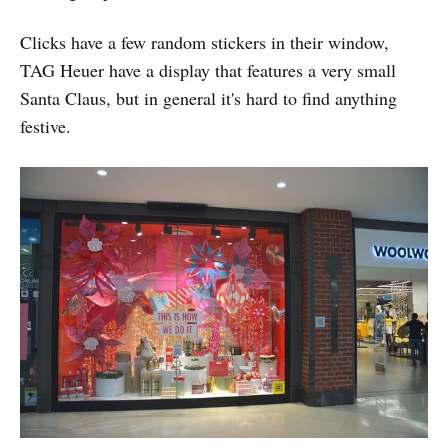
Clicks have a few random stickers in their window,
TAG Heuer have a display that features a very small
Santa Claus, but in general it's hard to find anything
festive.