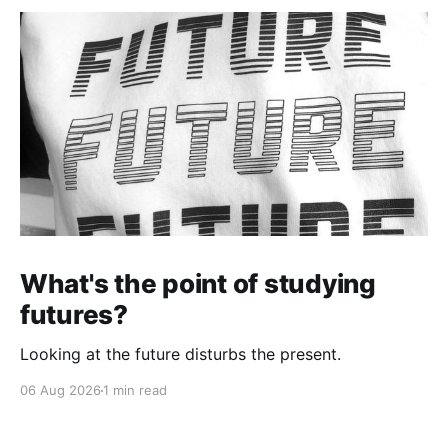
What's the point of studying
futures?
Looking at the future disturbs the present.
06 Aug 2026
1 min read