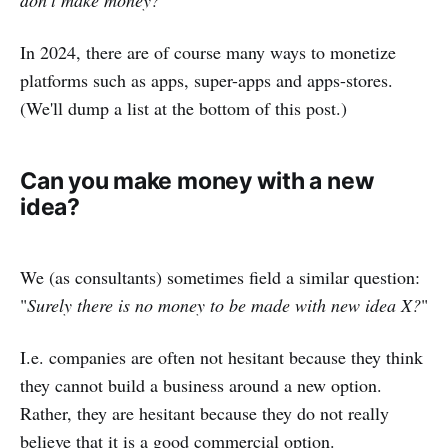
In 2024, there are of course many ways to monetize
platforms such as apps, super-apps and apps-stores.
(We'll dump a list at the bottom of this post.)
Can you make money with a new
idea?
We (as consultants) sometimes field a similar question:
"
Surely there is no money to be made with new idea X?
"
I.e. companies are often not hesitant because they think
they cannot build a business around a new option.
Rather, they are hesitant because they do not really
believe that it is a good commercial option.