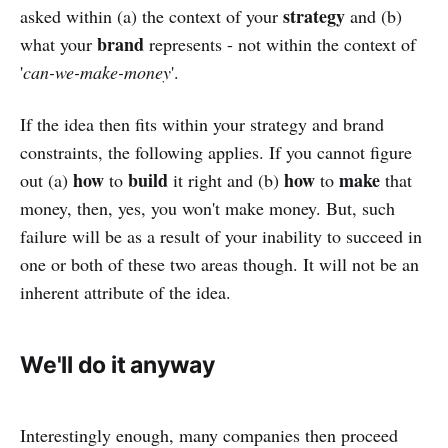
strategy
asked within (a) the context of your
and (b)
brand
what your
represents - not within the context of
'
can-we-make-money
'.
If the idea then fits within your strategy and brand
constraints, the following applies. If you cannot figure
how
build
how
make
out (a)
to
it right and (b)
to
that
money, then, yes, you won't make money. But, such
failure will be as a result of your inability to succeed in
one or both of these two areas though. It will not be an
inherent attribute of the idea.
We'll do it anyway
Interestingly enough, many companies then proceed