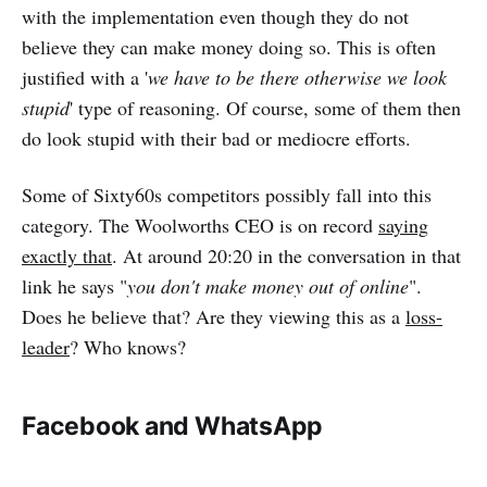
with the implementation even though they do not
believe they can make money doing so. This is often
justified with a '
we have to be there otherwise we look
stupid
' type of reasoning. Of course, some of them then
do look stupid with their bad or mediocre efforts.
Some of Sixty60s competitors possibly fall into this
category. The Woolworths CEO is on record
saying
exactly that
. At around 20:20 in the conversation in that
link he says "
you don't make money out of online
".
Does he believe that? Are they viewing this as a
loss-
leader
? Who knows?
Facebook and WhatsApp