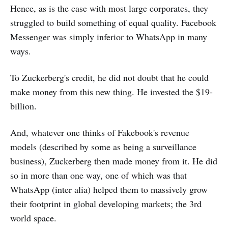
Hence, as is the case with most large corporates, they
struggled to build something of equal quality. Facebook
Messenger was simply inferior to WhatsApp in many
ways.
To Zuckerberg's credit, he did not doubt that he could
make money from this new thing. He invested the $19-
billion.
And, whatever one thinks of Fakebook's revenue
models (described by some as being a surveillance
business), Zuckerberg then made money from it. He did
so in more than one way, one of which was that
WhatsApp (inter alia) helped them to massively grow
their footprint in global developing markets; the 3rd
world space.