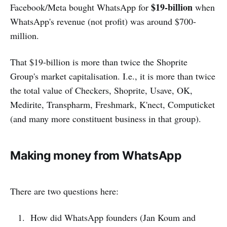
$19-billion
Facebook/Meta bought WhatsApp for
when
WhatsApp's revenue (not profit) was around $700-
million.
That $19-billion is more than twice the Shoprite
Group's market capitalisation. I.e., it is more than twice
the total value of Checkers, Shoprite, Usave, OK,
Medirite, Transpharm, Freshmark, K'nect, Computicket
(and many more constituent business in that group).
Making money from WhatsApp
There are two questions here:
How did WhatsApp founders (Jan Koum and