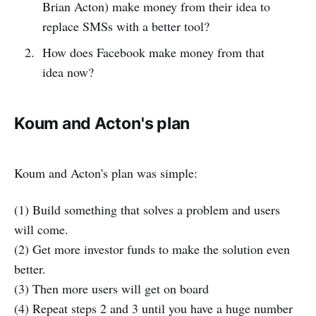
Brian Acton) make money from their idea to
replace SMSs with a better tool?
How does Facebook make money from that
idea now?
Koum and Acton's plan
Koum and Acton's plan was simple:
(1) Build something that solves a problem and users
will come.
(2) Get more investor funds to make the solution even
better.
(3) Then more users will get on board
(4) Repeat steps 2 and 3 until you have a huge number