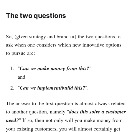
The two questions
So, (given strategy and brand fit) the two questions to
ask when one considers which new innovative options
to pursue are:
"
Can we make money from this?
"
and
"
Can we implement/build this?
".
The answer to the first question is almost always related
to another question, namely "
does this solve a customer
need?
" If so, then not only will you make money from
your existing customers, you will almost certainly get