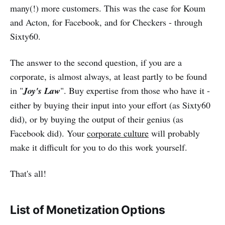
many(!) more customers. This was the case for Koum
and Acton, for Facebook, and for Checkers - through
Sixty60.
The answer to the second question, if you are a
corporate, is almost always, at least partly to be found
in "
Joy's Law
". Buy expertise from those who have it -
either by buying their input into your effort (as Sixty60
did), or by buying the output of their genius (as
Facebook did). Your
corporate culture
will probably
make it difficult for you to do this work yourself.
That's all!
List of Monetization Options