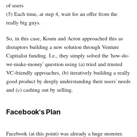
of users
(5) Each time, at step 4, wait for an offer from the
really big guys.
So, in this case, Koum and Acton approached this as
disruptors building a new solution through Venture
Capitalist funding. I.e., they simply solved the 'how-do-
we-make-money' question using (a) tried and trusted
VC-friendly approaches, (b) iteratively building a really
good product by deeply understanding their users' needs
and (c) cashing out by selling.
Facebook's Plan
Facebook (at this point) was already a huge monster.