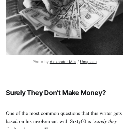
Photo by 
Alexander Mils
 / 
Unsplash
Surely They Don't Make Money?
One of the most common questions that this writer gets
based on his involvement with Sixty60 is "
surely they
don't make money?
"