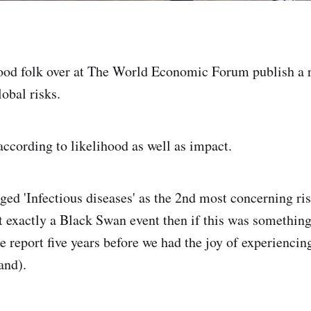
ood folk over at The World Economic Forum publish a r
obal risks.
ccording to likelihood as well as impact.
gged 'Infectious diseases' as the 2nd most concerning r
ot exactly a Black Swan event then if this was something
e report five years before we had the joy of experiencin
and).