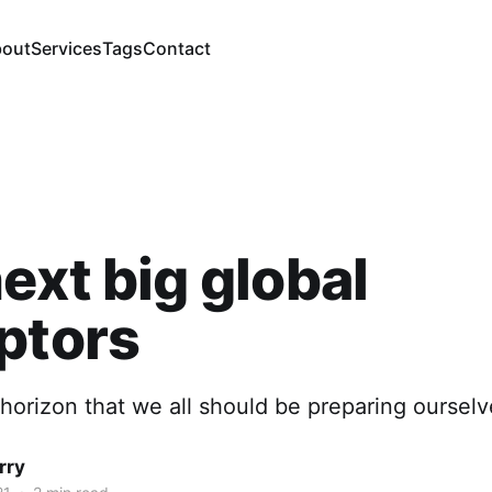
out
Services
Tags
Contact
ext big global
ptors
horizon that we all should be preparing ourselv
rry