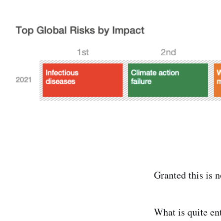
Granted this is 
What is quite ent