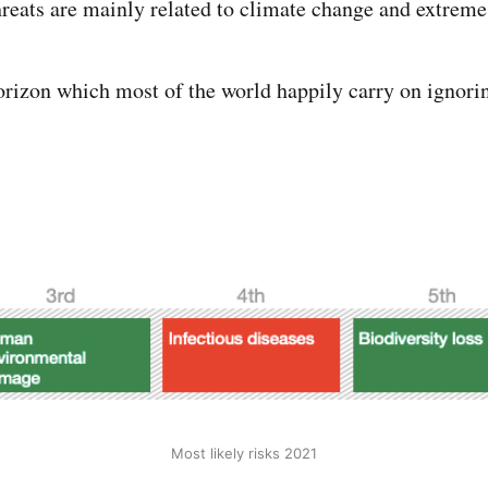
threats are mainly related to climate change and extreme
orizon which most of the world happily carry on ignori
Most likely risks 2021