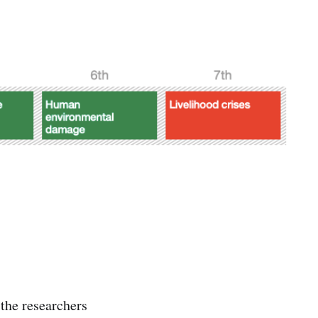
 the researchers