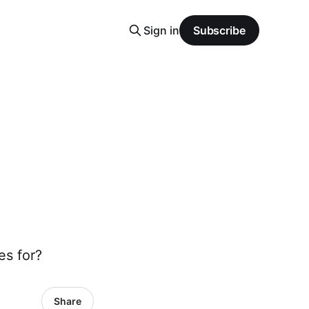
Sign in
Subscribe
es for?
Share