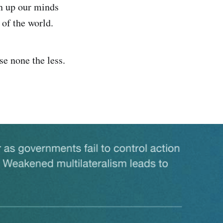
en up our minds
 of the world.
ise none the less.