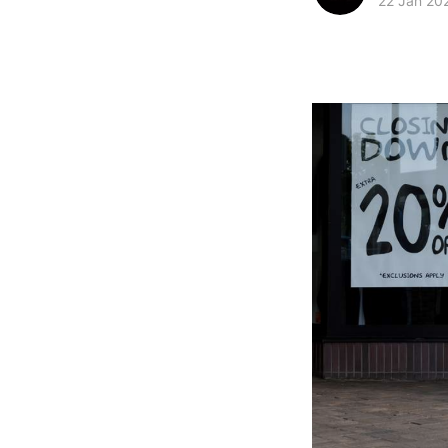
22 Jan 20