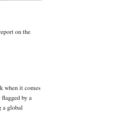
eport on the
isk when it comes
 flagged by a
g a global