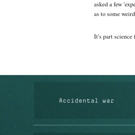
asked a few 'exp
as to some weird 
It's part science 