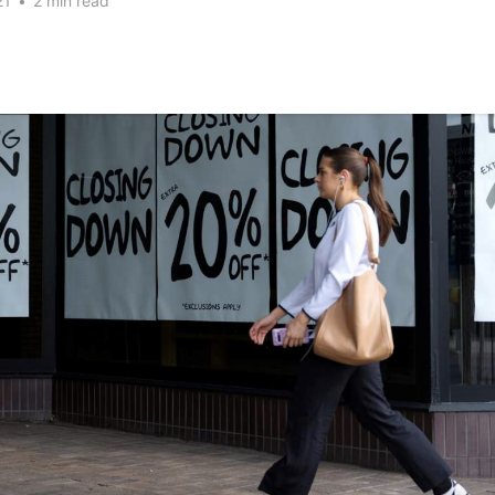
21
•
2 min read