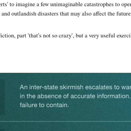
erts' to imagine a few unimaginable catastrophes to op
and outlandish disasters that may also affect the future
fiction, part 'that's not so crazy', but a very useful exerc