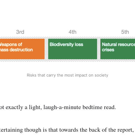
Risks that carry the most impact on society
not exactly a light, laugh-a-minute bedtime read.
ertaining though is that towards the back of the report,