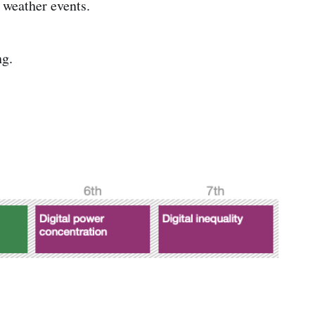
 weather events.
ng.