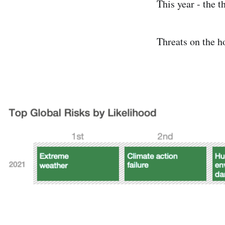
This year - the 
Threats on the h