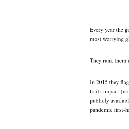
Every year the g
most worrying gl
They rank them a
In 2015 they fla
to its impact (n
publicly availabl
pandemic first-h