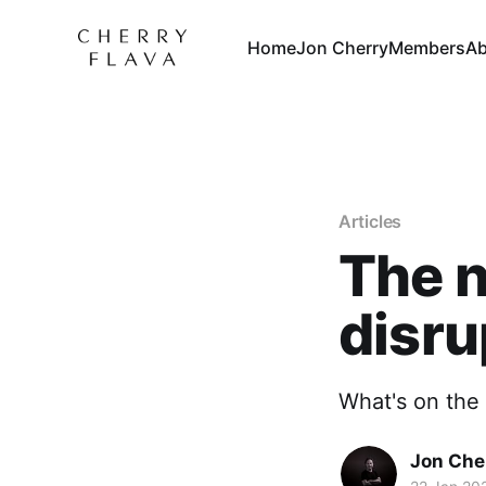
Home
Jon Cherry
Members
Ab
Articles
The n
disru
What's on the 
Jon Che