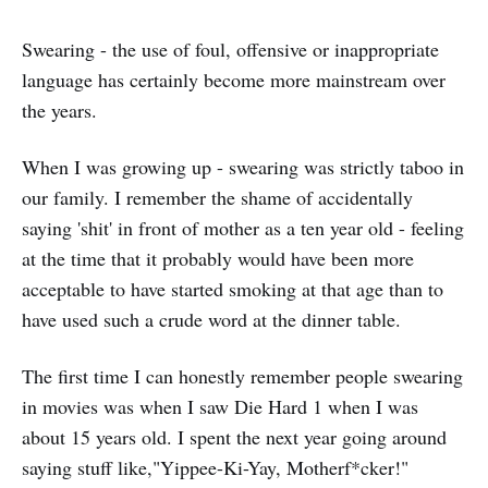
Swearing - the use of foul, offensive or inappropriate
language has certainly become more mainstream over
the years.
When I was growing up - swearing was strictly taboo in
our family. I remember the shame of accidentally
saying 'shit' in front of mother as a ten year old - feeling
at the time that it probably would have been more
acceptable to have started smoking at that age than to
have used such a crude word at the dinner table.
The first time I can honestly remember people swearing
in movies was when I saw Die Hard 1 when I was
about 15 years old. I spent the next year going around
saying stuff like,"Yippee-Ki-Yay, Motherf*cker!"