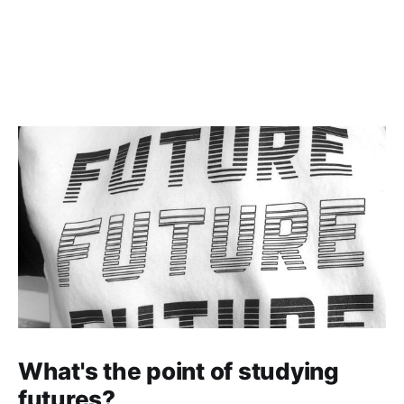
What's the point of studying
futures?