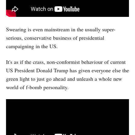
Swearing is even mainstream in the usually super-
serious, conservative business of presidential
campaigning in the US.
It's as if the crass, non-conformist behaviour of current
US President Donald Trump has given everyone else the
green light to just go ahead and unleash a whole new
world of f-bomb personality.