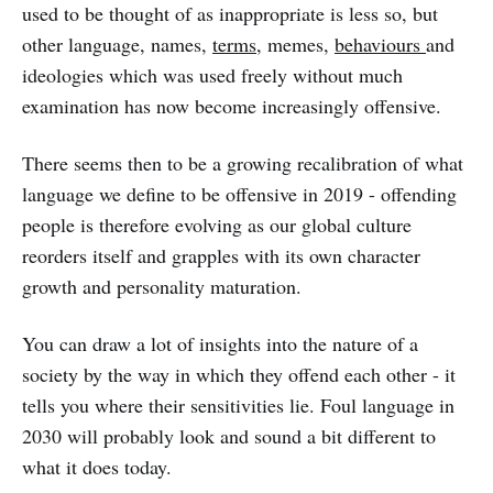
used to be thought of as inappropriate is less so, but
other language, names,
terms
, memes,
behaviours
and
ideologies which was used freely without much
examination has now become increasingly offensive.
There seems then to be a growing recalibration of what
language we define to be offensive in 2019 - offending
people is therefore evolving as our global culture
reorders itself and grapples with its own character
growth and personality maturation.
You can draw a lot of insights into the nature of a
society by the way in which they offend each other - it
tells you where their sensitivities lie. Foul language in
2030 will probably look and sound a bit different to
what it does today.