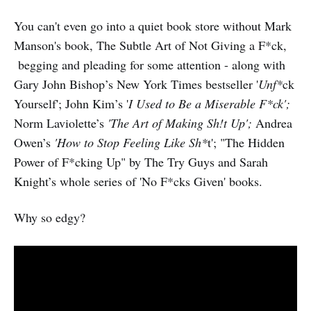
You can't even go into a quiet book store without Mark
Manson's book, The Subtle Art of Not Giving a F*ck,
begging and pleading for some attention - along with
Gary John Bishop’s New York Times bestseller '
Unf*
ck
Yourself'; John Kim’s '
I Used to Be a Miserable F*ck';
Norm Laviolette’s
'The Art of Making Sh!t Up';
Andrea
Owen’s
'How to Stop Feeling Like Sh*
t'; "The Hidden
Power of F*cking Up" by The Try Guys and Sarah
Knight’s whole series of 'No F*cks Given' books.
Why so edgy?