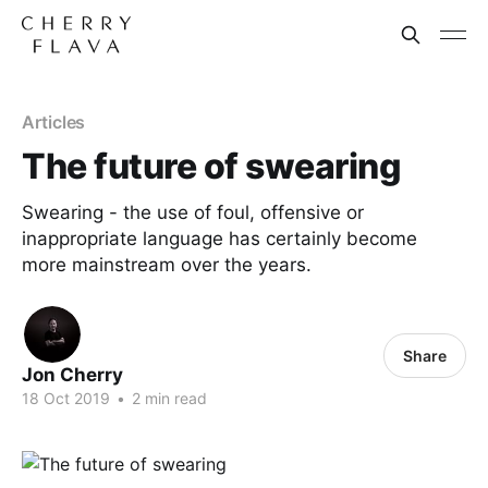
Articles
The future of swearing
Swearing - the use of foul, offensive or
inappropriate language has certainly become
more mainstream over the years.
Share
Jon Cherry
18 Oct 2019
•
2 min read