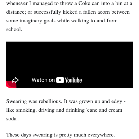
whenever I managed to throw a Coke can into a bin at a
distance; or successfully kicked a fallen acorn between
some imaginary goals while walking to-and-from
school.
Swearing was rebellious. It was grown up and edgy -
like smoking, driving and drinking 'cane and cream
soda'.
These days swearing is pretty much everywhere.