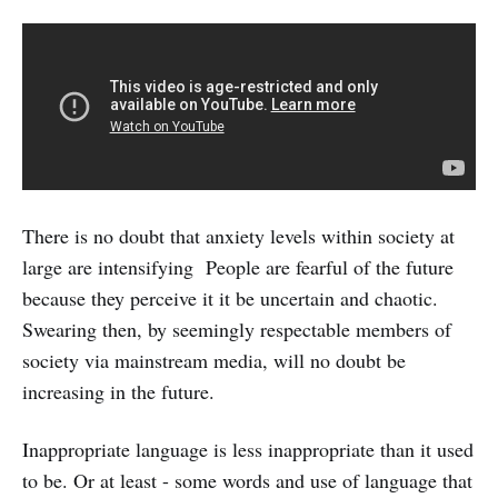
There is no doubt that anxiety levels within society at
large are intensifying People are fearful of the future
because they perceive it it be uncertain and chaotic.
Swearing then, by seemingly respectable members of
society via mainstream media, will no doubt be
increasing in the future.
Inappropriate language is less inappropriate than it used
to be. Or at least - some words and use of language that