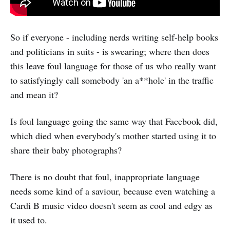
So if everyone - including nerds writing self-help books
and politicians in suits - is swearing; where then does
this leave foul language for those of us who really want
to satisfyingly call somebody 'an a**hole' in the traffic
and mean it?
Is foul language going the same way that Facebook did,
which died when everybody's mother started using it to
share their baby photographs?
There is no doubt that foul, inappropriate language
needs some kind of a saviour, because even watching a
Cardi B music video doesn't seem as cool and edgy as
it used to.