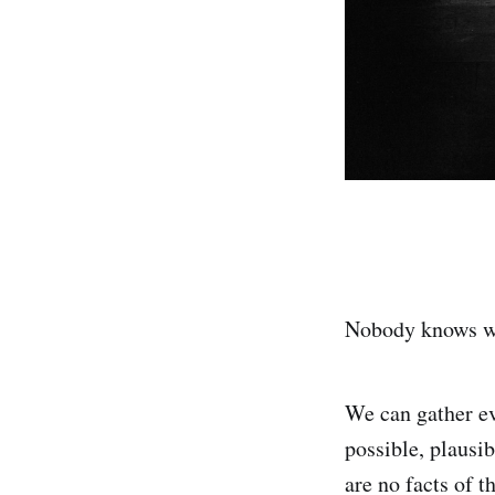
Nobody knows wh
We can gather ev
possible, plausib
are no facts of t