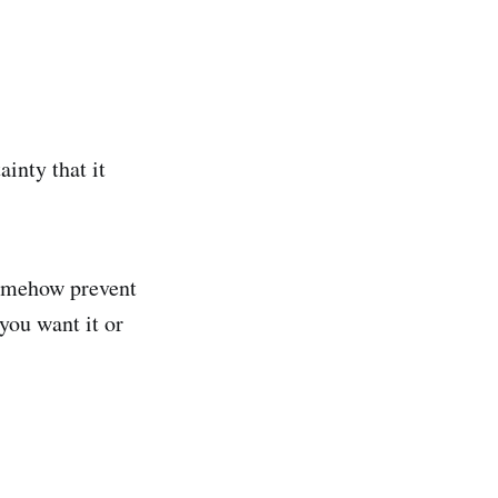
ainty that it
 somehow prevent
 you want it or