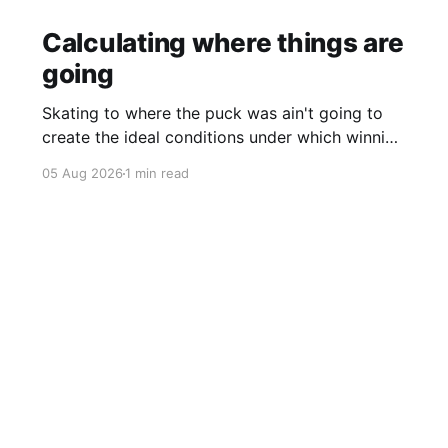
Calculating where things are
going
Skating to where the puck was ain't going to
create the ideal conditions under which winning
is possible.
05 Aug 2026
1 min read