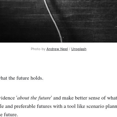
Photo by
Andrew Neel
/
Unsplash
at the future holds.
idence '
about the future
' and make better sense of wha
le and preferable futures with a tool like scenario plann
he future.