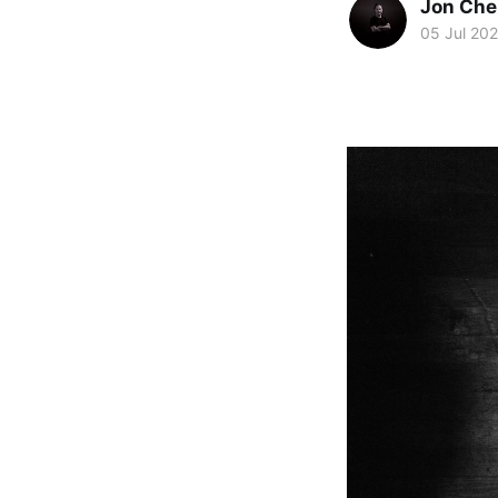
Jon Che
05 Jul 20