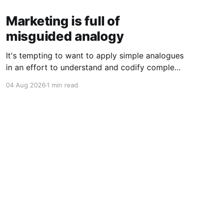
Marketing is full of
misguided analogy
It's tempting to want to apply simple analogues
in an effort to understand and codify complex
phenomena.
04 Aug 2026
1 min read
Powered by Ghost