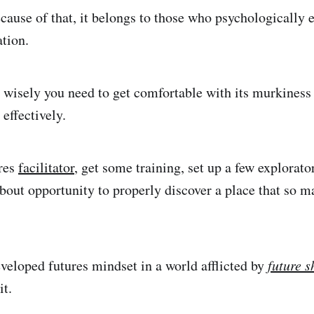
cause of that, it belongs to those who psychologically
ation.
e wisely you need to get comfortable with its murkiness
t effectively.
ures
facilitator
, get some training, set up a few explorat
about opportunity to properly discover a place that so 
veloped futures mindset in a world afflicted by
future 
it.