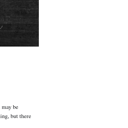
t may be
ing, but there