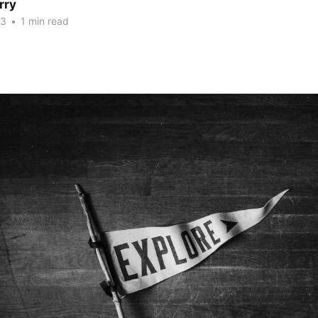
rry
23
•
1 min read