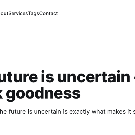
out
Services
Tags
Contact
uture is uncertain 
k goodness
the future is uncertain is exactly what makes it