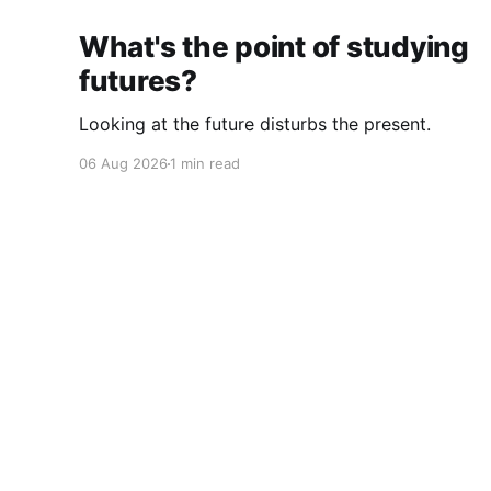
What's the point of studying
futures?
Looking at the future disturbs the present.
06 Aug 2026
1 min read
Cherryflava | Trends and innovation
© 2026