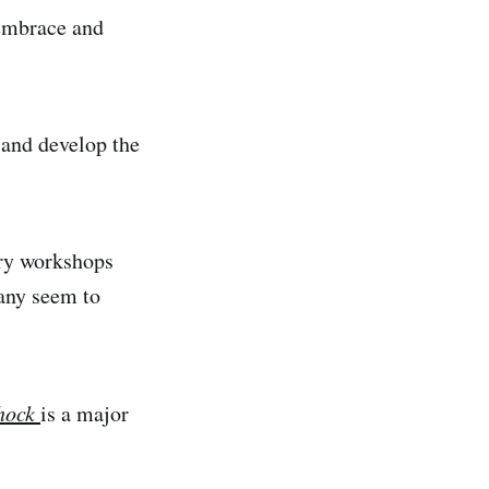
 embrace and
 and develop the
ory workshops
many seem to
shock
is a major