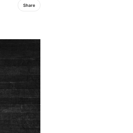
Share