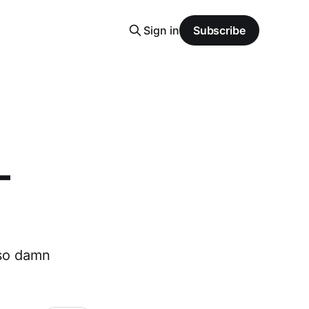
Sign in
Subscribe
-
 so damn