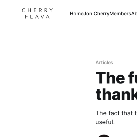
Home
Jon Cherry
Members
Ab
Articles
The f
than
The fact that 
useful.