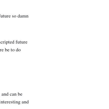
 future so damn
cripted future
re be to do
d and can be
interesting and