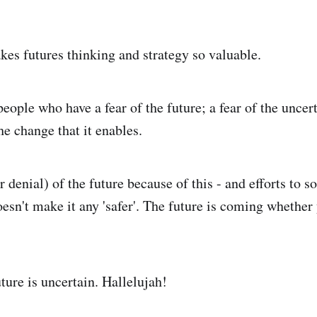
akes futures thinking and strategy so valuable.
ople who have a fear of the future; a fear of the uncert
the change that it enables.
r denial) of the future because of this - and efforts to
oesn't make it any 'safer'. The future is coming whether
uture is uncertain. Hallelujah!