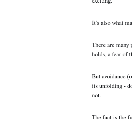
exciting.
It's also what m
There are many pe
holds, a fear of 
But avoidance (o
its unfolding - d
not.
The fact is the f