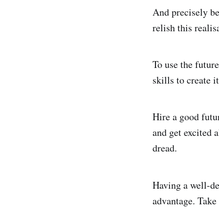
And precisely be
relish this realis
To use the futur
skills to create i
Hire a good fut
and get excited 
dread.
Having a well-de
advantage. Take 