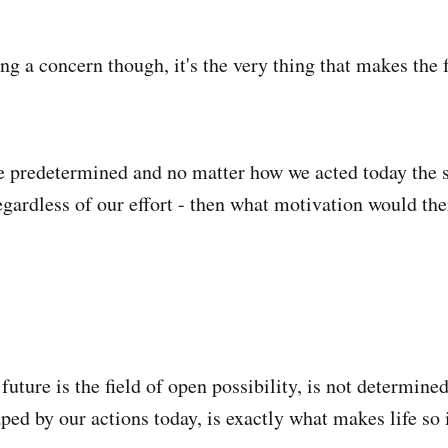
ing a concern though, it's the very thing that makes the
re predetermined and no matter how we acted today the s
egardless of our effort - then what motivation would the
 future is the field of open possibility, is not determine
ed by our actions today, is exactly what makes life so 