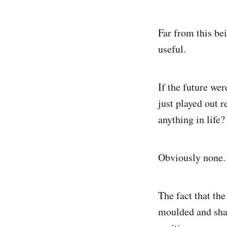
Far from this be
useful.
If the future we
just played out r
anything in life?
Obviously none.
The fact that the
moulded and shap