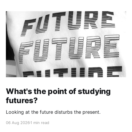
What's the point of studying
futures?
Looking at the future disturbs the present.
06 Aug 2026
1 min read