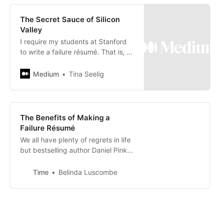
The Secret Sauce of Silicon
Valley
I require my students at Stanford
to write a failure résumé. That is, to
craft a résumé that summarizes all
their biggest screw-ups —…
Medium
Tina Seelig
The Benefits of Making a
Failure Résumé
We all have plenty of regrets in life
but bestselling author Daniel Pink
says that how we learn from those
regrets is key
Time
Belinda Luscombe