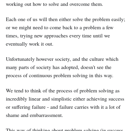
working out how to solve and overcome them.
Each one of us will then either solve the problem easily;
or we might need to come back to a problem a few
times, trying new approaches every time until we
eventually work it out.
Unfortunately however society, and the culture which
many parts of society has adopted, doesn't see the
process of continuous problem solving in this way.
We tend to think of the process of problem solving as
incredibly linear and simplistic either achieving success
or suffering failure - and failure carries with it a lot of
shame and embarrassment.
This way of thinking about problem solving (ie success