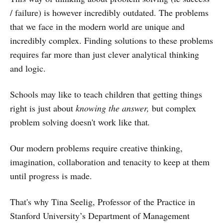
/ failure) is however incredibly outdated. The problems
that we face in the modern world are unique and
incredibly complex. Finding solutions to these problems
requires far more than just clever analytical thinking
and logic.
Schools may like to teach children that getting things
right is just about
knowing the answer,
but complex
problem solving doesn't work like that
.
Our modern problems require creative thinking,
imagination, collaboration and tenacity to keep at them
until progress is made.
That's why Tina Seelig, Professor of the Practice in
Stanford University’s Department of Management