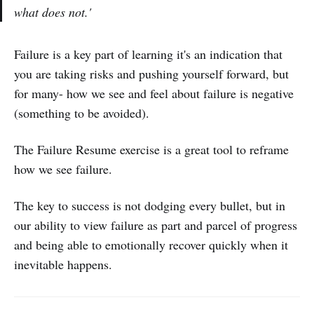
what does not.'
Failure is a key part of learning it's an indication that
you are taking risks and pushing yourself forward, but
for many- how we see and feel about failure is negative
(something to be avoided).
The Failure Resume exercise is a great tool to reframe
how we see failure.
The key to success is not dodging every bullet, but in
our ability to view failure as part and parcel of progress
and being able to emotionally recover quickly when it
inevitable happens.