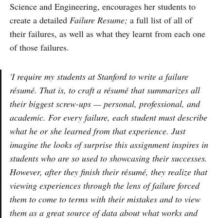
Science and Engineering, encourages her students to
create a detailed
Failure Resume;
a full list of all of
their failures, as well as what they learnt from each one
of those failures.
'I require my students at Stanford to write a failure
résumé. That is, to craft a résumé that summarizes all
their biggest screw-ups — personal, professional, and
academic. For every failure, each student must describe
what he or she learned from that experience. Just
imagine the looks of surprise this assignment inspires in
students who are so used to showcasing their successes.
However, after they finish their résumé, they realize that
viewing experiences through the lens of failure forced
them to come to terms with their mistakes and to view
them as a great source of data about what works and