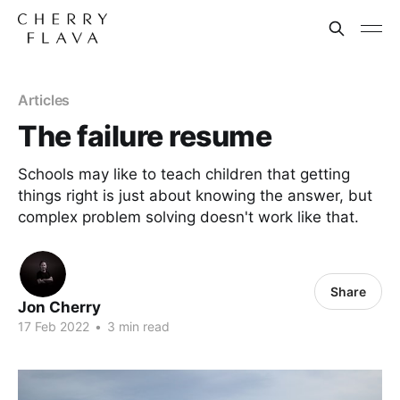
Articles
The failure resume
Schools may like to teach children that getting
things right is just about knowing the answer, but
complex problem solving doesn't work like that.
Share
Jon Cherry
17 Feb 2022
•
3 min read