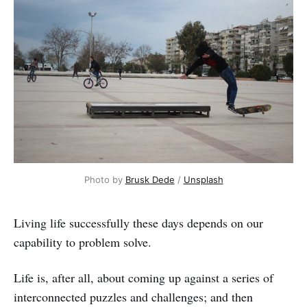
Photo by
Brusk Dede
/
Unsplash
Living life successfully these days depends on our
capability to problem solve.
Life is, after all, about coming up against a series of
interconnected puzzles and challenges; and then