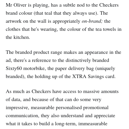
Mr Oliver is playing, has a subtle nod to the Checkers
brand colour (that teal that they always use). The
artwork on the wall is appropriately
on-brand;
the
clothes that he's wearing, the colour of the tea towels in
the kitchen.
The branded product range makes an appearance in the
ad, there's a reference to the distinctively branded
Sixty60 motorbike, the paper delivery bag (uniquely
branded), the holding up of the XTRA Savings card.
As much as Checkers have access to massive amounts
of data, and because of that can do some very
impressive, measurable personalised promotional
communication, they also understand and appreciate
what it takes to build a long-term, immeasurable