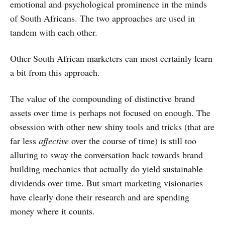
emotional and psychological prominence in the minds
of South Africans. The two approaches are used in
tandem with each other.
Other South African marketers can most certainly learn
a bit from this approach.
The value of the compounding of distinctive brand
assets over time is perhaps not focused on enough. The
obsession with other new shiny tools and tricks (that are
far less
affective
over the course of time) is still too
alluring to sway the conversation back towards brand
building mechanics that actually do yield sustainable
dividends over time. But smart marketing visionaries
have clearly done their research and are spending
money where it counts.