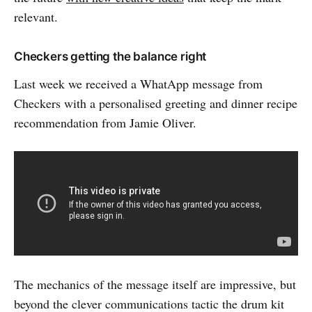
relevant.
Checkers getting the balance right
Last week we received a WhatApp message from
Checkers with a personalised greeting and dinner recipe
recommendation from Jamie Oliver.
The mechanics of the message itself are impressive, but
beyond the clever communications tactic the drum kit