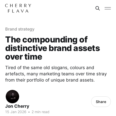
Brand strategy
The compounding of
distinctive brand assets
over time
Tired of the same old slogans, colours and
artefacts, many marketing teams over time stray
from their portfolio of unique brand assets.
Share
Jon Cherry
15 Jan 2026
•
2 min read