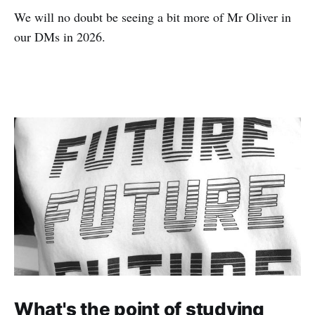
We will no doubt be seeing a bit more of Mr Oliver in
our DMs in 2026.
What's the point of studying