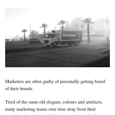
Marketers are often guilty of personally getting bored
of their brands.
Tired of the same old slogans, colours and artefacts,
many marketing teams over time stray from their