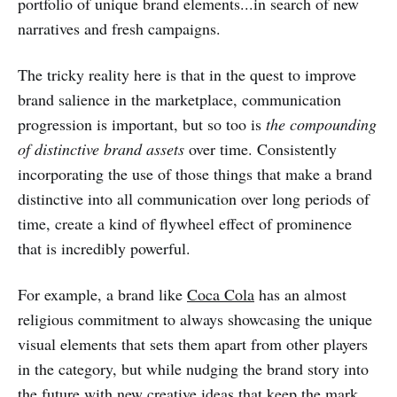
portfolio of unique brand elements...in search of new
narratives and fresh campaigns.
The tricky reality here is that in the quest to improve
brand salience in the marketplace, communication
progression is important, but so too is
the compounding
of distinctive brand assets
over time. Consistently
incorporating the use of those things that make a brand
distinctive into all communication over long periods of
time, create a kind of flywheel effect of prominence
that is incredibly powerful.
For example, a brand like
Coca Cola
has an almost
religious commitment to always showcasing the unique
visual elements that sets them apart from other players
in the category, but while nudging the brand story into
the future
with new creative ideas
that keep the mark